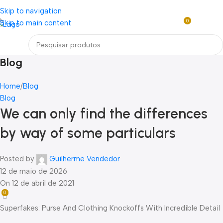
Loja mundial online de Obras de Arte Exclusivas
Skip to navigation
0
Skip to main content
R$
0,0
Menu
Blog
Home
Blog
Blog
We can only find the differences
by way of some particulars
Posted by
Guilherme Vendedor
12 de maio de 2026
On 12 de abril de 2021
0
Superfakes: Purse And Clothing Knockoffs With Incredible Detail