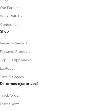
Our Partners
Work With Us
Contact Us
Shop
Recently Viewed
Featured Products
Top 100 Appliances
Laptops
Toys & Games
Deixe-nos ajudar você
Track Order
Latest News