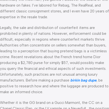
hardware on fakes. I’ve labored for Rebag, The RealReal, and
different classic consignment stores, and I even have 20 years of
expertise in the resale trade.
Legally, the sale and distribution of counterfeit items are
prohibited in plenty of nations. However, enforcement could be
difficult, especially in regions where counterfeit markets thrive.
Authorities often concentrate on sellers somewhat than buyers,
leading to a perception that buying pretend bags is a victimless
crime. Recent revelations about the French trend home Dior
producing a $2,780 purse for simply $57, would possibly make
you query the financial and ethical aspects of such investments.
Unfortunately, such practices are not unusual among luxury
manufacturers. Before making a purchase
birkin bag dupe
, be
positive to research how and where the luggage are produced to
make an informed choice.
Whether it is the GG brand on a Gucci Marmont, the CC on a
Chanel Classic Flap, or the LV sample on a Neverfull, the position