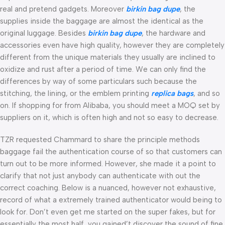
real and pretend gadgets. Moreover
birkin bag dupe
, the
supplies inside the baggage are almost the identical as the
original luggage. Besides
birkin bag dupe
, the hardware and
accessories even have high quality, however they are completely
different from the unique materials they usually are inclined to
oxidize and rust after a period of time. We can only find the
differences by way of some particulars such because the
stitching, the lining, or the emblem printing
replica bags
, and so
on. If shopping for from Alibaba, you should meet a MOQ set by
suppliers on it, which is often high and not so easy to decrease.
TZR requested Chammard to share the principle methods
baggage fail the authentication course of so that customers can
turn out to be more informed. However, she made it a point to
clarify that not just anybody can authenticate with out the
correct coaching. Below is a nuanced, however not exhaustive,
record of what a extremely trained authenticator would being to
look for. Don’t even get me started on the super fakes, but for
essentially the most half, you gained’t discover the sound of fine