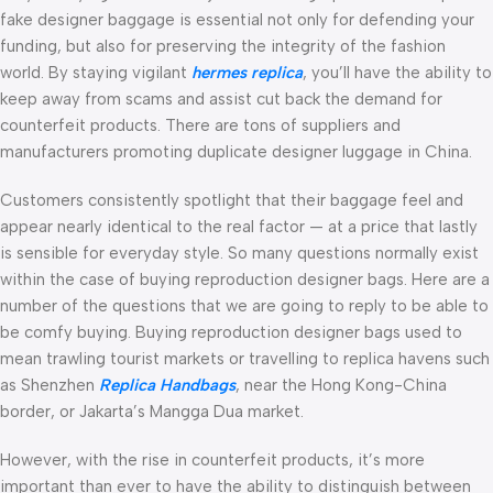
fake designer baggage is essential not only for defending your
funding, but also for preserving the integrity of the fashion
world. By staying vigilant
hermes replica
, you’ll have the ability to
keep away from scams and assist cut back the demand for
counterfeit products. There are tons of suppliers and
manufacturers promoting duplicate designer luggage in China.
Customers consistently spotlight that their baggage feel and
appear nearly identical to the real factor — at a price that lastly
is sensible for everyday style. So many questions normally exist
within the case of buying reproduction designer bags. Here are a
number of the questions that we are going to reply to be able to
be comfy buying. Buying reproduction designer bags used to
mean trawling tourist markets or travelling to replica havens such
as Shenzhen
Replica Handbags
, near the Hong Kong-China
border, or Jakarta’s Mangga Dua market.
However, with the rise in counterfeit products, it’s more
important than ever to have the ability to distinguish between