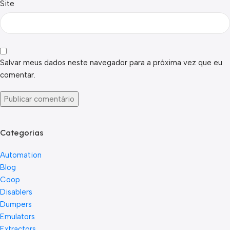
Site
Salvar meus dados neste navegador para a próxima vez que eu
comentar.
Categorias
Automation
Blog
Coop
Disablers
Dumpers
Emulators
Extractors