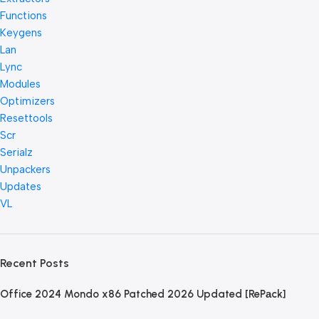
Functions
Keygens
Lan
Lync
Modules
Optimizers
Resettools
Scr
Serialz
Unpackers
Updates
VL
Recent Posts
Office 2024 Mondo x86 Patched 2026 Updated [RePаck]