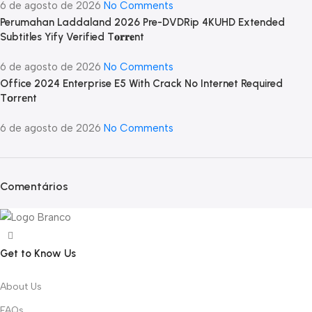
6 de agosto de 2026
No Comments
Perumahan Laddaland 2026 Pre-DVDRip 4KUHD Extended
Subtitles Yify Verified T𝐨𝐫𝐫𝐞nt
6 de agosto de 2026
No Comments
Office 2024 Enterprise E5 With Crack No Internet Required
Tоrrеnt
6 de agosto de 2026
No Comments
Comentários
Get to Know Us
About Us
FAQs