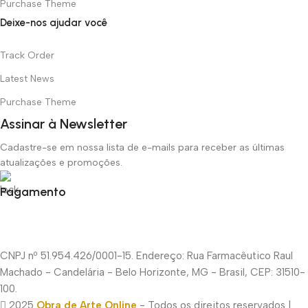
Purchase Theme
Deixe-nos ajudar você
Track Order
Latest News
Purchase Theme
Assinar à Newsletter
Cadastre-se em nossa lista de e-mails para receber as últimas
atualizações e promoções.
Pagamento
CNPJ nº 51.954.426/0001-15. Endereço: Rua Farmacêutico Raul
Machado - Candelária - Belo Horizonte, MG - Brasil, CEP: 31510-
100.
2025
Obra de Arte Online
- Todos os direitos reservados |