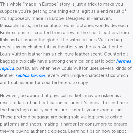
This whole “made in Europe” story is just a trick to make you
suppose you’re getting one thing extra legit as a end result of
it’s supposedly made in Europe. Designed in Fairhaven,
Massachusetts, and manufactured in factories worldwide, each
Brahmin purse is created from a few of the finest leathers from
Italy and all around the globe. The within a Louis Vuitton bag
reveals as much about its authenticity as the skin. Authentic
Louis Vuitton leather has a rich, pure leather scent. Counterfeit
baggage typically have a strong chemical or plastic odor
hermes
replica
, particularly when new. Louis Vuitton uses several kinds of
leather
replica hermes
, every with unique characteristics which
are troublesome for counterfeiters to copy.
However, be aware that physical markets may be riskier as a
result of lack of authentication ensures. It’s crucial to scrutinize
the bag’s high quality and ensure it meets your expectations.
These pretend baggage are being sold via legitimate online
platforms and shops, making it harder for consumers to ensure
they’re buying authentic objects. Learning tips on how to spot