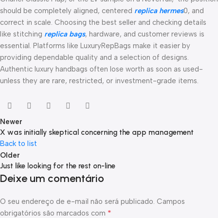
should be completely aligned, centered
replica hermes
0, and
correct in scale. Choosing the best seller and checking details
like stitching
replica bags
, hardware, and customer reviews is
essential. Platforms like LuxuryRepBags make it easier by
providing dependable quality and a selection of designs.
Authentic luxury handbags often lose worth as soon as used-
unless they are rare, restricted, or investment-grade items.
Newer
X was initially skeptical concerning the app management
Back to list
Older
Just like looking for the rest on-line
Deixe um comentário
O seu endereço de e-mail não será publicado.
Campos
*
obrigatórios são marcados com