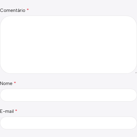
*
Comentário
*
Nome
*
E-mail