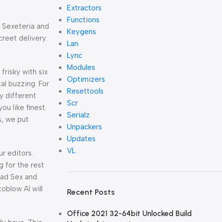
Extractors
Functions
e Sexeteria and
Keygens
reet delivery.
Lan
Lync
Modules
frisky with six
Optimizers
al buzzing. For
Resettools
ly different
Scr
u like finest.
Serialz
s, we put
Unpackers
Updates
VL
r editors.
g for the rest
ead Sex and
oblow AI will
Recent Posts
Office 2021 32-64bit Unlocked Build