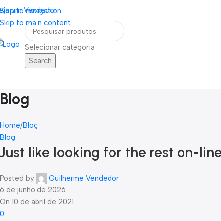
eja um Vendedor
FRETE GRÁTIS PARA TODOS OS PEDIDOS ACI
Skip to navigation
Skip to main content
Selecionar categoria
Search
Home
Blog
Contato
ategorias
Blog
Home
Blog
Blog
Just like looking for the rest on-lin
Posted by
Guilherme Vendedor
6 de junho de 2026
On 10 de abril de 2021
0