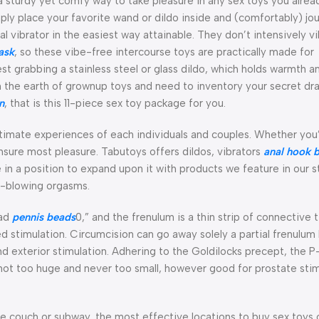
a sturdy yet comfy way to take pleasure in any sex toys you alrea
ply place your favorite wand or dildo inside and (comfortably) jou
al vibrator in the easiest way attainable. They don’t intensively v
ask
, so these vibe-free intercourse toys are practically made for
 grabbing a stainless steel or glass dildo, which holds warmth a
 the earth of grownup toys and need to inventory your secret draw
n
, that is this 11-piece sex toy package for you.
ntimate experiences of each individuals and couples. Whether you
nsure most pleasure. Tabutoys offers dildos, vibrators
anal hook 
 in a position to expand upon it with products we feature in our 
d-blowing orgasms.
ead
pennis beads
0,” and the frenulum is a thin strip of connective 
ed stimulation. Circumcision can go away solely a partial frenulum
and exterior stimulation. Adhering to the Goldilocks precept, the 
’s not too huge and never too small, however good for prostate stim
e couch or subway, the most effective locations to buy sex toys 