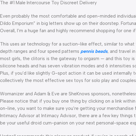
The #1 Male Intercourse Toy Discreet Delivery
Even probably the most comfortable and open-minded individual i
Dildo Emporium” in big letters show up on their doorstep. Fortuna
Overall, I’m a huge fan and highly recommend shopping for one if
This uses air technology for a suction-like effect, similar to what
depth ranges and four speed patterns
pennis beads
, and travel i
most girls, the clitoris is the gateway to orgasm — and this toy is
silicone heads and has seven vibration modes and 6 intensities so
Plus, if you’d like slightly G-spot action it can be used internally
collectively the most effective sex toys for solo play and couples
Womanizer and Adam & Eve are SheKnows sponsors, nonetheless, a
Please notice that if you buy one thing by clicking on a link within 
on-line, you want to make sure you’re getting your merchandise f
Intimacy Advisor at Intimacy Advisor, there are a few key things 
be your useful droid cum-panion on your next personal-space exp