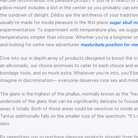
Hartzell recommends this pleasure product if you’re in search of 
pillow mount includes a slot in the center so you probably can sim
the sundown of delight. Dildos are the antithesis of your tradition
usually’re made for inside pleasure in the first place
sugar skull m
experimentation. To experiment with temperature play, we suggest
temperatures simpler than silicone. Whether you’re a beginner on
and looking for some new adventures
masturbate position for me
Dive into our in depth array of products designed to boost the i
an aficionado, our choice promises to cater to each choice and e
bondage tools, and so much extra. Whatever you’re into, you’ll be
imagine in discrimination— everyone deserves nice sex and min
The glans is the highest of the phallus, normally known as the “h
underside of the glans that can be significantly delicate to focus
away it totally. Both of those areas could be sensitive to inside 
Tantus additionally falls on the smaller size of the spectrum. “It
says.
By permitting you to purchase pleasure products straight from th