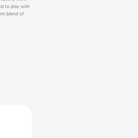
d to play with
arm blend of