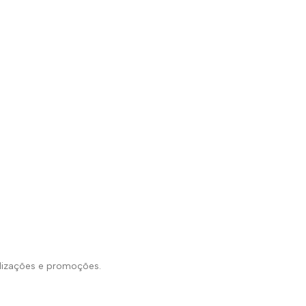
alizações e promoções.