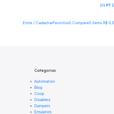
EN
PT
Acompanhe Seu Pedido
Sobre Nós
FAQs
Nossos Parceiros
Trabalhe Conosco
Entre / Cadastrar
Favoritos
0
Compare
0
items
R$
0,
Lista De Loj
Categorias
Automation
Blog
Coop
Disablers
Dumpers
Emulators