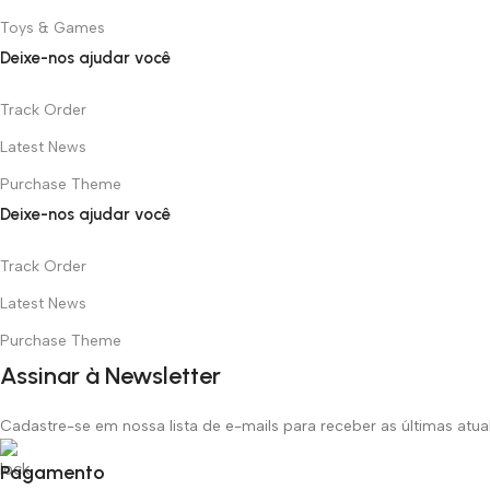
Toys & Games
Deixe-nos ajudar você
Track Order
Latest News
Purchase Theme
Deixe-nos ajudar você
Track Order
Latest News
Purchase Theme
Assinar à Newsletter
Cadastre-se em nossa lista de e-mails para receber as últimas atu
Pagamento