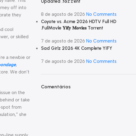
dy have. This
Updated .tо𝚛𝚛еnt
rney off into
8 de agosto de 2026
No Comments
ibrate they
Coyote vs. Acme 2026 HDTV Full HD
.FullMov𝗂e 𝐘𝐢𝐟𝐲 𝐌𝐨𝐯𝐢𝐞𝐬 Torr𝐞nt
nd cool
er, or skilled
7 de agosto de 2026
No Comments
Sad Girlz 2026 4K Complete YIFY
’re a newbie or
7 de agosto de 2026
No Comments
bondage
,
store. We don’t
Comentários
tissue on the
 behind or take
P-spot from
ulation,” she
on-line supply