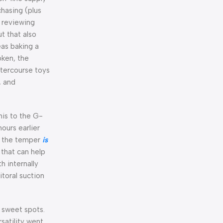
hasing (plus
n reviewing
t that also
eas baking a
oken, the
ntercourse toys
, and
enis to the G-
ours earlier
t the temper
is
 that can help
h internally
itoral suction
r sweet spots.
satility went