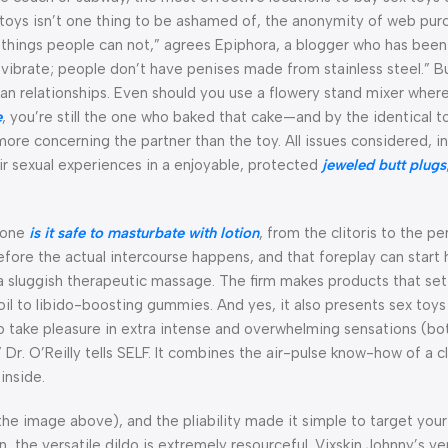
toys isn’t one thing to be ashamed of, the anonymity of web purc
o things people can not,” agrees Epiphora, a blogger who has bee
vibrate; people don’t have penises made from stainless steel.” Bu
man relationships. Even should you use a flowery stand mixer wher
e
, you’re still the one who baked that cake—and by the identical t
more concerning the partner than the toy. All issues considered, i
r sexual experiences in a enjoyable, protected
jeweled butt plugs
 zone
is it safe to masturbate with lotion
, from the clitoris to the p
ore the actual intercourse happens, and that foreplay can start h
a sluggish therapeutic massage. The firm makes products that se
l to libido-boosting gummies. And yes, it also presents sex toys
 take pleasure in extra intense and overwhelming sensations (bot
Dr. O’Reilly tells SELF. It combines the air-pulse know-how of a cl
inside.
n the image above), and the pliability made it simple to target you
 the versatile dildo is extremely resourceful. Vixskin Johnny’s ver