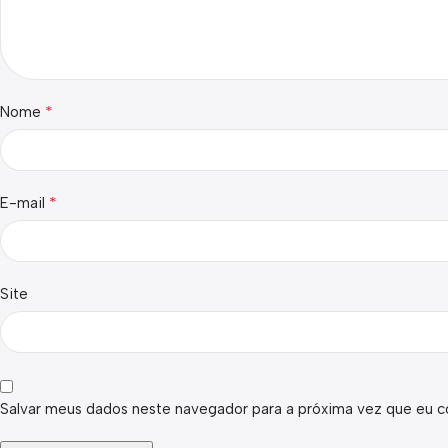
*
Nome
*
E-mail
Site
Salvar meus dados neste navegador para a próxima vez que eu c