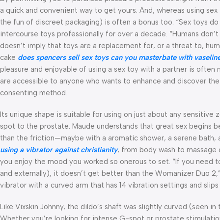
a quick and convenient way to get yours. And, whereas using sex 
the fun of discreet packaging) is often a bonus too. “Sex toys d
intercourse toys professionally for over a decade. “Humans don’t 
doesn’t imply that toys are a replacement for, or a threat to, hu
cake
does spencers sell sex toys
can you masterbate with vaselin
pleasure and enjoyable of using a sex toy with a partner is often 
are accessible to anyone who wants to enhance and discover thei
consenting method.
Its unique shape is suitable for using on just about any sensitive
spot to the prostate. Maude understands that great sex begins bef
than the friction—maybe with a aromatic shower, a serene bath, 
using a vibrator against christianity
, from body wash to massage oi
you enjoy the mood you worked so onerous to set. “If you need to
and externally), it doesn’t get better than the Womanizer Duo 2,” 
vibrator with a curved arm that has 14 vibration settings and slips 
Like Vixskin Johnny, the dildo’s shaft was slightly curved (seen i
Whether you’re looking for intense G-spot or prostate stimulation,