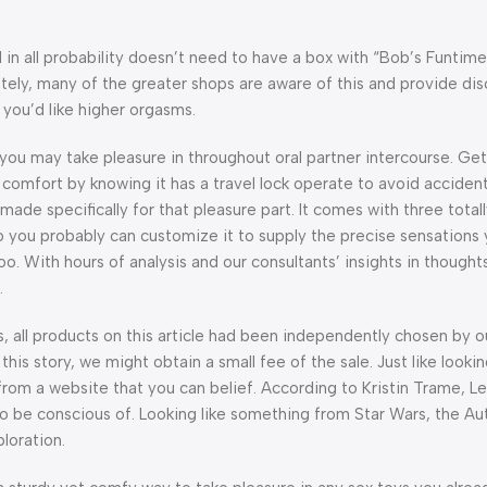
n all probability doesn’t need to have a box with “Bob’s Funtim
tely, many of the greater shops are aware of this and provide disc
 you’d like higher orgasms.
 you may take pleasure in throughout oral partner intercourse. Get 
n comfort by knowing it has a travel lock operate to avoid accident
 made specifically for that pleasure part. It comes with three total
 you probably can customize it to supply the precise sensations yo
 too. With hours of analysis and our consultants’ insights in thought
.
ll products on this article had been independently chosen by ou
this story, we might obtain a small fee of the sale. Just like lookin
rom a website that you can belief. According to Kristin Trame, L
to be conscious of. Looking like something from Star Wars, the Aut
loration.