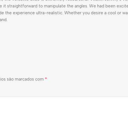
 it straightforward to manipulate the angles. We had been excite
de the experience ultra-realistic. Whether you desire a cool or w
and.
*
ios são marcados com