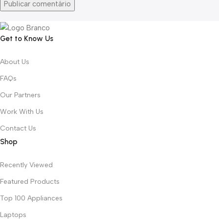
Get to Know Us
About Us
FAQs
Our Partners
Work With Us
Contact Us
Shop
Recently Viewed
Featured Products
Top 100 Appliances
Laptops