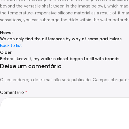
beyond the versatile shaft (seen in the image below), which made
the temperature-responsive silicone material as a result of it ma
sensations, you can submerge the dildo within the water beforeh
Newer
We can only find the differences by way of some particulars
Back to list
Older
Before I knew it, my walk-in closet began to fill with brands
Deixe um comentário
O seu endereço de e-mail não será publicado.
Campos obrigatór
*
Comentário