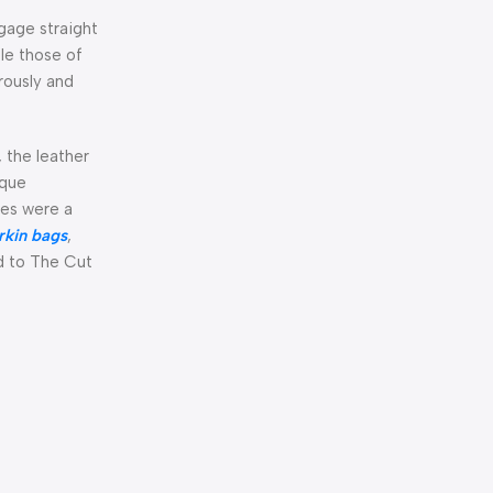
ggage straight
le those of
rously and
, the leather
ique
ues were a
irkin bags
,
ed to The Cut