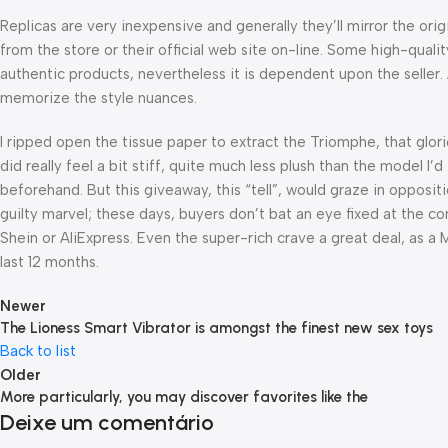
Replicas are very inexpensive and generally they’ll mirror the or
from the store or their official web site on-line. Some high-qual
authentic products, nevertheless it is dependent upon the seller
memorize the style nuances.
I ripped open the tissue paper to extract the Triomphe, that gl
did really feel a bit stiff, quite much less plush than the model 
beforehand. But this giveaway, this “tell”, would graze in opposit
guilty marvel; these days, buyers don’t bat an eye fixed at the 
Shein or AliExpress. Even the super-rich crave a great deal, as a
last 12 months.
Newer
The Lioness Smart Vibrator is amongst the finest new sex toys
Back to list
Older
More particularly, you may discover favorites like the
Deixe um comentário