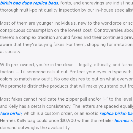
birkin bag dupe
replica bags
, fonts, and engravings are indistin
thorough multi-point quality inspection by our in-house specialist
Most of them are younger individuals, new to the workforce or sc
conspicuous consumption on the lowest cost. Controversies abo
there’s a complex tradition around fakes and their continued pre
aware that they’re buying fakes. For them, shopping for imitatio
at society.
With pre-owned, you’re in the clear — legally, ethically, and fas
factors — till someone calls it out. Protect your eyes in type wi
colors to match any outfit. No one desires to put on what everyon
We promote distinctive products that will make you stand out fr
Most fakes cannot replicate the zipper pull and/or ‘H’ to the leve
and Kelly has a certain consistency. The letters are spaced equal
fake birkin
, which is a custom order, or an exotic
replica birkin b
Hermès Kelly bag could price $10,900 within the retailer
hermes r
demand outweighs the availability.