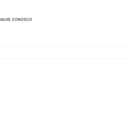
BALHE CONOSCO