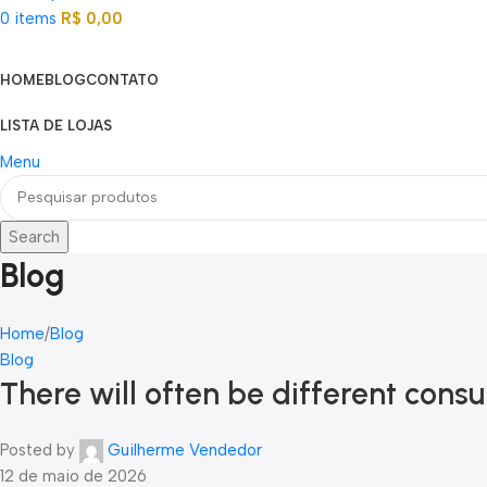
0
items
R$
0,00
Categorias
HOME
BLOG
CONTATO
LISTA DE LOJAS
Menu
Search
Blog
Home
Blog
Blog
There will often be different con
Posted by
Guilherme Vendedor
12 de maio de 2026