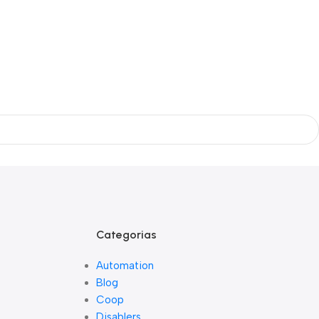
Categorias
Automation
Blog
Coop
Disablers