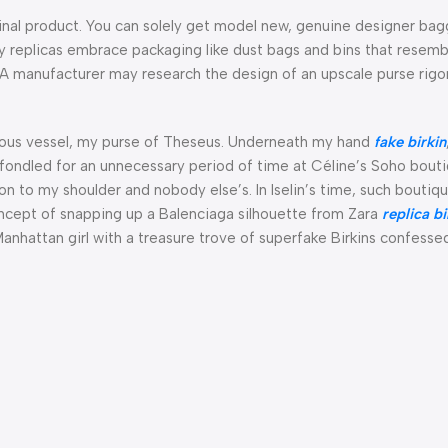
iginal product. You can solely get model new, genuine designer ba
ity replicas embrace packaging like dust bags and bins that resemb
. A manufacturer may research the design of an upscale purse rigo
orious vessel, my purse of Theseus. Underneath my hand
fake birkin
I’d fondled for an unnecessary period of time at Céline’s Soho bout
ion to my shoulder and nobody else’s. In Iselin’s time, such boutiq
concept of snapping up a Balenciaga silhouette from Zara
replica b
 Manhattan girl with a treasure trove of superfake Birkins confess