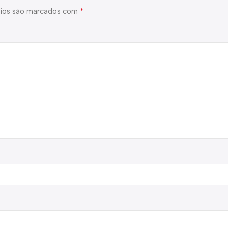
*
ios são marcados com