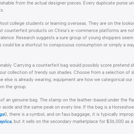
guishable from the actual designer pieces. Every duplicate purse u
s.
hool college students or learning overseas. They are on the looko
ut counterfeit products on China’s e-commerce platforms are no
valence. Research suggests a sure group of young shoppers seem l
ns could be a shortcut to conspicuous consumption or simply a wa
hionably. Carrying a counterfeit bag would possibly score pretend 
th our collection of trendy sun shades. Choose from a selection of
e else is already wearing; equipment are how we categorical our i
om the group.
l of an genuine bag. The stamp on the leather-based under the flap
ly aside and the same peak on every line. If the bag is a Horsesh
ags
0, there is a symbol, and on faux baggage, it is typically improp
eplica
, but it sells on the secondary marketplace for $36,000 as a 