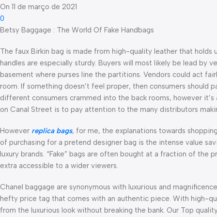
On 11 de março de 2021
0
Betsy Baggage : The World Of Fake Handbags
The faux Birkin bag is made from high-quality leather that holds u
handles are especially sturdy. Buyers will most likely be lead by v
basement where purses line the partitions. Vendors could act fairl
room. If something doesn’t feel proper, then consumers should pas
different consumers crammed into the back rooms, however it’s at
on Canal Street is to pay attention to the many distributors mak
However
replica bags
, for me, the explanations towards shoppin
of purchasing for a pretend designer bag is the intense value savi
luxury brands. “Fake” bags are often bought at a fraction of the p
extra accessible to a wider viewers.
Chanel baggage are synonymous with luxurious and magnificenc
hefty price tag that comes with an authentic piece. With high-qua
from the luxurious look without breaking the bank. Our Top qualit