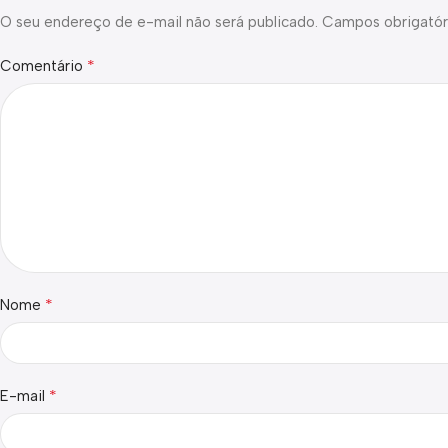
O seu endereço de e-mail não será publicado.
Campos obrigatór
*
Comentário
*
Nome
*
E-mail