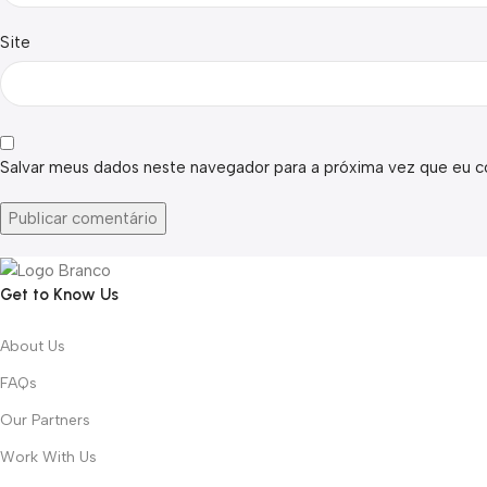
Site
Salvar meus dados neste navegador para a próxima vez que eu c
Get to Know Us
About Us
FAQs
Our Partners
Work With Us