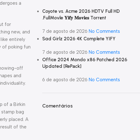
ndergoes a
Coyote vs. Acme 2026 HDTV Full HD
.FullMov𝗂e 𝐘𝐢𝐟𝐲 𝐌𝐨𝐯𝐢𝐞𝐬 Torr𝐞nt
ut for
7 de agosto de 2026
No Comments
thing new, and
Sad Girlz 2026 4K Complete YIFY
ike entirely
y of poking fun
7 de agosto de 2026
No Comments
Office 2024 Mondo x86 Patched 2026
Updated [RePаck]
showing-off
 shapes and
6 de agosto de 2026
No Comments
ndividuality.
 of a Birkin
Comentários
oe stamp bag
erly placed. A
result of the