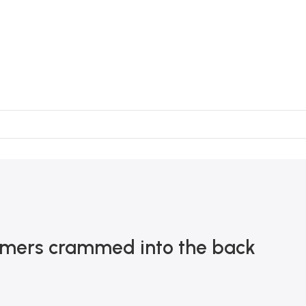
sumers crammed into the back