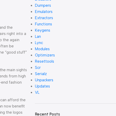
Dumpers
Emulators
Extractors
Functions
 and the
Keygens
irs right into a
Lan
to the again
Lync
often be
Modules
the “good stuff”
Optimizers
Resettools
Scr
the main sights
Serialz
rends from high
Unpackers
h-end fashion
Updates
VL
can afford the
an now benefit
ing the logos
Recent Posts