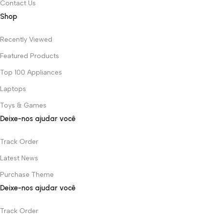
Contact Us
Shop
Recently Viewed
Featured Products
Top 100 Appliances
Laptops
Toys & Games
Deixe-nos ajudar você
Track Order
Latest News
Purchase Theme
Deixe-nos ajudar você
Track Order