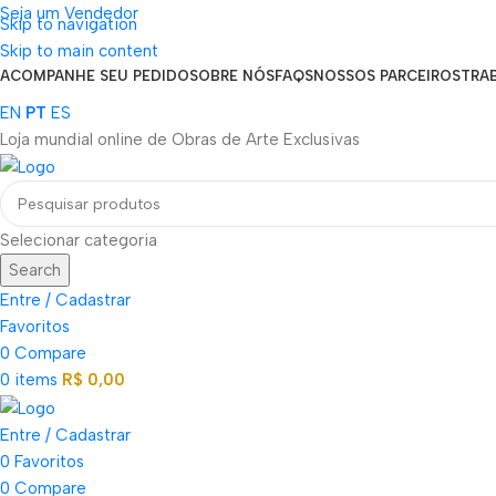
Seja um Vendedor
Skip to navigation
FRETE GRÁTIS PARA TODOS OS PEDIDOS ACIMA DE R$ 900
Skip to main content
ACOMPANHE SEU PEDIDO
SOBRE NÓS
FAQS
NOSSOS PARCEIROS
TRA
EN
PT
ES
Loja mundial online de Obras de Arte Exclusivas
Selecionar categoria
Search
Entre / Cadastrar
Favoritos
0
Compare
0
items
R$
0,00
Entre / Cadastrar
0
Favoritos
0
Compare