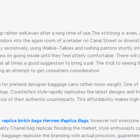
p rather well,even after a long time of use.The stitching is even,
endors into the again room of a retailer on Canal Street or downsta
y secretively, using Walkie-Talkies and rushing patrons shortly in
s on going inside until they feel utterly comfortable. There will 
 all times a good suggestion to bring a pal. The trick to seeing 
ing an attempt to get consumers consideration.
g for pretend designer baggage carry rather more weight. One of 
ngs. Counterfeit style rapidly replicates the latest designs and t
rice of their authentic counterparts. This affordability makes hig
e
replica birkin bags
Hermes Replica Bags
, however not everyone 
lity Chanel bag replicas flooding the market, style enthusiasts c
y baggage replicate the branding with actual precision, guarantee