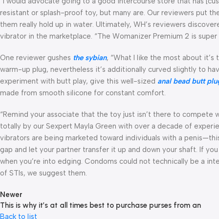
“I would advocate going to a good intercourse store that has [cus
resistant or splash-proof toy, but many are. Our reviewers put the
them really hold up in water. Ultimately, WH’s reviewers discov
vibrator in the marketplace. “The Womanizer Premium 2 is super st
One reviewer gushes
the sybian
, “What I like the most about it’s
warm-up plug, nevertheless it’s additionally curved slightly to hav
experiment with butt play, give this well-sized
anal bead butt plu
made from smooth silicone for constant comfort.
“Remind your associate that the toy just isn’t there to compete w
totally by our Sexpert Mayla Green with over a decade of experi
vibrators are being marketed toward individuals with a penis—this o
gap and let your partner transfer it up and down your shaft. If yo
when you’re into edging. Condoms could not technically be a inter
of STIs, we suggest them.
Newer
This is why it’s at all times best to purchase purses from an
Back to list