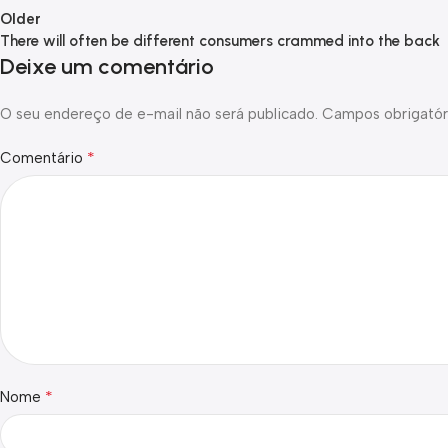
Older
There will often be different consumers crammed into the back
Deixe um comentário
O seu endereço de e-mail não será publicado.
Campos obrigatór
*
Comentário
*
Nome