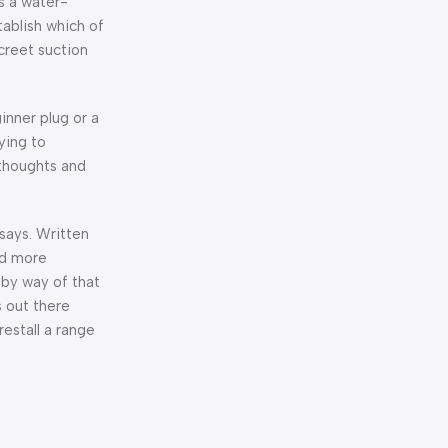
s a water-
tablish which of
creet suction
inner plug or a
ying to
 thoughts and
says. Written
nd more
s by way of that
s out there
estall a range