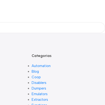
Categorias
Automation
Blog
Coop
Disablers
Dumpers
Emulators
Extractors