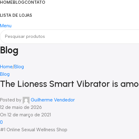
HOME
BLOG
CONTATO
LISTA DE LOJAS
Menu
Blog
Home
Blog
Blog
The Lioness Smart Vibrator is amo
Posted by
Guilherme Vendedor
12 de maio de 2026
On 12 de março de 2021
0
#1 Online Sexual Wellness Shop