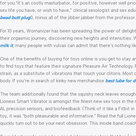
for you.”It’s an costly masturbator, for positive, however well pri
sex life you have, or wish to have,” clinical sexologist and sex e
bead butt plug
0, minus all of the jibber jabber from the professor.
For 10 years, Womanizer has been spreading the power of delight.
their orgasmic journey, discovering new heights and intensities.
milk it
, many people with vulvas can admit that there’s nothing like
One of the benefits of buying for toys online is you get to stay 
to find toys that feature their signature Pleasure Air Technology. 
strain, as a substitute of vibrations that touch your clitoris. Most
body. If you’re in search of kinky new merchandise
best lube for d
The team additionally found that the squishy neck leaves enough 
Lioness Smart Vibrator is amongst the finest new sex toys in the m
AI, precision sensors, and biofeedback. (Think of it like a Fitbit i
toy, it was “both pleasurable and informative.” Read the full Lion
quickly turn out to be your next obsession. This inside band coac