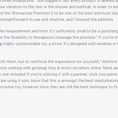
tomer] evaluations,” she suggests. Not every product is labeled a
se vibrators to the test in the shower and bathtub, in order to es
ered the Womanizer Premium 2 to be one of the best and most dis
raightforward to use and intuitive, and I favored the patterns.
 the measurement and form. It’s sufficiently small to be a good beg
e the flexibility to therapeutic massage the prostate.” If you’re tr
g
, highly-customizable toy a strive. It’s designed with newbies in
ith them, but to reinforce the experience for you both,” Ashford 
ence working with grownup toys & erotic novelties online. More a
ne included. If you’re utilizing it with a partner, stick your peni
u are using it solo, know that this is amongst the best masturbator
course toy, however since they are still the best technique to for