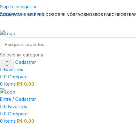
Seja um Vendedor
Skip to navigation
FRETE GRÁTIS PARA TODOS OS PEDIDOS ACIMA DE R$ 900
Skip to main content
ACOMPANHE SEU PEDIDO
SOBRE NÓS
FAQS
NOSSOS PARCEIROS
TRA
EN
PT
ES
Loja mundial online de Obras de Arte Exclusivas
Selecionar categoria
Entre / Cadastrar
Favoritos
0
Compare
0
items
R$
0,00
Entre / Cadastrar
0
Favoritos
0
Compare
0
items
R$
0,00
Categorias