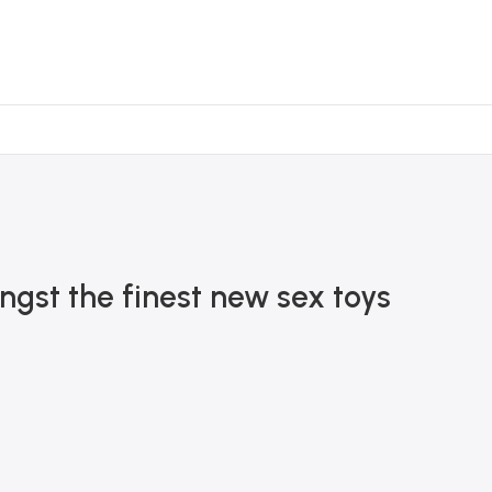
ngst the finest new sex toys