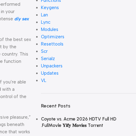
Functions
 performed
Keygens
in your
Lan
intense
diy sex
Lync
Modules
Optimizers
of the best sex
Resettools
st by the
Scr
e country. This
Serialz
te function
Unpackers
Updates
VL
f you’re able
d with a
ontrol of the
Recent Posts
sive pleasure,”
Coyote vs. Acme 2026 HDTV Full HD
ings beneath
.FullMov𝗂e 𝐘𝐢𝐟𝐲 𝐌𝐨𝐯𝐢𝐞𝐬 Torr𝐞nt
ence that works