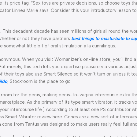
ce its price tag. “Sex toys are private decisions, so choose toys t
ducator Linnea Marie says. Consider this your introductory lesson t
 This decadent decade has seen millions of girls all round the wo
 Whether or not they have partners
best things to masturbate to
sq
 somewhat little bit of oral stimulation a la cunnilingus.
anonymous. When you visit Womanizer’s on-line store, you’ll find 
Put merely, this tech lets you expertise pleasure via various adjus
 of their toys also use Smart Silence so it won’t turn on unless it t
ildo
, Stockroom is the place to go.
room for the penis, making penis-to-vagina intercourse extra thri
arketplace. As the primary of its type smart vibrator, it tracks y
n your intercourse life.) According to at least one PS contributor wh
ess Smart Vibrator review here. Cones are a new sort of intercourse
h cone from Tantus was designed to make users really feel full and