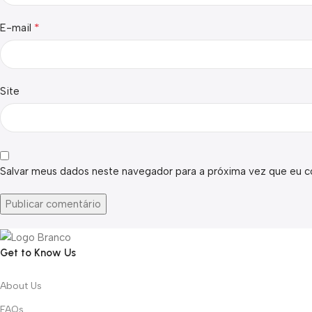
*
E-mail
Site
Salvar meus dados neste navegador para a próxima vez que eu c
Get to Know Us
About Us
FAQs