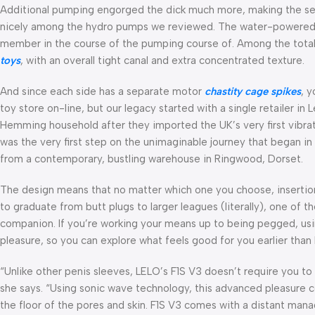
Additional pumping engorged the dick much more, making the s
nicely among the hydro pumps we reviewed. The water-powered m
member in the course of the pumping course of. Among the totall
toys
, with an overall tight canal and extra concentrated texture.
And since each side has a separate motor
chastity cage spikes
, 
toy store on-line, but our legacy started with a single retailer i
Hemming household after they imported the UK’s very first vibra
was the very first step on the unimaginable journey that began in
from a contemporary, bustling warehouse in Ringwood, Dorset.
The design means that no matter which one you choose, insertion
to graduate from butt plugs to larger leagues (literally), one of 
companion. If you’re working your means up to being pegged, usin
pleasure, so you can explore what feels good for you earlier than b
“Unlike other penis sleeves, LELO’s F1S V3 doesn’t require you t
she says. “Using sonic wave technology, this advanced pleasure
the floor of the pores and skin. F1S V3 comes with a distant man