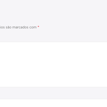
*
ios são marcados com