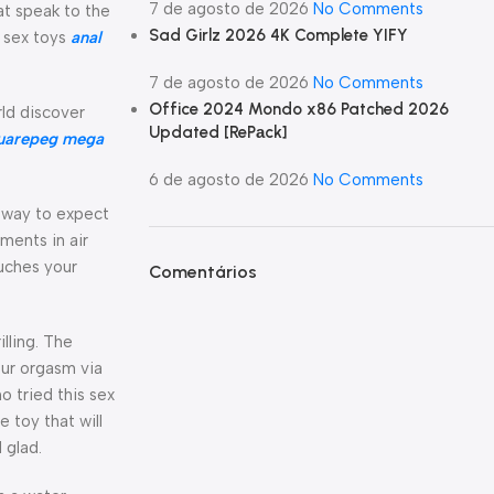
7 de agosto de 2026
No Comments
hat speak to the
Sad Girlz 2026 4K Complete YIFY
o sex toys
anal
7 de agosto de 2026
No Comments
Office 2024 Mondo x86 Patched 2026
rld discover
Updated [RePаck]
uarepeg mega
6 de agosto de 2026
No Comments
a way to expect
tments in air
ouches your
Comentários
lling. The
our orgasm via
o tried this sex
 toy that will
 glad.