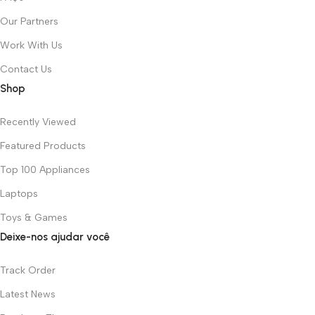
Our Partners
Work With Us
Contact Us
Shop
Recently Viewed
Featured Products
Top 100 Appliances
Laptops
Toys & Games
Deixe-nos ajudar você
Track Order
Latest News