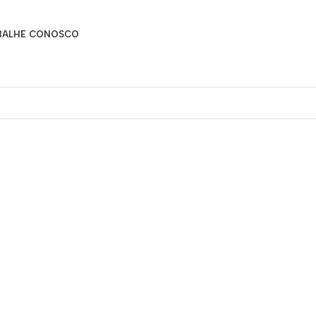
BALHE CONOSCO