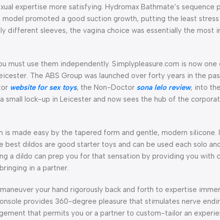
exual expertise more satisfying. Hydromax Bathmate’s sequence
odel promoted a good suction growth, putting the least stress 
y different sleeves, the vagina choice was essentially the most 
you must use them independently. Simplypleasure.com is now one 
n Leicester. The ABS Group was launched over forty years in the pa
tor
website for sex toys
, the Non-Doctor
sona lelo review
, into th
 a small lock-up in Leicester and now sees the hub of the corpora
 is made easy by the tapered form and gentle, modern silicone. I
the best dildos are good starter toys and can be used each solo an
g a dildo can prep you for that sensation by providing you with c
ringing in a partner.
o maneuver your hand rigorously back and forth to expertise immer
 console provides 360-degree pleasure that stimulates nerve end
agement that permits you or a partner to custom-tailor an experi