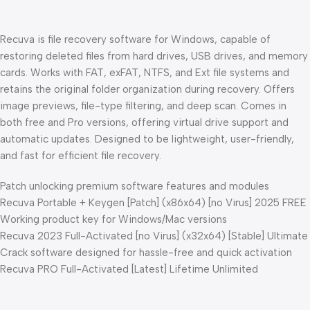
Recuva is file recovery software for Windows, capable of
restoring deleted files from hard drives, USB drives, and memory
cards. Works with FAT, exFAT, NTFS, and Ext file systems and
retains the original folder organization during recovery. Offers
image previews, file-type filtering, and deep scan. Comes in
both free and Pro versions, offering virtual drive support and
automatic updates. Designed to be lightweight, user-friendly,
and fast for efficient file recovery.
Patch unlocking premium software features and modules
Recuva Portable + Keygen [Patch] (x86x64) [no Virus] 2025 FREE
Working product key for Windows/Mac versions
Recuva 2023 Full-Activated [no Virus] (x32x64) [Stable] Ultimate
Crack software designed for hassle-free and quick activation
Recuva PRO Full-Activated [Latest] Lifetime Unlimited