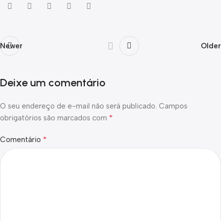
Newer
Older
Deixe um comentário
O seu endereço de e-mail não será publicado.
Campos
*
obrigatórios são marcados com
*
Comentário