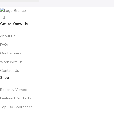
Get to Know Us
About Us
FAQs
Our Partners
Work With Us
Contact Us
Shop
Recently Viewed
Featured Products
Top 100 Appliances