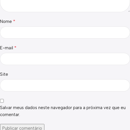
*
Nome
*
E-mail
Site
Salvar meus dados neste navegador para a próxima vez que eu
comentar.