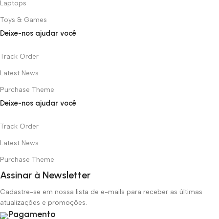
Laptops
Toys & Games
Deixe-nos ajudar você
Track Order
Latest News
Purchase Theme
Deixe-nos ajudar você
Track Order
Latest News
Purchase Theme
Assinar à Newsletter
Cadastre-se em nossa lista de e-mails para receber as últimas
atualizações e promoções.
Pagamento