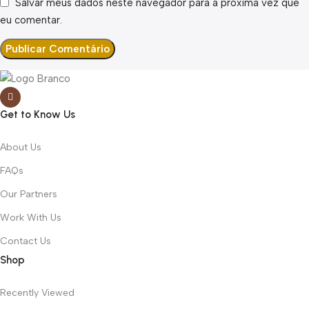
Salvar meus dados neste navegador para a próxima vez que
eu comentar.
Get to Know Us
About Us
FAQs
Our Partners
Work With Us
Contact Us
Shop
Recently Viewed