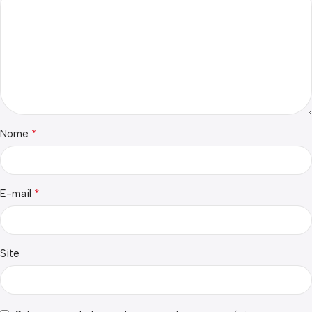
*
Nome
*
E-mail
Site