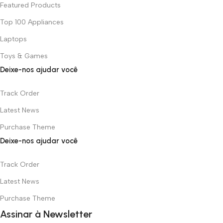
Featured Products
Top 100 Appliances
Laptops
Toys & Games
Deixe-nos ajudar você
Track Order
Latest News
Purchase Theme
Deixe-nos ajudar você
Track Order
Latest News
Purchase Theme
Assinar à Newsletter