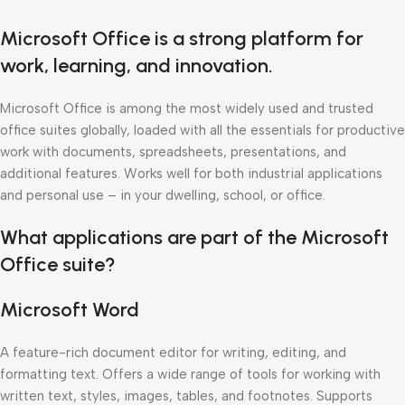
Microsoft Office is a strong platform for
work, learning, and innovation.
Microsoft Office is among the most widely used and trusted
office suites globally, loaded with all the essentials for productive
work with documents, spreadsheets, presentations, and
additional features. Works well for both industrial applications
and personal use – in your dwelling, school, or office.
What applications are part of the Microsoft
Office suite?
Microsoft Word
A feature-rich document editor for writing, editing, and
formatting text. Offers a wide range of tools for working with
written text, styles, images, tables, and footnotes. Supports