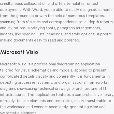
simultaneous collaboration and offers templates for fast
deployment. With Word, you’re able to easily design documents
from the ground up or with the help of numerous templates,
spanning from résumés and correspondence to in-depth reports
and invitations. Modifying fonts, paragraph arrangements,
indents, line spacing, lists, headings, and style options, supports
making documents easy to read and polished.
Microsoft Visio
Microsoft Visio is a professional diagramming application
tailored for visual schematics and models, applied to present
complicated details visually and coherently. It is fundamental in
depicting processes, systems, and organizational frameworks,
diagrams showcasing technical drawings or architecture of IT
infrastructures. This application features a comprehensive library
of ready-to-use elements and templates, easily transferable to
the workspace and connect seamlessly, generating clear and
systematic diagrams.