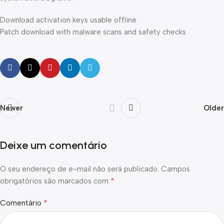
Download activation keys usable offline
Patch download with malware scans and safety checks
Newer
Older
Deixe um comentário
O seu endereço de e-mail não será publicado.
Campos
*
obrigatórios são marcados com
*
Comentário