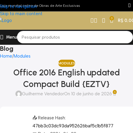
Loja mundial online de Obras de Arte Exclusivas
Skip to navigation
Skip to main content
0
R$
0,0
Menu
Blog
Home
Modules
MODULES
Office 2016 English updated
Compact Build {EZTV}
0
Guilherme Vendedor
On 10 de junho de 2026
📤 Release Hash:
47bb3c03dc93da952626baf5c1b5f877