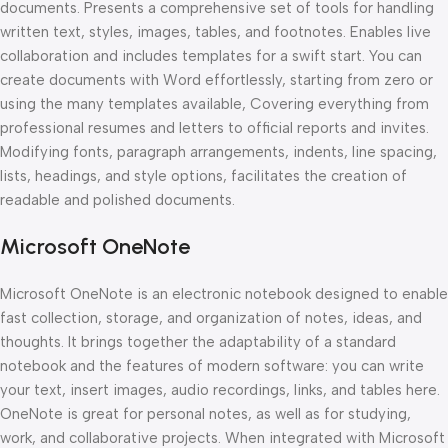
documents. Presents a comprehensive set of tools for handling
written text, styles, images, tables, and footnotes. Enables live
collaboration and includes templates for a swift start. You can
create documents with Word effortlessly, starting from zero or
using the many templates available, Covering everything from
professional resumes and letters to official reports and invites.
Modifying fonts, paragraph arrangements, indents, line spacing,
lists, headings, and style options, facilitates the creation of
readable and polished documents.
Microsoft OneNote
Microsoft OneNote is an electronic notebook designed to enable
fast collection, storage, and organization of notes, ideas, and
thoughts. It brings together the adaptability of a standard
notebook and the features of modern software: you can write
your text, insert images, audio recordings, links, and tables here.
OneNote is great for personal notes, as well as for studying,
work, and collaborative projects. When integrated with Microsoft