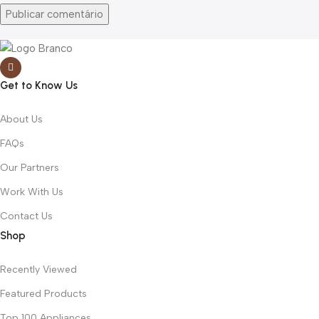
Get to Know Us
About Us
FAQs
Our Partners
Work With Us
Contact Us
Shop
Recently Viewed
Featured Products
Top 100 Appliances