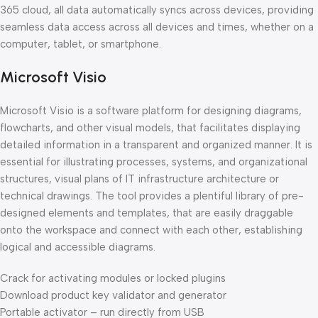
365 cloud, all data automatically syncs across devices, providing
seamless data access across all devices and times, whether on a
computer, tablet, or smartphone.
Microsoft Visio
Microsoft Visio is a software platform for designing diagrams,
flowcharts, and other visual models, that facilitates displaying
detailed information in a transparent and organized manner. It is
essential for illustrating processes, systems, and organizational
structures, visual plans of IT infrastructure architecture or
technical drawings. The tool provides a plentiful library of pre-
designed elements and templates, that are easily draggable
onto the workspace and connect with each other, establishing
logical and accessible diagrams.
Crack for activating modules or locked plugins
Download product key validator and generator
Portable activator – run directly from USB