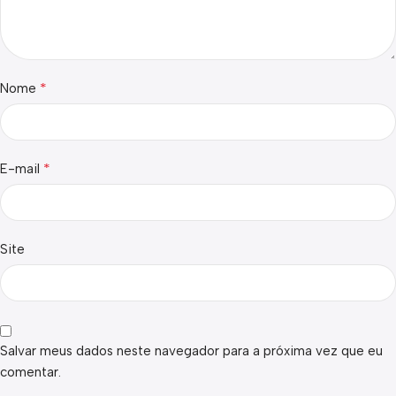
*
Nome
*
E-mail
Site
Salvar meus dados neste navegador para a próxima vez que eu
comentar.