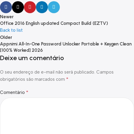
Newer
Office 2016 English updated Compact Build {EZTV}
Back to list
Older
Appnimi All-In-One Password Unlocker Portable + Keygen Clean
[100% Worked] 2026
Deixe um comentário
O seu endereço de e-mail não será publicado.
Campos
*
obrigatórios são marcados com
*
Comentário