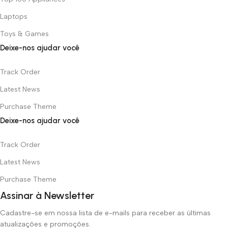
Laptops
Toys & Games
Deixe-nos ajudar você
Track Order
Latest News
Purchase Theme
Deixe-nos ajudar você
Track Order
Latest News
Purchase Theme
Assinar à Newsletter
Cadastre-se em nossa lista de e-mails para receber as últimas
atualizações e promoções.