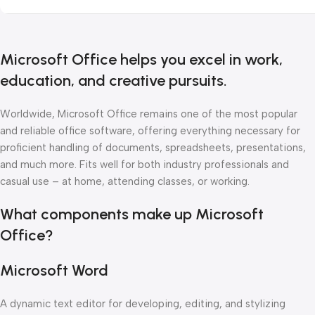
Microsoft Office helps you excel in work,
education, and creative pursuits.
Worldwide, Microsoft Office remains one of the most popular
and reliable office software, offering everything necessary for
proficient handling of documents, spreadsheets, presentations,
and much more. Fits well for both industry professionals and
casual use – at home, attending classes, or working.
What components make up Microsoft
Office?
Microsoft Word
A dynamic text editor for developing, editing, and stylizing