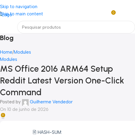
Loja mundial online de Obras de Arte Exclusivas
Skip to navigation
0
Skip to main content
R$
0,0
Menu
Blog
Home
Modules
Modules
MS Office 2016 ARM64 Setup
Reddit Latest Version One-Click
Command
Posted by
Guilherme Vendedor
On 10 de junho de 2026
0
🖹 HASH-SUM: