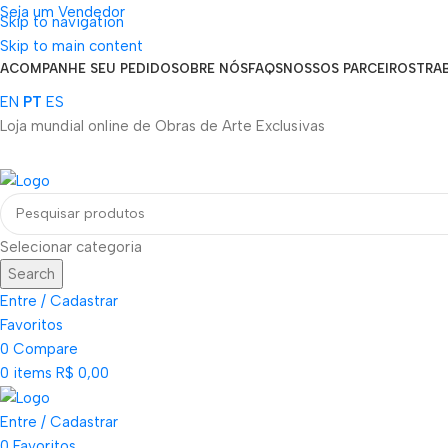
Seja um Vendedor
Skip to navigation
FRETE GRÁTIS PARA TODOS OS PEDIDOS ACIMA DE R$ 900
Skip to main content
ACOMPANHE SEU PEDIDO
SOBRE NÓS
FAQS
NOSSOS PARCEIROS
TRA
EN
PT
ES
Loja mundial online de Obras de Arte Exclusivas
Selecionar categoria
Search
Entre / Cadastrar
Favoritos
0
Compare
0
items
R$
0,00
Entre / Cadastrar
0
Favoritos