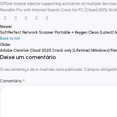
Offline license injector supporting activation on multiple devices
NewsBin Pro with Internet Search Crack for PC [Clean] 100% Work
Newer
SoftPerfect Network Scanner Portable + Keygen Clean [Latest] 
Back to list
Older
Adobe Creative Cloud 2025 Crack only [Lifetime] [Windows] Pr
Deixe um comentário
O seu endereço de e-mail não será publicado.
Campos obrigatór
*
Comentário