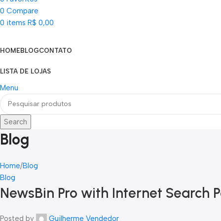
0
Compare
0
items
R$
0,00
Categorias
HOME
BLOG
CONTATO
LISTA DE LOJAS
Menu
Search
Blog
Home
Blog
Blog
NewsBin Pro with Internet Search P
Posted by
Guilherme Vendedor