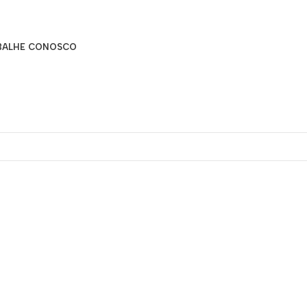
BALHE CONOSCO