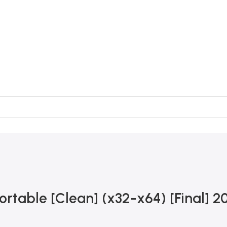
ortable [Clean] (x32-x64) [Final] 2