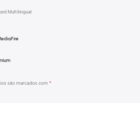
ed Multilingual
MediaFire
emium
*
ios são marcados com