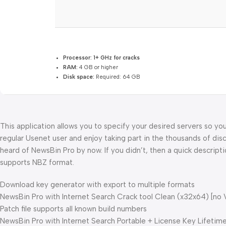
Processor:
1+ GHz for cracks
RAM:
4 GB or higher
Disk space:
Required: 64 GB
This application allows you to specify your desired servers so yo
regular Usenet user and enjoy taking part in the thousands of dis
heard of NewsBin Pro by now. If you didn’t, then a quick descript
supports NBZ format.
Download key generator with export to multiple formats
NewsBin Pro with Internet Search Crack tool Clean (x32x64) [no 
Patch file supports all known build numbers
NewsBin Pro with Internet Search Portable + License Key Lifetime