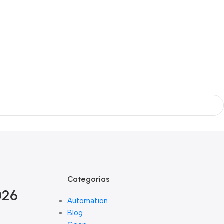
Categorias
026
Automation
Blog