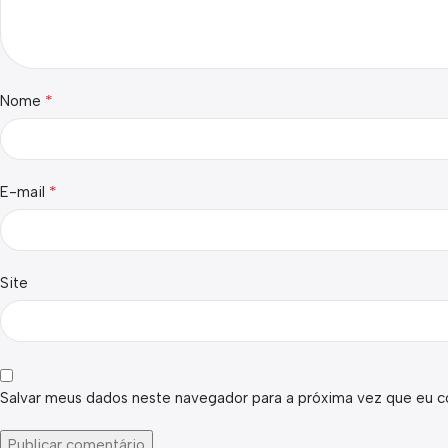
*
Nome
*
E-mail
Site
Salvar meus dados neste navegador para a próxima vez que eu c