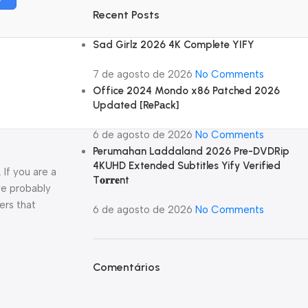
Recent Posts
Sad Girlz 2026 4K Complete YIFY
7 de agosto de 2026
No Comments
Office 2024 Mondo x86 Patched 2026
Updated [RePаck]
6 de agosto de 2026
No Comments
Perumahan Laddaland 2026 Pre-DVDRip
4KUHD Extended Subtitles Yify Verified
If you are a
T𝐨𝐫𝐫𝐞nt
ve probably
ers that
6 de agosto de 2026
No Comments
Comentários