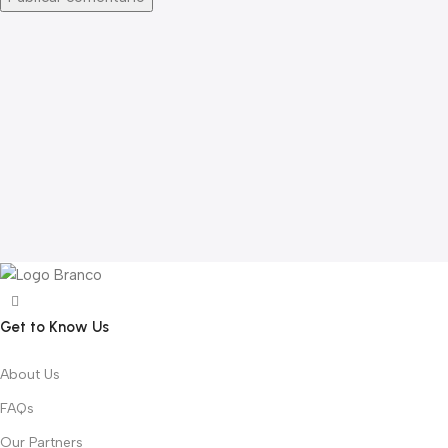
Get to Know Us
About Us
FAQs
Our Partners