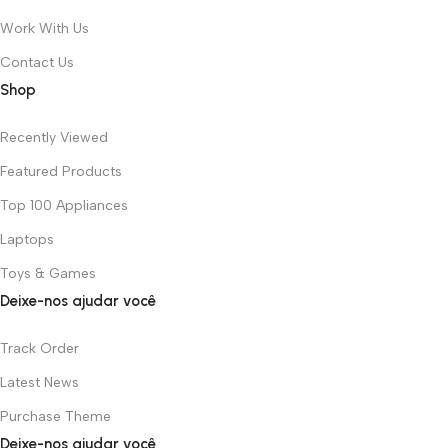
Work With Us
Contact Us
Shop
Recently Viewed
Featured Products
Top 100 Appliances
Laptops
Toys & Games
Deixe-nos ajudar você
Track Order
Latest News
Purchase Theme
Deixe-nos ajudar você