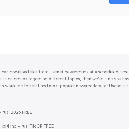
u can download files from Usenet newsgroups at a scheduled time. 
cussion groups regarding different topics, then we’re sure you ha
ion would be the first and most popular newsreaders for Usenet us
Virus] 2026 FREE
 x64 [no Virus] FileCR FREE