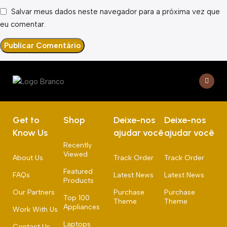
Salvar meus dados neste navegador para a próxima vez que
eu comentar.
Get to
Shop
Deixe-nos
Deixe-nos
Know Us
ajudar você
ajudar você
Recently
Viewed
About Us
Track Order
Track Order
Featured
FAQs
Latest News
Latest News
Products
Our Partners
Purchase
Purchase
Top 100
Theme
Theme
Appliances
Work With Us
Laptops
Contact Us