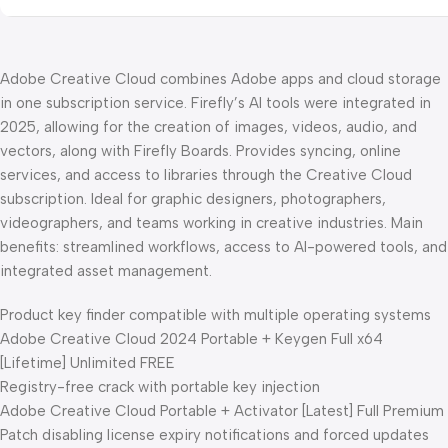
Adobe Creative Cloud combines Adobe apps and cloud storage
in one subscription service. Firefly’s AI tools were integrated in
2025, allowing for the creation of images, videos, audio, and
vectors, along with Firefly Boards. Provides syncing, online
services, and access to libraries through the Creative Cloud
subscription. Ideal for graphic designers, photographers,
videographers, and teams working in creative industries. Main
benefits: streamlined workflows, access to AI-powered tools, and
integrated asset management.
Product key finder compatible with multiple operating systems
Adobe Creative Cloud 2024 Portable + Keygen Full x64
[Lifetime] Unlimited FREE
Registry-free crack with portable key injection
Adobe Creative Cloud Portable + Activator [Latest] Full Premium
Patch disabling license expiry notifications and forced updates