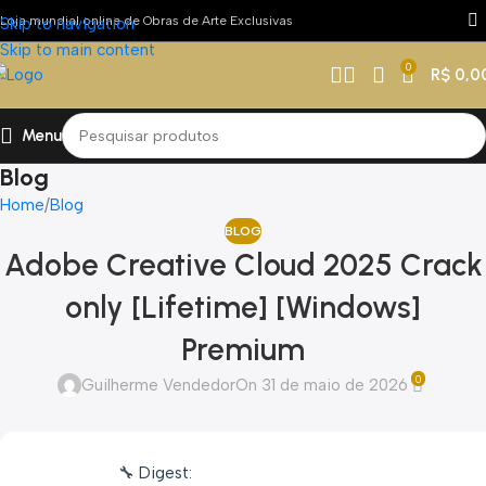
Loja mundial online de Obras de Arte Exclusivas
Skip to navigation
Skip to main content
0
R$
0,0
Menu
Blog
Home
Blog
BLOG
Adobe Creative Cloud 2025 Crack
only [Lifetime] [Windows]
Premium
0
Guilherme Vendedor
On 31 de maio de 2026
🔧 Digest: