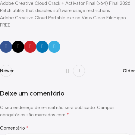
Adobe Creative Cloud Crack + Activator Final (x64) Final 2026
Patch utility that disables software usage restrictions
Adobe Creative Cloud Portable exe no Virus Clean FileHippo
FREE
Newer
Older
Deixe um comentário
O seu endereço de e-mail não será publicado.
Campos
*
obrigatórios são marcados com
*
Comentário