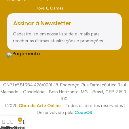
Toys & Games
Assinar à Newsletter
Cadastre-se em nossa lista de e-mails para
receber as últimas atualizações e promoções.
Pagamento
CNPJ nº 51.954.426/0001-15. Endereço: Rua Farmacêutico Raul
Machado - Candelária - Belo Horizonte, MG - Brasil, CEP: 31510-
100.
2025
Obra de Arte Online
- Todos os direitos reservados |
Desenvolvido pela
CodeOS
0
Menu
Sidebar
Favoritos
Carrinho
Minha conta