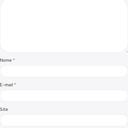
*
Nome
*
E-mail
Site