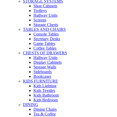
STORAGE SYSTEMS
Shoe Cabinets
Trolleys
Hallway Units
Screens
Storage Chests
TABLES AND CHAIRS
Console Tables
Secretary Desks
Game Tables
Coffee Tables
CHESTS OF DRAWERS
Hallway Units
Display Cabinets
Storage Walls
Sideboards
Bookcases
KIDS FURNITURE
Kids Lighting
Kids Textiles
Kids Bathroom
Kids Bedroom
DINING
Dining Chairs
Tea & Coffee