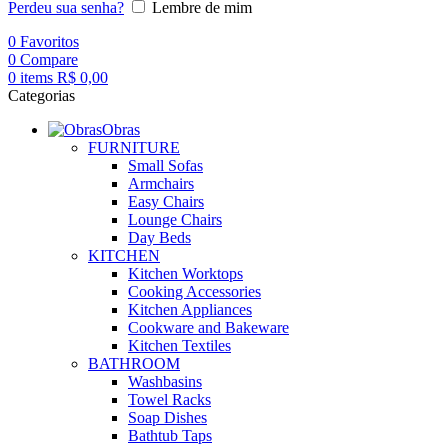
Perdeu sua senha?
Lembre de mim
0
Favoritos
0
Compare
0
items
R$
0,00
Categorias
Obras
FURNITURE
Small Sofas
Armchairs
Easy Chairs
Lounge Chairs
Day Beds
KITCHEN
Kitchen Worktops
Cooking Accessories
Kitchen Appliances
Cookware and Bakeware
Kitchen Textiles
BATHROOM
Washbasins
Towel Racks
Soap Dishes
Bathtub Taps