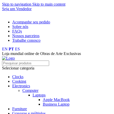
Skip to navigation
Skip to main content
Seja um Vendedor
FRETE GRÁTIS PARA TODOS OS PEDIDOS ACIMA DE R$ 
Acompanhe seu pedido
Sobre nós
FAQs
Nossos parceiros
Trabalhe conosco
EN
PT
ES
Loja mundial online de Obras de Arte Exclusivas
Selecionar categoria
Clocks
Cooking
Electronics
Computer
Laptops
Apple MacBook
Business Laptop
Furniture
Gravuras e múltiplos