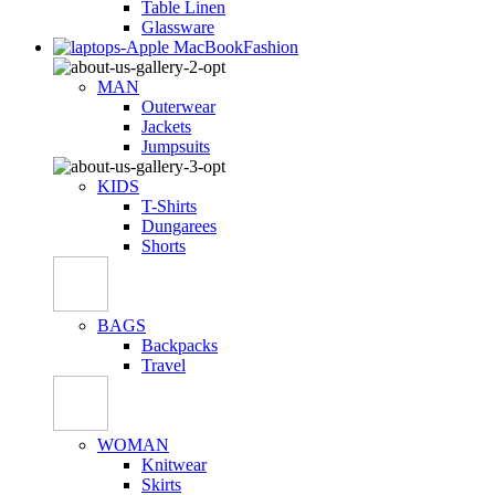
Table Linen
Glassware
Fashion
MAN
Outerwear
Jackets
Jumpsuits
KIDS
T-Shirts
Dungarees
Shorts
BAGS
Backpacks
Travel
WOMAN
Knitwear
Skirts