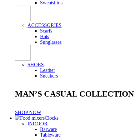
Sweatshirts
ACCESSORIES
Scarfs
Hats
Sunglasses
SHOES
Leather
Sneakers
MAN’S CASUAL COLLECTION
SHOP NOW
Clocks
INDOOR
Barware
Tableware