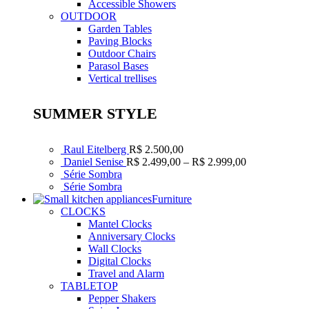
Accessible Showers
OUTDOOR
Garden Tables
Paving Blocks
Outdoor Chairs
Parasol Bases
Vertical trellises
SUMMER STYLE
Raul Eitelberg
R$
2.500,00
Faixa
Daniel Senise
R$
2.499,00
–
R$
2.999,00
de
Série Sombra
preço:
Série Sombra
R$ 2.499,00
Furniture
através
CLOCKS
R$ 2.999,00
Mantel Clocks
Anniversary Clocks
Wall Clocks
Digital Clocks
Travel and Alarm
TABLETOP
Pepper Shakers