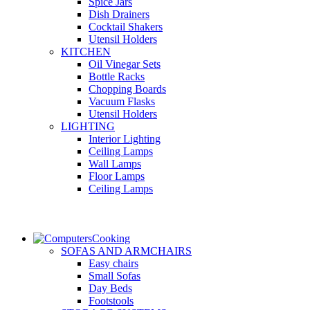
Spice Jars
Dish Drainers
Сocktail Shakers
Utensil Holders
KITCHEN
Oil Vinegar Sets
Bottle Racks
Chopping Boards
Vacuum Flasks
Utensil Holders
LIGHTING
Interior Lighting
Ceiling Lamps
Wall Lamps
Floor Lamps
Ceiling Lamps
Cooking
SOFAS AND ARMCHAIRS
Easy chairs
Small Sofas
Day Beds
Footstools