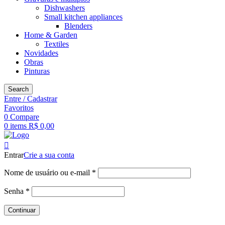
Dishwashers
Small kitchen appliances
Blenders
Home & Garden
Textiles
Novidades
Obras
Pinturas
Search
Entre / Cadastrar
Favoritos
0
Compare
0
items
R$
0,00
Entrar
Crie a sua conta
Obrigatório
Nome de usuário ou e-mail
*
Obrigatório
Senha
*
Continuar