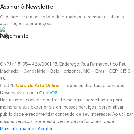
Assinar à Newsletter
Cadastre-se em nossa lista de e-mails para receber as últimas
atualizações e promoções.
Pagamento
CNPJ nº 51.954.426/0001-15. Endereço: Rua Farmacêutico Raul
Machado - Candelária - Belo Horizonte, MG - Brasil, CEP: 31510-
100.
2025
Obra de Arte Online
- Todos os direitos reservados |
Desenvolvido pela
CodeOS
Nós usamos cookies e outras tecnologias semelhantes para
melhorar a sua experiência em nossos serviços, personalizar
publicidade e recomendar conteúdo de seu interesse. Ao utilizar
nossos serviços, você está ciente dessa funcionalidade.
Mais informações
Aceitar