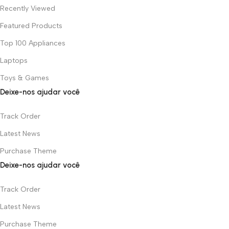
Recently Viewed
Featured Products
Top 100 Appliances
Laptops
Toys & Games
Deixe-nos ajudar você
Track Order
Latest News
Purchase Theme
Deixe-nos ajudar você
Track Order
Latest News
Purchase Theme