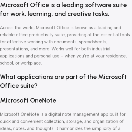
Microsoft Office is a leading software suite
for work, learning, and creative tasks.
Across the world, Microsoft Office is known as a leading and
reliable office productivity suite, providing all the essential tools
for effective working with documents, spreadsheets,
presentations, and more. Works well for both industrial
applications and personal use – when you’re at your residence,
school, or workplace.
What applications are part of the Microsoft
Office suite?
Microsoft OneNote
Microsoft OneNote is a digital note management app built for
quick and convenient collection, storage, and organization of
ideas, notes, and thoughts. It harmonizes the simplicity of a