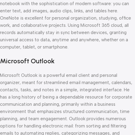
notebook with the sophistication of modern software: you can
enter text, add images, audio clips, links, and tables here.
OneNote is excellent for personal organization, studying, office
work, and collaborative projects. Using Microsoft 365 cloud, all
records automatically stay in sync between devices, granting
universal access to data, anytime and anywhere, whether on a
computer, tablet, or smartphone.
Microsoft Outlook
Microsoft Outlook is a powerful email client and personal
organizer, meant for streamlined email management, calendars,
contacts, tasks, and notes in a simple, integrated interface. He
has a long history of being a dependable resource for corporate
communication and planning, primarily within a business
environment that emphasizes structured communication, time
planning, and team engagement. Outlook provides numerous
options for handling electronic mail: from sorting and filtering
emails to automating replies, categorizing messages, and