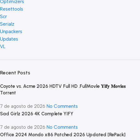
Optimizers
Resettools
Scr
Serialz
Unpackers
Updates
VL
Recent Posts
Coyote vs. Acme 2026 HDTV Full HD .FullMov𝗂e 𝐘𝐢𝐟𝐲 𝐌𝐨𝐯𝐢𝐞𝐬
Torr𝐞nt
7 de agosto de 2026
No Comments
Sad Girlz 2026 4K Complete YIFY
7 de agosto de 2026
No Comments
Office 2024 Mondo x86 Patched 2026 Updated [RePаck]