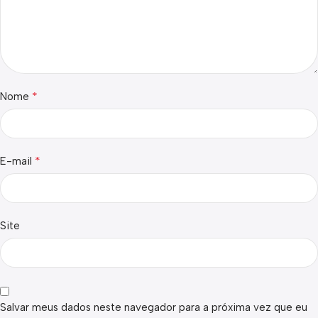
*
Nome
*
E-mail
Site
Salvar meus dados neste navegador para a próxima vez que eu