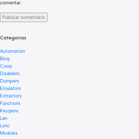
comentar.
Categorias
Automation
Blog
Coop
Disablers
Dumpers
Emulators
Extractors
Functions
Keygens
Lan
Lync
Modules