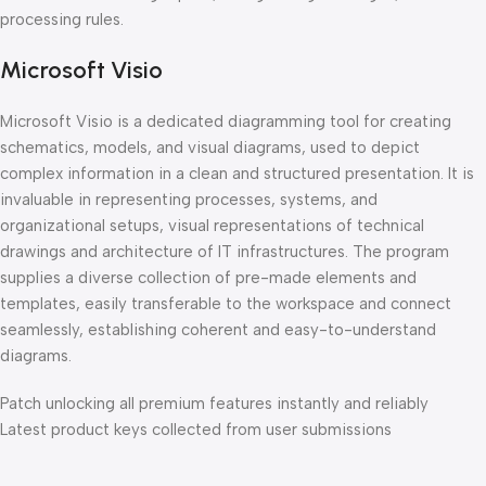
processing rules.
Microsoft Visio
Microsoft Visio is a dedicated diagramming tool for creating
schematics, models, and visual diagrams, used to depict
complex information in a clean and structured presentation. It is
invaluable in representing processes, systems, and
organizational setups, visual representations of technical
drawings and architecture of IT infrastructures. The program
supplies a diverse collection of pre-made elements and
templates, easily transferable to the workspace and connect
seamlessly, establishing coherent and easy-to-understand
diagrams.
Patch unlocking all premium features instantly and reliably
Latest product keys collected from user submissions