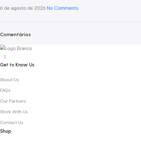
6 de agosto de 2026
No Comments
Comentários
Get to Know Us
About Us
FAQs
Our Partners
Work With Us
Contact Us
Shop