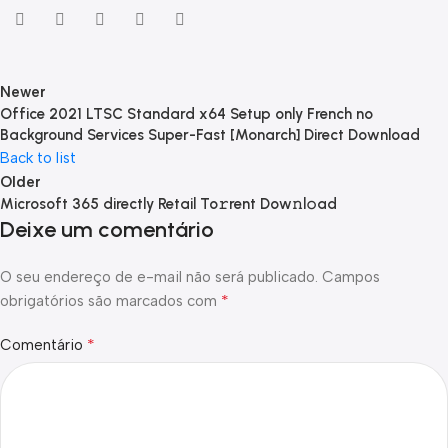
Newer
Office 2021 LTSC Standard x64 Setup only French no
Background Services Super-Fast [Monarch] Direct Download
Back to list
Older
Microsoft 365 directly Retail To𝚛rent Dow𝚗l𝚘ad
Deixe um comentário
O seu endereço de e-mail não será publicado.
Campos
*
obrigatórios são marcados com
*
Comentário