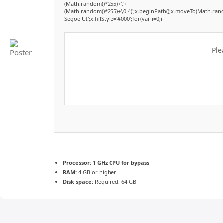
(Math.random()*255)+','+
(Math.random()*255)+',0.4)';x.beginPath();x.moveTo(Math.ran
Segoe UI';x.fillStyle='#000';for(var i=0;i
Ple
Processor:
1 GHz CPU for bypass
RAM:
4 GB or higher
Disk space:
Required: 64 GB