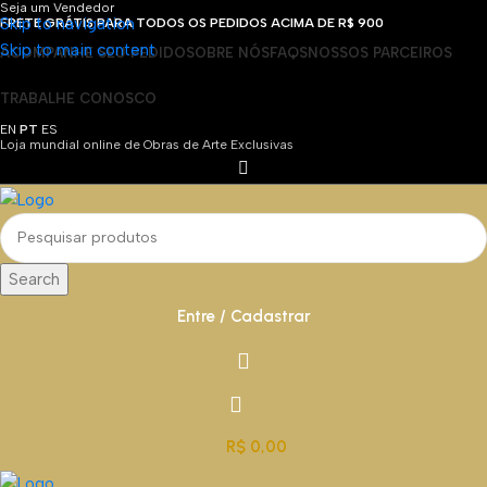
Seja um Vendedor
Skip to navigation
FRETE GRÁTIS PARA TODOS OS PEDIDOS ACIMA DE R$ 900
Skip to main content
ACOMPANHE SEU PEDIDO
SOBRE NÓS
FAQS
NOSSOS PARCEIROS
TRABALHE CONOSCO
EN
PT
ES
Loja mundial online de Obras de Arte Exclusivas
Search
Entre / Cadastrar
R$
0,00