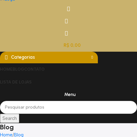
R$
0,00
Categorias
HOME
BLOG
CONTATO
LISTA DE LOJAS
Menu
Search
Blog
Home
Blog