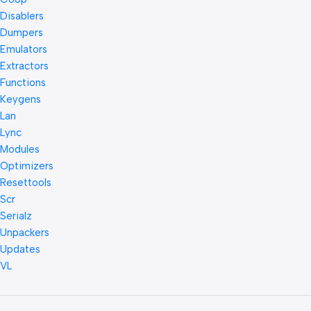
Disablers
Dumpers
Emulators
Extractors
Functions
Keygens
Lan
Lync
Modules
Optimizers
Resettools
Scr
Serialz
Unpackers
Updates
VL