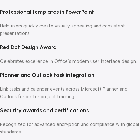
Professional templates in PowerPoint
Help users quickly create visually appealing and consistent
presentations.
Red Dot Design Award
Celebrates excellence in Office’s modern user interface design.
Planner and Outlook task integration
Link tasks and calendar events across Microsoft Planner and
Outlook for better project tracking.
Security awards and certifications
Recognized for advanced encryption and compliance with global
standards.