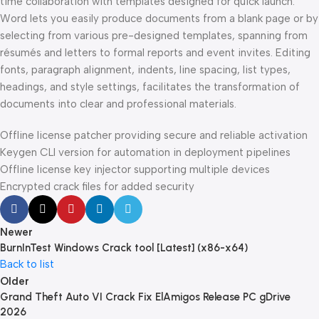
time collaboration with templates designed for quick launch.
Word lets you easily produce documents from a blank page or by
selecting from various pre-designed templates, spanning from
résumés and letters to formal reports and event invites. Editing
fonts, paragraph alignment, indents, line spacing, list types,
headings, and style settings, facilitates the transformation of
documents into clear and professional materials.
Offline license patcher providing secure and reliable activation
Keygen CLI version for automation in deployment pipelines
Offline license key injector supporting multiple devices
Encrypted crack files for added security
Newer
BurnInTest Windows Crack tool [Latest] (x86-x64)
Back to list
Older
Grand Theft Auto VI Crack Fix ElAmigos Release PC gDrive
2026