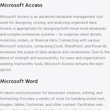
Microsoft Access
Microsoft Access is an advanced database management tool
used for designing, storing, and analyzing organized data.
Access is appropriate for designing both minor local databases
and complex enterprise systems – to organize client details,
inventory, orders, or financial data. Connecting with various
Microsoft solutions, comprising Excel, SharePoint, and Power BI,
increases the scope of data analysis and visualization. Due to the
blend of strength and accessibility, for users and organizations
seeking trustworthy tools, Microsoft Access remains the best
option.
Microsoft Word
A robust word processor for document creation, editing, and
formatting. Provides a variety of tools for handling styled text,
images, tables, footnotes, and other content. Facilitates real-