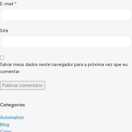
*
E-mail
Site
Salvar meus dados neste navegador para a próxima vez que eu
comentar.
Categorias
Automation
Blog
Coop