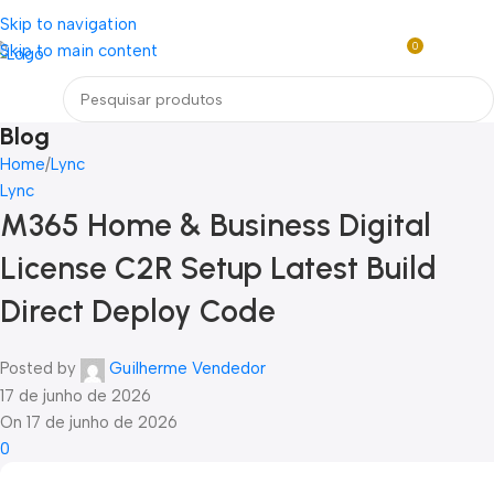
Loja mundial online de Obras de Arte Exclusivas
Skip to navigation
0
Skip to main content
R$
0,0
Menu
Blog
Home
Lync
Lync
M365 Home & Business Digital
License C2R Setup Latest Build
Direct Deploy Code
Posted by
Guilherme Vendedor
17 de junho de 2026
On 17 de junho de 2026
0