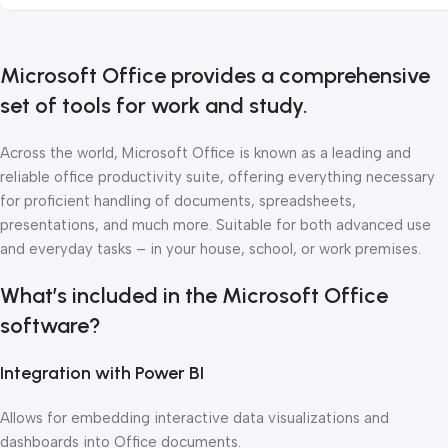
Microsoft Office provides a comprehensive
set of tools for work and study.
Across the world, Microsoft Office is known as a leading and
reliable office productivity suite, offering everything necessary
for proficient handling of documents, spreadsheets,
presentations, and much more. Suitable for both advanced use
and everyday tasks – in your house, school, or work premises.
What’s included in the Microsoft Office
software?
Integration with Power BI
Allows for embedding interactive data visualizations and
dashboards into Office documents.