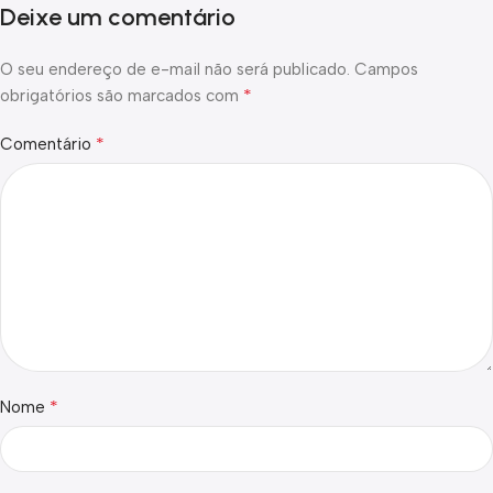
Deixe um comentário
O seu endereço de e-mail não será publicado.
Campos
*
obrigatórios são marcados com
*
Comentário
*
Nome