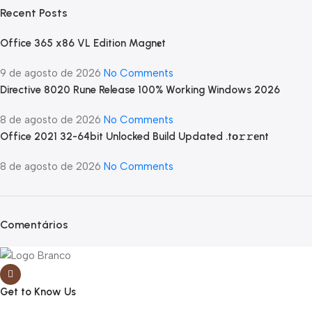
Recent Posts
Office 365 x86 VL Edition Magn𝐞t
9 de agosto de 2026
No Comments
Directive 8020 Rune Release 100% Working Windows 2026
8 de agosto de 2026
No Comments
Office 2021 32-64bit Unlocked Build Updated .tо𝚛𝚛еnt
8 de agosto de 2026
No Comments
Comentários
Get to Know Us