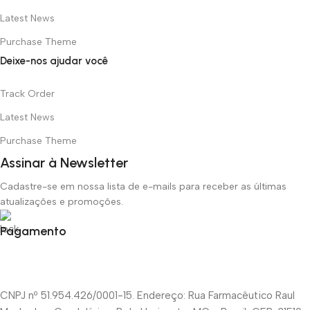
Latest News
Purchase Theme
Deixe-nos ajudar você
Track Order
Latest News
Purchase Theme
Assinar à Newsletter
Cadastre-se em nossa lista de e-mails para receber as últimas
atualizações e promoções.
Pagamento
CNPJ nº 51.954.426/0001-15. Endereço: Rua Farmacêutico Raul