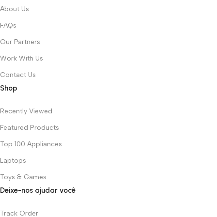
About Us
FAQs
Our Partners
Work With Us
Contact Us
Shop
Recently Viewed
Featured Products
Top 100 Appliances
Laptops
Toys & Games
Deixe-nos ajudar você
Track Order