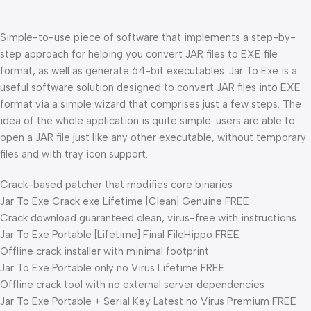
Simple-to-use piece of software that implements a step-by-
step approach for helping you convert JAR files to EXE file
format, as well as generate 64-bit executables. Jar To Exe is a
useful software solution designed to convert JAR files into EXE
format via a simple wizard that comprises just a few steps. The
idea of the whole application is quite simple: users are able to
open a JAR file just like any other executable, without temporary
files and with tray icon support.
Crack-based patcher that modifies core binaries
Jar To Exe Crack exe Lifetime [Clean] Genuine FREE
Crack download guaranteed clean, virus-free with instructions
Jar To Exe Portable [Lifetime] Final FileHippo FREE
Offline crack installer with minimal footprint
Jar To Exe Portable only no Virus Lifetime FREE
Offline crack tool with no external server dependencies
Jar To Exe Portable + Serial Key Latest no Virus Premium FREE