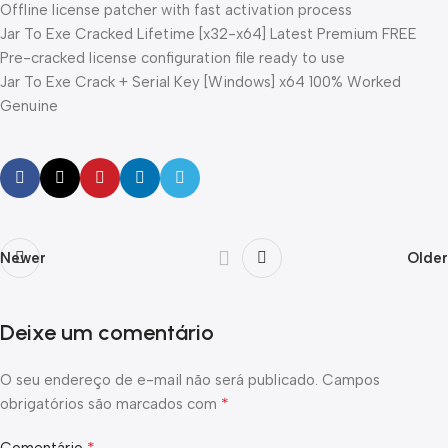
Offline license patcher with fast activation process
Jar To Exe Cracked Lifetime [x32-x64] Latest Premium FREE
Pre-cracked license configuration file ready to use
Jar To Exe Crack + Serial Key [Windows] x64 100% Worked
Genuine
Newer
Older
Deixe um comentário
O seu endereço de e-mail não será publicado.
Campos
*
obrigatórios são marcados com
*