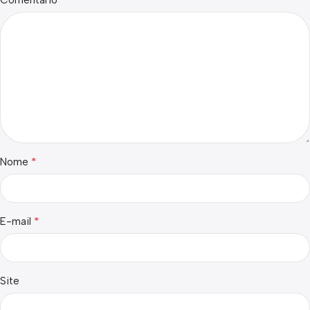
Comentário
*
Nome
*
E-mail
Site