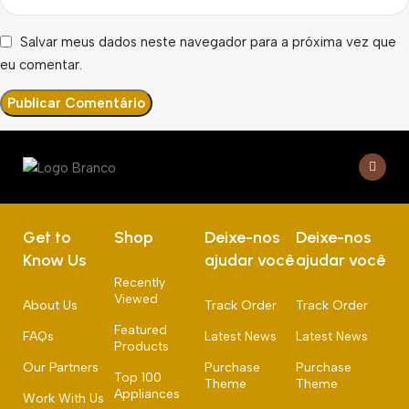
Salvar meus dados neste navegador para a próxima vez que
eu comentar.
Get to
Shop
Deixe-nos
Deixe-nos
Know Us
ajudar você
ajudar você
Recently
Viewed
About Us
Track Order
Track Order
Featured
FAQs
Latest News
Latest News
Products
Our Partners
Purchase
Purchase
Top 100
Theme
Theme
Appliances
Work With Us