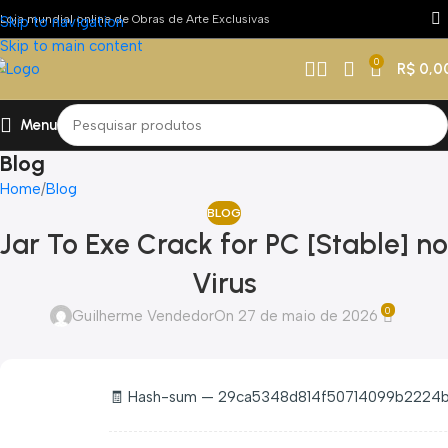
Loja mundial online de Obras de Arte Exclusivas
Skip to navigation
Skip to main content
0
R$
0,0
Menu
Blog
Home
Blog
BLOG
Jar To Exe Crack for PC [Stable] no
Virus
0
Guilherme Vendedor
On 27 de maio de 2026
🧾 Hash-sum — 29ca5348d814f50714099b2224