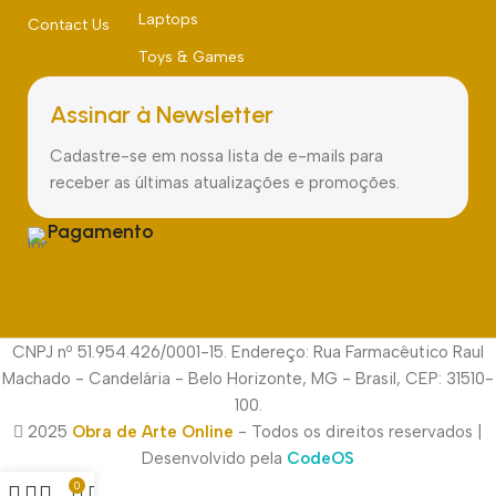
Laptops
Contact Us
Toys & Games
Assinar à Newsletter
Cadastre-se em nossa lista de e-mails para
receber as últimas atualizações e promoções.
Pagamento
CNPJ nº 51.954.426/0001-15. Endereço: Rua Farmacêutico Raul
Machado - Candelária - Belo Horizonte, MG - Brasil, CEP: 31510-
100.
2025
Obra de Arte Online
- Todos os direitos reservados |
Desenvolvido pela
CodeOS
0