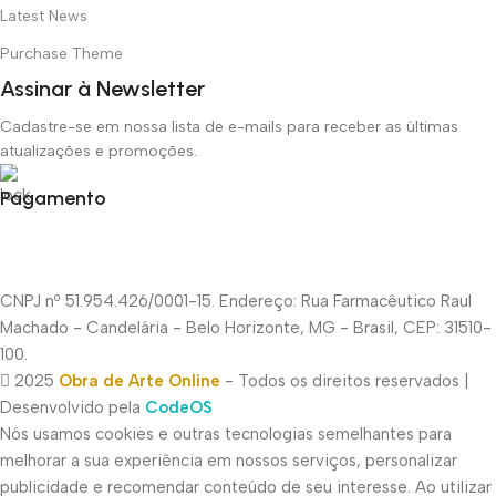
Latest News
Purchase Theme
Assinar à Newsletter
Cadastre-se em nossa lista de e-mails para receber as últimas
atualizações e promoções.
Pagamento
CNPJ nº 51.954.426/0001-15. Endereço: Rua Farmacêutico Raul
Machado - Candelária - Belo Horizonte, MG - Brasil, CEP: 31510-
100.
2025
Obra de Arte Online
- Todos os direitos reservados |
Desenvolvido pela
CodeOS
Nós usamos cookies e outras tecnologias semelhantes para
melhorar a sua experiência em nossos serviços, personalizar
publicidade e recomendar conteúdo de seu interesse. Ao utilizar