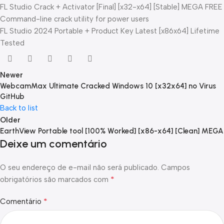
FL Studio Crack + Activator [Final] [x32-x64] [Stable] MEGA FREE
Command-line crack utility for power users
FL Studio 2024 Portable + Product Key Latest [x86x64] Lifetime
Tested
Newer
WebcamMax Ultimate Cracked Windows 10 [x32x64] no Virus
GitHub
Back to list
Older
EarthView Portable tool [100% Worked] [x86-x64] [Clean] MEGA
Deixe um comentário
O seu endereço de e-mail não será publicado.
Campos
*
obrigatórios são marcados com
*
Comentário