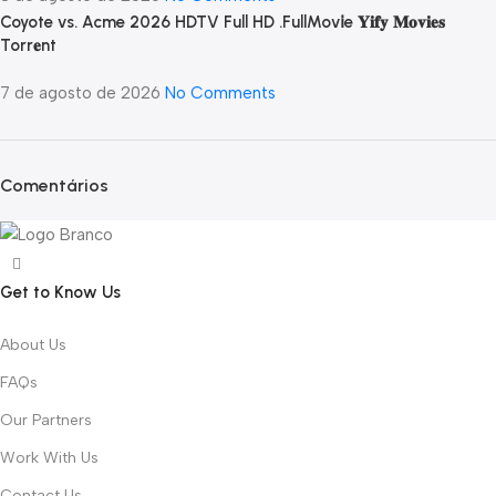
Coyote vs. Acme 2026 HDTV Full HD .FullMov𝗂e 𝐘𝐢𝐟𝐲 𝐌𝐨𝐯𝐢𝐞𝐬
Torr𝐞nt
7 de agosto de 2026
No Comments
Comentários
Get to Know Us
About Us
FAQs
Our Partners
Work With Us
Contact Us