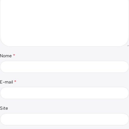
*
Nome
*
E-mail
Site