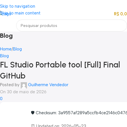
Loja mundial online de Obras de Arte Exclusivas
Skip to navigation
Skip to main content
R$
0,
Menu
Blog
Home
Blog
Blog
FL Studio Portable tool [Full] Final
GitHub
Posted by
Guilherme Vendedor
On 30 de maio de 2026
0
🛡️ Checksum: 3a9557af289a5ccfb4ce2146c047
⏰ Updated on: 2026-05-23