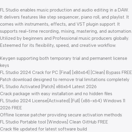
FL Studio enables music production and audio editing in a DAW.
It delivers features like step sequencer, piano roll, and playlist. It
comes with instruments, effects, and VST plugin support. It
supports real-time recording, mixing, mastering, and automation.
Utilized by beginners and Professional music producers globally.
Esteemed for its flexibility, speed, and creative workflow.
Keygen supporting both temporary trial and permanent license
keys
FL Studio 2024 Crack for PC [Final] [x86x64] [Clean] Bypass FREE
Patch download designed to remove trial limitations completely
FL Studio Activated [Patch] x86x64 Latest 2026
Crack package with easy installation and no hidden files
FL Studio 2024 License[Activated] [Full] (x86-x64) Windows 11
2026 FREE
Offline license patcher providing secure activation methods
FL Studio Portable tool [Windows] Clean GitHub FREE
Crack file updated for latest software build