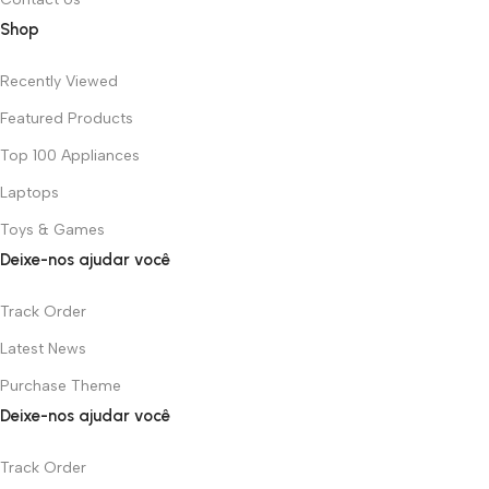
Shop
Recently Viewed
Featured Products
Top 100 Appliances
Laptops
Toys & Games
Deixe-nos ajudar você
Track Order
Latest News
Purchase Theme
Deixe-nos ajudar você
Track Order