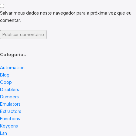
Salvar meus dados neste navegador para a próxima vez que eu
comentar.
Categorias
Automation
Blog
Coop
Disablers
Dumpers
Emulators
Extractors
Functions
Keygens
Lan