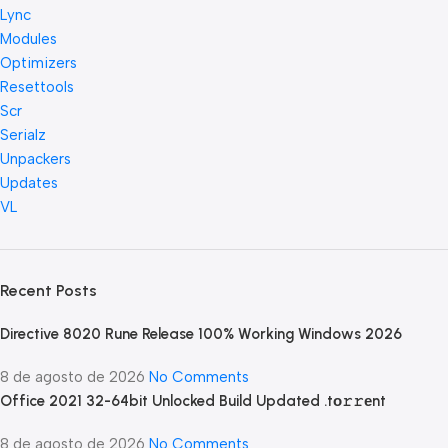
Lync
Modules
Optimizers
Resettools
Scr
Serialz
Unpackers
Updates
VL
Recent Posts
Directive 8020 Rune Release 100% Working Windows 2026
8 de agosto de 2026
No Comments
Office 2021 32-64bit Unlocked Build Updated .tо𝚛𝚛еnt
8 de agosto de 2026
No Comments