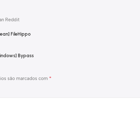
an Reddit
ean] FileHippo
Windows] Bypass
*
ios são marcados com