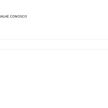
BALHE CONOSCO