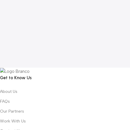
Get to Know Us
About Us
FAQs
Our Partners
Work With Us