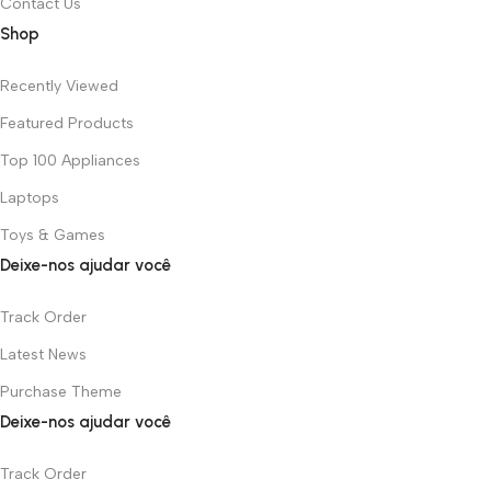
Contact Us
Shop
Recently Viewed
Featured Products
Top 100 Appliances
Laptops
Toys & Games
Deixe-nos ajudar você
Track Order
Latest News
Purchase Theme
Deixe-nos ajudar você
Track Order