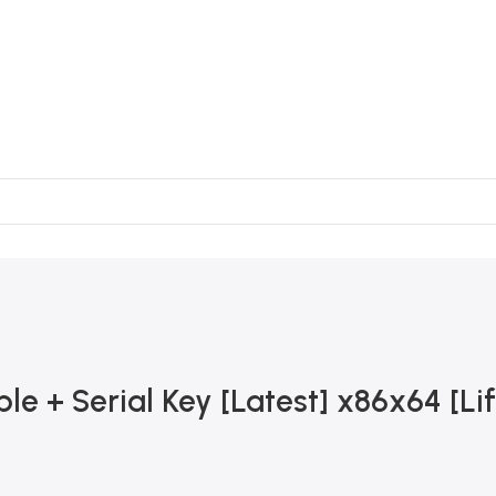
e + Serial Key [Latest] x86x64 [Li