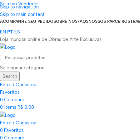
Seja um Vendedor
Skip to navigation
FRETE GRÁTIS PARA TODOS OS PEDIDOS ACIMA DE R$ 900
Skip to main content
ACOMPANHE SEU PEDIDO
SOBRE NÓS
FAQS
NOSSOS PARCEIROS
TRA
EN
PT
ES
Loja mundial online de Obras de Arte Exclusivas
Selecionar categoria
Search
Entre / Cadastrar
Favoritos
0
Compare
0
items
R$
0,00
Entre / Cadastrar
0
Favoritos
0
Compare