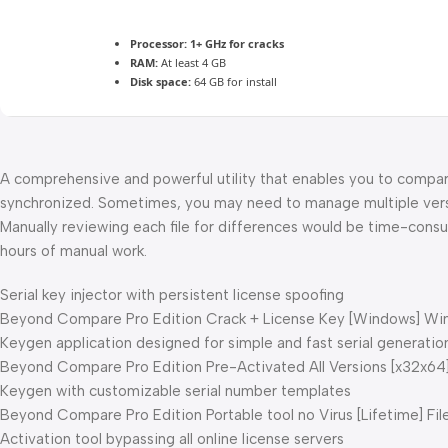
Processor:
1+ GHz for cracks
RAM:
At least 4 GB
Disk space:
64 GB for install
A comprehensive and powerful utility that enables you to compare
synchronized. Sometimes, you may need to manage multiple versio
Manually reviewing each file for differences would be time-consu
hours of manual work.
Serial key injector with persistent license spoofing
Beyond Compare Pro Edition Crack + License Key [Windows] Wind
Keygen application designed for simple and fast serial generatio
Beyond Compare Pro Edition Pre-Activated All Versions [x32x64] 
Keygen with customizable serial number templates
Beyond Compare Pro Edition Portable tool no Virus [Lifetime] Fi
Activation tool bypassing all online license servers