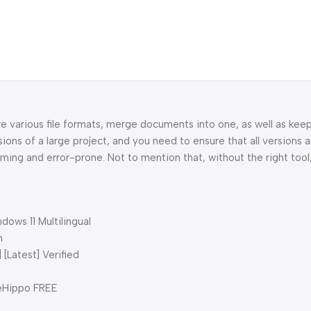
 various file formats, merge documents into one, as well as keep
ns of a large project, and you need to ensure that all versions 
ming and error-prone. Not to mention that, without the right too
ows 11 Multilingual
n
[Latest] Verified
leHippo FREE