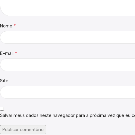
*
Nome
*
E-mail
Site
Salvar meus dados neste navegador para a próxima vez que eu c