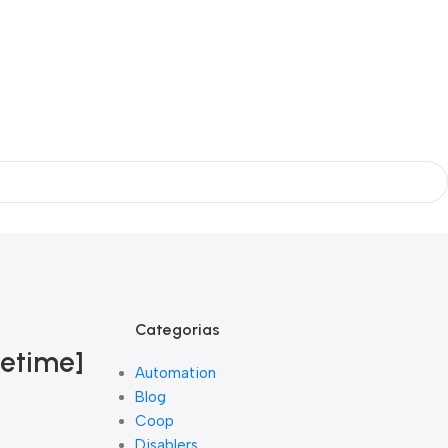
Categorias
fetime]
Automation
Blog
Coop
Disablers