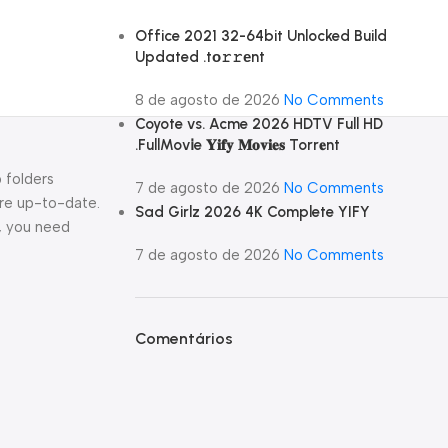
Office 2021 32-64bit Unlocked Build
Updated .tо𝚛𝚛еnt
8 de agosto de 2026
No Comments
Coyote vs. Acme 2026 HDTV Full HD
.FullMov𝗂e 𝐘𝐢𝐟𝐲 𝐌𝐨𝐯𝐢𝐞𝐬 Torr𝐞nt
 folders
7 de agosto de 2026
No Comments
are up-to-date.
Sad Girlz 2026 4K Complete YIFY
l, you need
7 de agosto de 2026
No Comments
Comentários