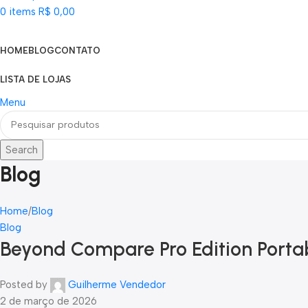
0
items
R$
0,00
Categorias
HOME
BLOG
CONTATO
LISTA DE LOJAS
Menu
Search
Blog
Home
Blog
Blog
Beyond Compare Pro Edition Portabl
Posted by
Guilherme Vendedor
2 de março de 2026