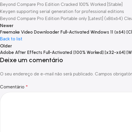
Beyond Compare Pro Edition Cracked 100% Worked [Stable]
Keygen supporting serial generation for professional editions
Beyond Compare Pro Edition Portable only [Latest] (x86x64) Cle
Newer
Freemake Video Downloader Full-Activated Windows 11 (x64) [Cl
Back to list
Older
Adobe After Effects Full-Activated [100% Worked] [x32-x64] [
Deixe um comentário
O seu endereço de e-mail não será publicado.
Campos obrigatór
*
Comentário