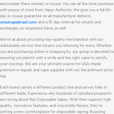
and retailer them entirely in-house. You can all the time purchase
with peace of mind from Vapor Authority. We give you a full 60-
day in-house guarantee on all manufacturer defects
smokvapebrasil.com
, and a 15-day interval for returns and
exchanges on unopened items as well.
We’re all about providing top-quality merchandise with our
unbeatable service that retains you returning for extra. Whether
you are purchasing online or stopping by, our group is devoted to
ensuring you permit with a smile and the right vape to satisfy
your cravings. We are your ultimate source for USA-made
premium e-liquids and vape supplies with out the premium price
tag.
Each brand carries a different product line and serves folks in
different fields. Experience why hundreds of satisfied prospects
are raving about Raz Disposable Vapes. With their superior high
quality, innovative features, and irresistible flavors, they’re
setting a new commonplace for disposable vaping. Boasting