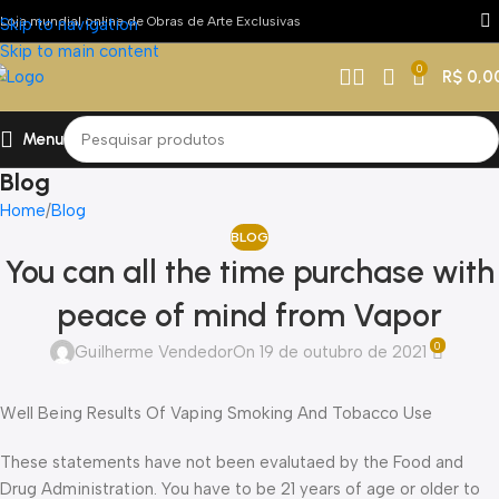
Loja mundial online de Obras de Arte Exclusivas
Skip to navigation
Skip to main content
0
R$
0,0
Menu
Blog
Home
Blog
BLOG
You can all the time purchase with
peace of mind from Vapor
0
Guilherme Vendedor
On 19 de outubro de 2021
Well Being Results Of Vaping Smoking And Tobacco Use
These statements have not been evalutaed by the Food and
Drug Administration. You have to be 21 years of age or older to