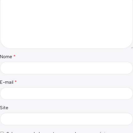
*
Nome
*
E-mail
Site