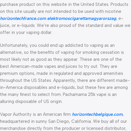
purchase product on this website in the United States. Products
on this site usually are not intended to be used with nicotine
horizontechfrance.com
elektromoscigarettamagyarorszag
, e-
juice, or e-liquids. We’re also proud of the standard and value we
offer in your vaping dollar.
Unfortunately, you could end up addicted to vaping as an
alternative, so the benefits of vaping for smoking cessation is
most likely not as good as they appear. These are one of the
best American-made vapes and juices to try out. They are
premium options, made in regulated and approved amenities
throughout the US States. Apparently, there are different made-
in-America disposables and e-liquids, but these few are among
the many finest to select from. Pachamama 25k vape is an
alluring disposable of US origin.
Vapor Authority is an American firm
horizontechbelgique.com
,
headquartered in sunny San Diego, California. We buy all of our
merchandise directly from the producer or licensed distributor,