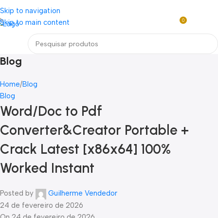
Loja mundial online de Obras de Arte Exclusivas
Skip to navigation
0
Skip to main content
R$
0,0
Menu
Blog
Home
Blog
Blog
Word/Doc to Pdf
Converter&Creator Portable +
Crack Latest [x86x64] 100%
Worked Instant
Posted by
Guilherme Vendedor
24 de fevereiro de 2026
On 24 de fevereiro de 2026