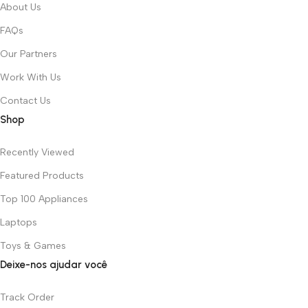
About Us
FAQs
Our Partners
Work With Us
Contact Us
Shop
Recently Viewed
Featured Products
Top 100 Appliances
Laptops
Toys & Games
Deixe-nos ajudar você
Track Order