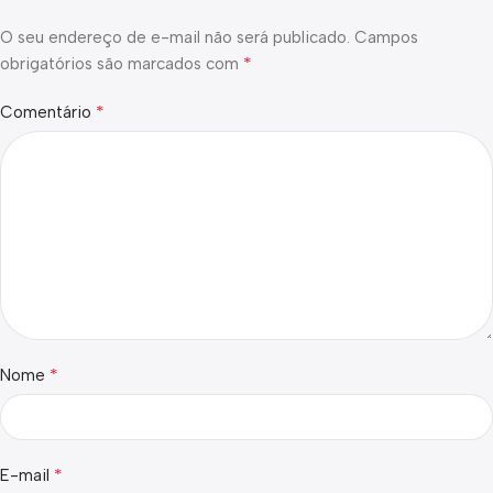
O seu endereço de e-mail não será publicado.
Campos
*
obrigatórios são marcados com
*
Comentário
*
Nome
*
E-mail