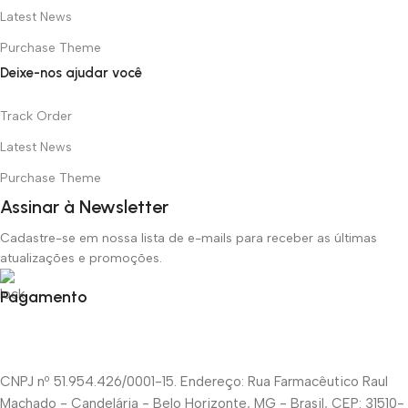
Latest News
Purchase Theme
Deixe-nos ajudar você
Track Order
Latest News
Purchase Theme
Assinar à Newsletter
Cadastre-se em nossa lista de e-mails para receber as últimas
atualizações e promoções.
Pagamento
CNPJ nº 51.954.426/0001-15. Endereço: Rua Farmacêutico Raul
Machado - Candelária - Belo Horizonte, MG - Brasil, CEP: 31510-