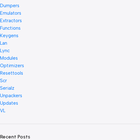
Dumpers
Emulators
Extractors
Functions
Keygens
Lan
Lync
Modules
Optimizers
Resettools
Scr
Serialz
Unpackers
Updates
VL
Recent Posts