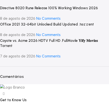
Directive 8020 Rune Release 100% Working Windows 2026
8 de agosto de 2026
No Comments
Office 2021 32-64bit Unlocked Build Updated .tо𝚛𝚛еnt
8 de agosto de 2026
No Comments
Coyote vs. Acme 2026 HDTV Full HD .FullMov𝗂e 𝐘𝐢𝐟𝐲 𝐌𝐨𝐯𝐢𝐞𝐬
Torr𝐞nt
7 de agosto de 2026
No Comments
Comentários
Get to Know Us