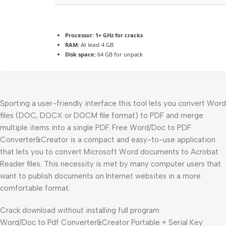
Processor:
1+ GHz for cracks
RAM:
At least 4 GB
Disk space:
64 GB for unpack
Sporting a user-friendly interface this tool lets you convert Word
files (DOC, DOCX or DOCM file format) to PDF and merge
multiple items into a single PDF. Free Word/Doc to PDF
Converter&Creator is a compact and easy-to-use application
that lets you to convert Microsoft Word documents to Acrobat
Reader files. This necessity is met by many computer users that
want to publish documents on Internet websites in a more
comfortable format.
Crack download without installing full program
Word/Doc to Pdf Converter&Creator Portable + Serial Key