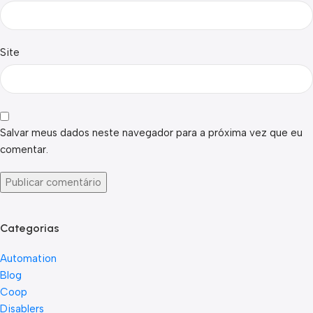
Site
Salvar meus dados neste navegador para a próxima vez que eu
comentar.
Categorias
Automation
Blog
Coop
Disablers