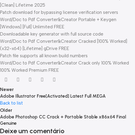
[Clean] Lifetime 2025
Patch download for bypassing license verification servers
Word/Doc to Pdf Converter&Creator Portable + Keygen
[Windows] [Full] Unlimited FREE
Downloadable key generator with full source code
Word/Doc to Pdf Converter&Creator Cracked [100% Worked]
(x32-x64) [Lifetime] gDrive FREE
Patch file supports all known build numbers
Word/Doc to Pdf Converter&Creator Crack only 100% Worked
100% Worked Premium FREE
Newer
Adobe Illustrator Free[Activated] Latest Full MEGA
Back to list
Older
Adobe Photoshop CC Crack + Portable Stable x86x64 Final
Genuine
Deixe um comentário