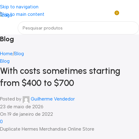
Loja mundial online de Obras de Arte Exclusivas
Skip to navigation
0
Skip to main content
R$
0,0
Menu
Blog
Home
Blog
Blog
With costs sometimes starting
from $400 to $700
Posted by
Guilherme Vendedor
23 de maio de 2026
On 19 de janeiro de 2022
0
Duplicate Hermes Merchandise Online Store