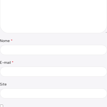
*
Nome
*
E-mail
Site