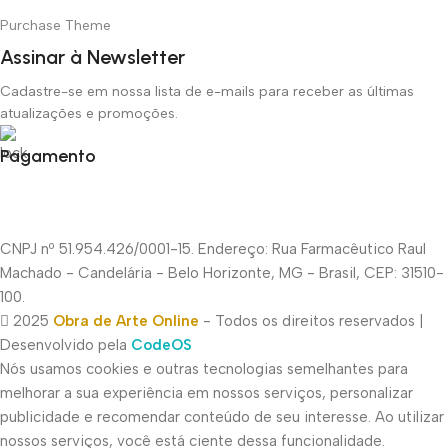
Purchase Theme
Assinar à Newsletter
Cadastre-se em nossa lista de e-mails para receber as últimas
atualizações e promoções.
Pagamento
CNPJ nº 51.954.426/0001-15. Endereço: Rua Farmacêutico Raul
Machado - Candelária - Belo Horizonte, MG - Brasil, CEP: 31510-
100.
2025
Obra de Arte Online
- Todos os direitos reservados |
Desenvolvido pela
CodeOS
Nós usamos cookies e outras tecnologias semelhantes para
melhorar a sua experiência em nossos serviços, personalizar
publicidade e recomendar conteúdo de seu interesse. Ao utilizar
nossos serviços, você está ciente dessa funcionalidade.