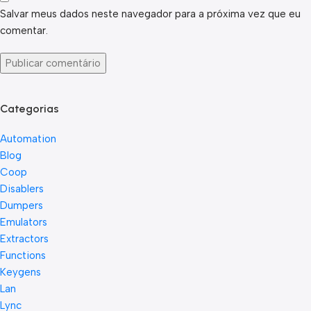
Salvar meus dados neste navegador para a próxima vez que eu
comentar.
Categorias
Automation
Blog
Coop
Disablers
Dumpers
Emulators
Extractors
Functions
Keygens
Lan
Lync