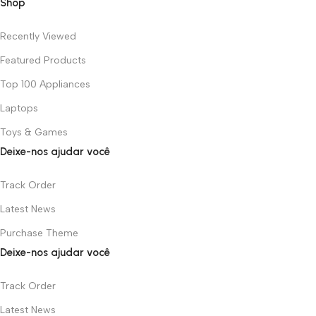
Shop
Recently Viewed
Featured Products
Top 100 Appliances
Laptops
Toys & Games
Deixe-nos ajudar você
Track Order
Latest News
Purchase Theme
Deixe-nos ajudar você
Track Order
Latest News