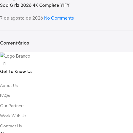
Sad Girlz 2026 4K Complete YIFY
7 de agosto de 2026
No Comments
Comentários
Get to Know Us
About Us
FAQs
Our Partners
Work With Us
Contact Us