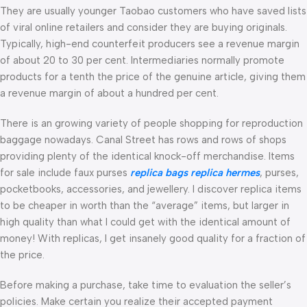
They are usually younger Taobao customers who have saved lists
of viral online retailers and consider they are buying originals.
Typically, high-end counterfeit producers see a revenue margin
of about 20 to 30 per cent. Intermediaries normally promote
products for a tenth the price of the genuine article, giving them
a revenue margin of about a hundred per cent.
There is an growing variety of people shopping for reproduction
baggage nowadays. Canal Street has rows and rows of shops
providing plenty of the identical knock-off merchandise. Items
for sale include faux purses
replica bags
replica hermes
, purses,
pocketbooks, accessories, and jewellery. I discover replica items
to be cheaper in worth than the “average” items, but larger in
high quality than what I could get with the identical amount of
money! With replicas, I get insanely good quality for a fraction of
the price.
Before making a purchase, take time to evaluation the seller’s
policies. Make certain you realize their accepted payment