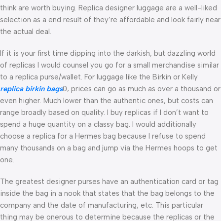
think are worth buying. Replica designer luggage are a well-liked
selection as a end result of they’re affordable and look fairly near
the actual deal.
If it is your first time dipping into the darkish, but dazzling world
of replicas I would counsel you go for a small merchandise similar
to a replica purse/wallet. For luggage like the Birkin or Kelly
replica birkin bags
0, prices can go as much as over a thousand or
even higher. Much lower than the authentic ones, but costs can
range broadly based on quality. I buy replicas if I don’t want to
spend a huge quantity on a classy bag. I would additionally
choose a replica for a Hermes bag because I refuse to spend
many thousands on a bag and jump via the Hermes hoops to get
one.
The greatest designer purses have an authentication card or tag
inside the bag in a nook that states that the bag belongs to the
company and the date of manufacturing, etc. This particular
thing may be onerous to determine because the replicas or the