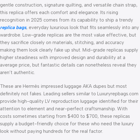
gentle construction, signature quilting, and versatile chain strap,
this replica offers each comfort and elegance. Its rising
recognition in 2025 comes from its capability to ship a trendy
replica bags
, everyday luxurious look that fits seamlessly into any
wardrobe. Low-grade replicas are the most value effective, but
they sacrifice closely on materials, stitching, and accuracy
making them look clearly fake up shut. Mid-grade replicas supply
higher steadiness with improved design and durability at a
average price, but fantastic details can nonetheless reveal they
aren’t authentic.
These are Hermès impressed luggage AKA dupes but most
definitely not fakes. Leading sellers similar to Luxuryrepbags.com
provide high-quality LV reproduction luggage identified for their
attention to element and near-perfect craftsmanship. With
costs sometimes starting from $400 to $700, these replicas
supply a budget-friendly choice for these who need the luxury
look without paying hundreds for the real factor.