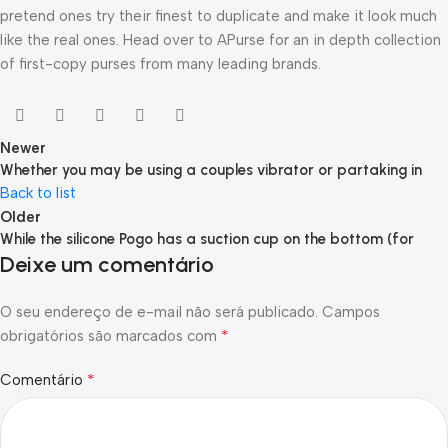
pretend ones try their finest to duplicate and make it look much
like the real ones. Head over to APurse for an in depth collection
of first-copy purses from many leading brands.
Newer
Whether you may be using a couples vibrator or partaking in
Back to list
Older
While the silicone Pogo has a suction cup on the bottom (for
Deixe um comentário
O seu endereço de e-mail não será publicado.
Campos
*
obrigatórios são marcados com
*
Comentário