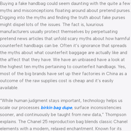
Buying a fake handbag could seem daunting with the quite a few
myths and misconceptions floating around about pretend purses.
Digging into the myths and finding the truth about fake purses
might dispel lots of the issues. The fact is, luxurious
manufacturers usually protect themselves by perpetuating
pretend news articles that unfold scary myths about how harmful
counterfeit handbags can be. Often it’s ignorance that spreads
the myths about what counterfeit baggage are actually like and
the affect that they have. We have an unbiased have a look at
the highest ten myths pertaining to counterfeit handbags. Yes,
most of the big brands have set up their factories in China as a
outcome of the raw supplies cost is cheap and it’s easily
available.
“While human judgment stays important, technology helps us
scale our processes
birkin bag dupe
, surface inconsistencies
sooner, and continuously be taught from new data,” Thompson
explains. The Chanel 25 reproduction bag blends classic Chanel
elements with a modern, relaxed enchantment. Known for its