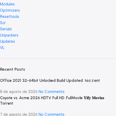
Modules
Optimizers
Resettools
Scr
Serialz
Unpackers
Updates
VL
Recent Posts
Office 2021 32-64bit Unlocked Build Updated .tо𝚛𝚛еnt
8 de agosto de 2026
No Comments
Coyote vs. Acme 2026 HDTV Full HD .FullMov𝗂e 𝐘𝐢𝐟𝐲 𝐌𝐨𝐯𝐢𝐞𝐬
Torr𝐞nt
7 de agosto de 2026
No Comments