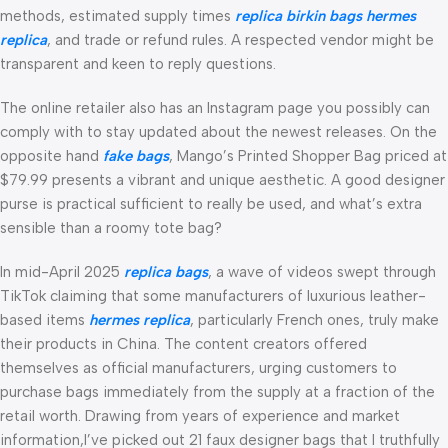
methods, estimated supply times
replica birkin bags
hermes
replica
, and trade or refund rules. A respected vendor might be
transparent and keen to reply questions.
The online retailer also has an Instagram page you possibly can
comply with to stay updated about the newest releases. On the
opposite hand
fake bags
, Mango’s Printed Shopper Bag priced at
$79.99 presents a vibrant and unique aesthetic. A good designer
purse is practical sufficient to really be used, and what’s extra
sensible than a roomy tote bag?
In mid-April 2025
replica bags
, a wave of videos swept through
TikTok claiming that some manufacturers of luxurious leather-
based items
hermes replica
, particularly French ones, truly make
their products in China. The content creators offered
themselves as official manufacturers, urging customers to
purchase bags immediately from the supply at a fraction of the
retail worth. Drawing from years of experience and market
information,I’ve picked out 21 faux designer bags that I truthfully