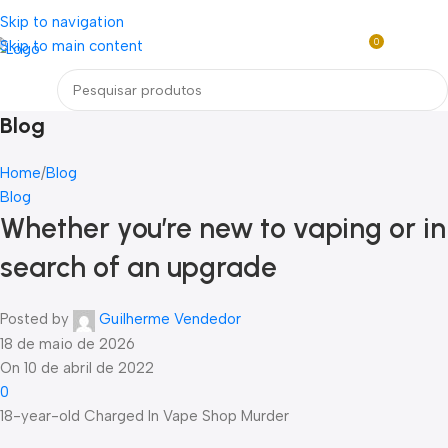
Loja mundial online de Obras de Arte Exclusivas
Skip to navigation
0
Skip to main content
R$
0,0
Menu
Blog
Home
Blog
Blog
Whether you’re new to vaping or in
search of an upgrade
Posted by
Guilherme Vendedor
18 de maio de 2026
On 10 de abril de 2022
0
18-year-old Charged In Vape Shop Murder