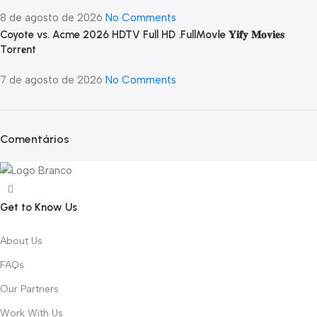
8 de agosto de 2026
No Comments
Coyote vs. Acme 2026 HDTV Full HD .FullMov𝗂e 𝐘𝐢𝐟𝐲 𝐌𝐨𝐯𝐢𝐞𝐬
Torr𝐞nt
7 de agosto de 2026
No Comments
Comentários
Get to Know Us
About Us
FAQs
Our Partners
Work With Us