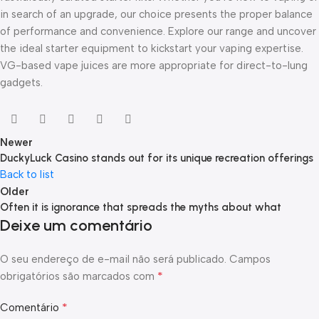
in search of an upgrade, our choice presents the proper balance
of performance and convenience. Explore our range and uncover
the ideal starter equipment to kickstart your vaping expertise.
VG-based vape juices are more appropriate for direct-to-lung
gadgets.
Newer
DuckyLuck Casino stands out for its unique recreation offerings
Back to list
Older
Often it is ignorance that spreads the myths about what
Deixe um comentário
O seu endereço de e-mail não será publicado.
Campos
*
obrigatórios são marcados com
*
Comentário