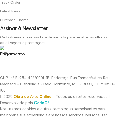
Track Order
Latest News
Purchase Theme
Assinar à Newsletter
Cadastre-se em nossa lista de e-mails para receber as últimas
atualizações e promoções.
Pagamento
CNPJ nº 51.954.426/0001-15. Endereço: Rua Farmacêutico Raul
Machado - Candelária - Belo Horizonte, MG - Brasil, CEP: 31510-
100.
2025
Obra de Arte Online
- Todos os direitos reservados |
Desenvolvido pela
CodeOS
Nós usamos cookies e outras tecnologias semelhantes para
melhorar a sua experiência em nossos serviços, personalizar