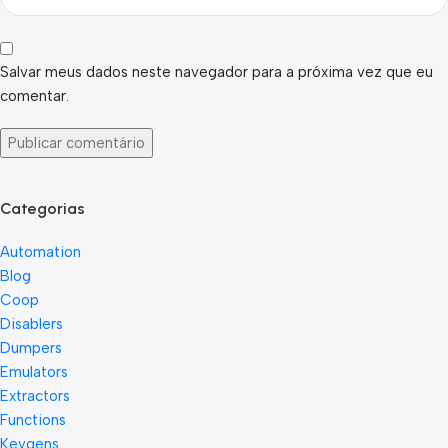
Salvar meus dados neste navegador para a próxima vez que eu
comentar.
Categorias
Automation
Blog
Coop
Disablers
Dumpers
Emulators
Extractors
Functions
Keygens