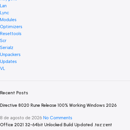
Lan
Lync
Modules
Optimizers
Resettools
Scr
Serialz
Unpackers
Updates
VL
Recent Posts
Directive 8020 Rune Release 100% Working Windows 2026
8 de agosto de 2026
No Comments
Office 2021 32-64bit Unlocked Build Updated .tо𝚛𝚛еnt