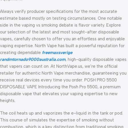
Always verify producer specifications for the most accurate
estimate based mostly on testing circumstances. One notable
side in the vaping vs smoking debate is flavor variety. Explore
our selection of the latest and most sought-after disposable
vapes, carefully chosen to offer you an effortless and enjoyable
vaping expertise. North Vape has built a powerful reputation for
creating dependable
freemaxsverige
randmtornado9000australia.com
, high-quality disposable vapes
that vapers can count on. At NorthVape.us, we’re the official
retailer for authentic North Vape merchandise, guaranteeing you
receive real devices every time you order. POSH PRO 5500
DISPOSABLE VAPE Introducing the Posh Pro 5500, a premium
disposable vape that elevates your vaping expertise to new
heights.
The coil heats up and vaporizes the e-liquid in the tank or pod.
This course of simulates the expertise of smoking without
combustion, which is a key distinction from traditional smoking.