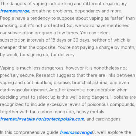
The dangers of vaping include lung and different organ injury
freemaxnorge
, breathing problems, dependancy and more.
People have a tendency to suppose about vaping as “safer” than
smoking, but it’s not protected. So, we would have mentioned
our subscription program a few times. You can select
subscription intervals of 15 days or 30 days, neither of which is
cheaper than the opposite. You’re not paying a charge by month,
by week, for signing up, for delivery…
Vaping is much less dangerous, however it is nonetheless not
precisely secure. Research suggests that there are links between
vaping and continual lung disease, bronchial asthma, and even
cardiovascular disease. Another essential consideration when
deciding what to select up is the well being dangers. Hookahs are
recognized to include excessive levels of poisonous compounds,
together with tar, carbon monoxide, heavy metals
freemaxhrvatska
horizontechpolska.com
, and carcinogens.
In this comprehensive guide
freemaxsverige
0, we’ll explore the