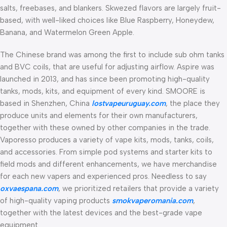
salts, freebases, and blankers. Skwezed flavors are largely fruit-
based, with well-liked choices like Blue Raspberry, Honeydew,
Banana, and Watermelon Green Apple.
The Chinese brand was among the first to include sub ohm tanks
and BVC coils, that are useful for adjusting airflow. Aspire was
launched in 2013, and has since been promoting high-quality
tanks, mods, kits, and equipment of every kind. SMOORE is
based in Shenzhen, China
lostvapeuruguay.com
, the place they
produce units and elements for their own manufacturers,
together with these owned by other companies in the trade.
Vaporesso produces a variety of vape kits, mods, tanks, coils,
and accessories. From simple pod systems and starter kits to
field mods and different enhancements, we have merchandise
for each new vapers and experienced pros. Needless to say
oxvaespana.com
, we prioritized retailers that provide a variety
of high-quality vaping products
smokvaperomania.com
,
together with the latest devices and the best-grade vape
equipment.