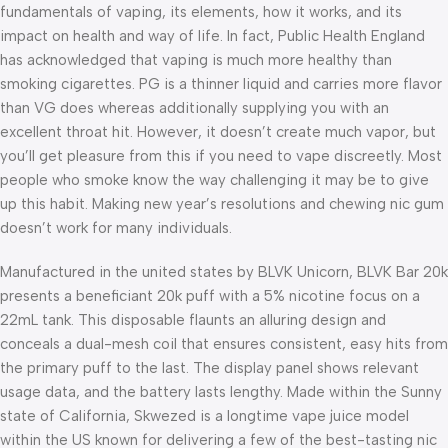
fundamentals of vaping, its elements, how it works, and its
impact on health and way of life. In fact, Public Health England
has acknowledged that vaping is much more healthy than
smoking cigarettes. PG is a thinner liquid and carries more flavor
than VG does whereas additionally supplying you with an
excellent throat hit. However, it doesn’t create much vapor, but
you’ll get pleasure from this if you need to vape discreetly. Most
people who smoke know the way challenging it may be to give
up this habit. Making new year’s resolutions and chewing nic gum
doesn’t work for many individuals.
Manufactured in the united states by BLVK Unicorn, BLVK Bar 20k
presents a beneficiant 20k puff with a 5% nicotine focus on a
22mL tank. This disposable flaunts an alluring design and
conceals a dual-mesh coil that ensures consistent, easy hits from
the primary puff to the last. The display panel shows relevant
usage data, and the battery lasts lengthy. Made within the Sunny
state of California, Skwezed is a longtime vape juice model
within the US known for delivering a few of the best-tasting nic