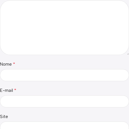
*
Nome
*
E-mail
Site