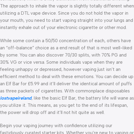
The approach to inhale the vapor is slightly totally different when
utilizing a DTL vape device. Since you do not hold the vapor in
your mouth, you need to start vaping straight into your lungs and
instantly exhale out of your electronic cigarette or other mod.
While some contain a 50/50 concentration of each, others have
an “off-balance” choice as a end result of that is most well-liked
by some. You can also discover 70/30 splits, with 70% PG and
30% VG or vice versa. Some individuals vape when they are
feeling unhappy or depressed, however vaping just isn’t an
efficient method to deal with these emotions. You can decide up
an Elf Bar for £5.99 and it’ll deliver the identical amount of puffs
as three packets of cigarettes. With commonplace disposables
lostvapeireland
, like the basic Elf Bar, the battery life will wane as
you utilize it. This means, as you get to the end of its lifespan,
the power will drop off and it’ll not hit quite as well.
Begin your vaping journey with confidence utilizing our
fastidiously curated starter kits. Whether you’re new to vaping or