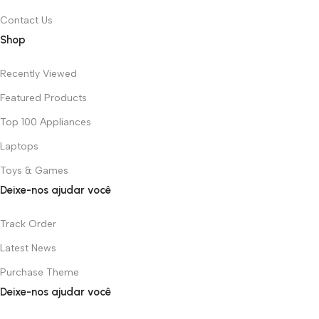
Contact Us
Shop
Recently Viewed
Featured Products
Top 100 Appliances
Laptops
Toys & Games
Deixe-nos ajudar você
Track Order
Latest News
Purchase Theme
Deixe-nos ajudar você