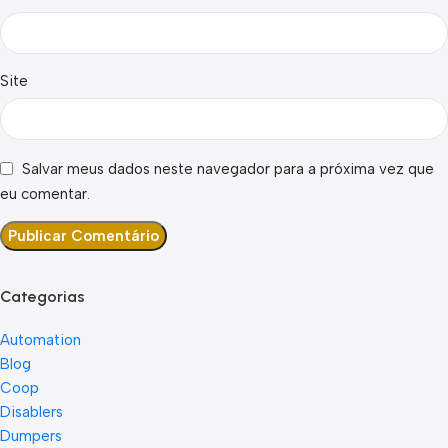
Site
Salvar meus dados neste navegador para a próxima vez que
eu comentar.
Categorias
Automation
Blog
Coop
Disablers
Dumpers