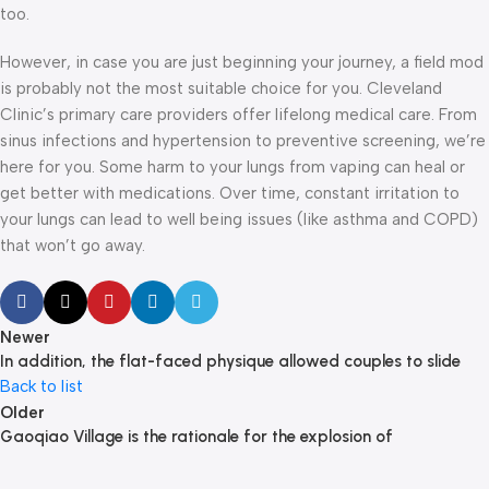
too.
However, in case you are just beginning your journey, a field mod
is probably not the most suitable choice for you. Cleveland
Clinic’s primary care providers offer lifelong medical care. From
sinus infections and hypertension to preventive screening, we’re
here for you. Some harm to your lungs from vaping can heal or
get better with medications. Over time, constant irritation to
your lungs can lead to well being issues (like asthma and COPD)
that won’t go away.
Newer
In addition, the flat-faced physique allowed couples to slide
Back to list
Older
Gaoqiao Village is the rationale for the explosion of