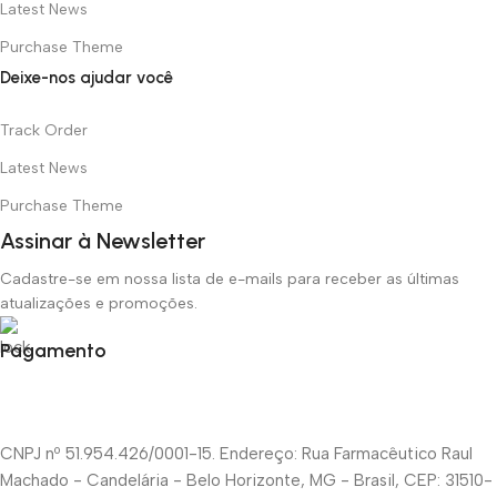
Latest News
Purchase Theme
Deixe-nos ajudar você
Track Order
Latest News
Purchase Theme
Assinar à Newsletter
Cadastre-se em nossa lista de e-mails para receber as últimas
atualizações e promoções.
Pagamento
CNPJ nº 51.954.426/0001-15. Endereço: Rua Farmacêutico Raul
Machado - Candelária - Belo Horizonte, MG - Brasil, CEP: 31510-