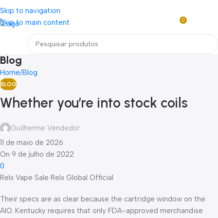
Loja mundial online de Obras de Arte Exclusivas
Skip to navigation
0
Skip to main content
R$
0,0
Menu
Blog
Home
Blog
BLOG
Whether you’re into stock coils
Guilherme Vendedor
11 de maio de 2026
On 9 de julho de 2022
0
Relx Vape Sale Relx Global Official
Their specs are as clear because the cartridge window on the
AIO. Kentucky requires that only FDA-approved merchandise