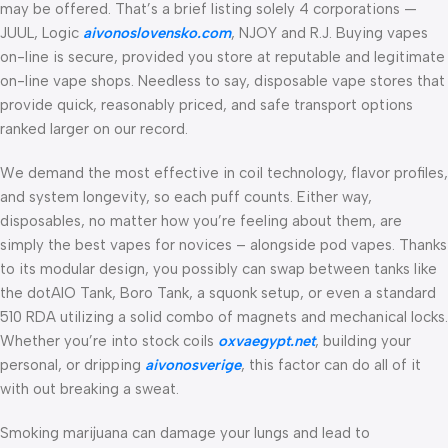
may be offered. That’s a brief listing solely 4 corporations —
JUUL, Logic
aivonoslovensko.com
, NJOY and R.J. Buying vapes
on-line is secure, provided you store at reputable and legitimate
on-line vape shops. Needless to say, disposable vape stores that
provide quick, reasonably priced, and safe transport options
ranked larger on our record.
We demand the most effective in coil technology, flavor profiles,
and system longevity, so each puff counts. Either way,
disposables, no matter how you’re feeling about them, are
simply the best vapes for novices – alongside pod vapes. Thanks
to its modular design, you possibly can swap between tanks like
the dotAIO Tank, Boro Tank, a squonk setup, or even a standard
510 RDA utilizing a solid combo of magnets and mechanical locks.
Whether you’re into stock coils
oxvaegypt.net
, building your
personal, or dripping
aivonosverige
, this factor can do all of it
with out breaking a sweat.
Smoking marijuana can damage your lungs and lead to