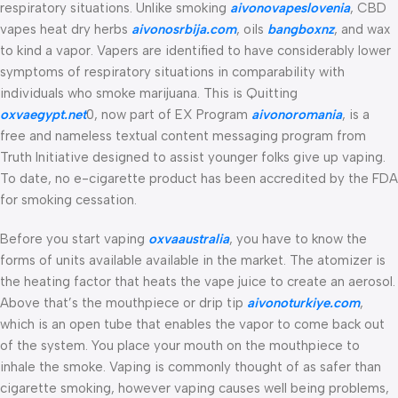
respiratory situations. Unlike smoking
aivonovapeslovenia
, CBD
vapes heat dry herbs
aivonosrbija.com
, oils
bangboxnz
, and wax
to kind a vapor. Vapers are identified to have considerably lower
symptoms of respiratory situations in comparability with
individuals who smoke marijuana. This is Quitting
oxvaegypt.net
0, now part of EX Program
aivonoromania
, is a
free and nameless textual content messaging program from
Truth Initiative designed to assist younger folks give up vaping.
To date, no e-cigarette product has been accredited by the FDA
for smoking cessation.
Before you start vaping
oxvaaustralia
, you have to know the
forms of units available available in the market. The atomizer is
the heating factor that heats the vape juice to create an aerosol.
Above that’s the mouthpiece or drip tip
aivonoturkiye.com
,
which is an open tube that enables the vapor to come back out
of the system. You place your mouth on the mouthpiece to
inhale the smoke. Vaping is commonly thought of as safer than
cigarette smoking, however vaping causes well being problems,