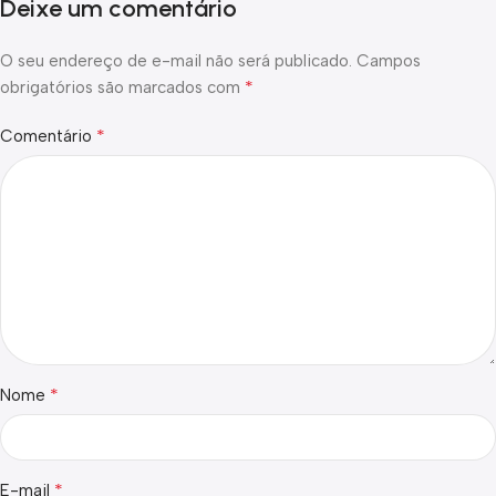
Deixe um comentário
O seu endereço de e-mail não será publicado.
Campos
*
obrigatórios são marcados com
*
Comentário
*
Nome
*
E-mail