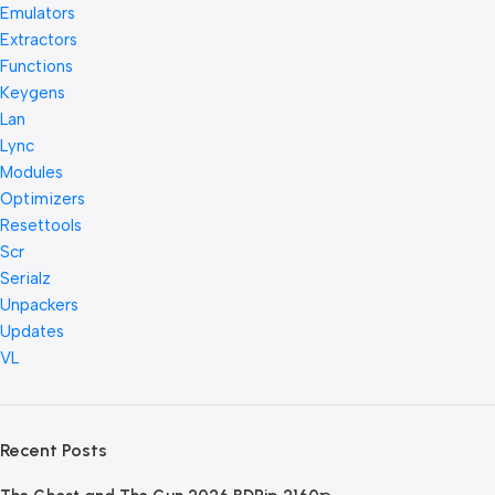
Emulators
Extractors
Functions
Keygens
Lan
Lync
Modules
Optimizers
Resettools
Scr
Serialz
Unpackers
Updates
VL
Recent Posts