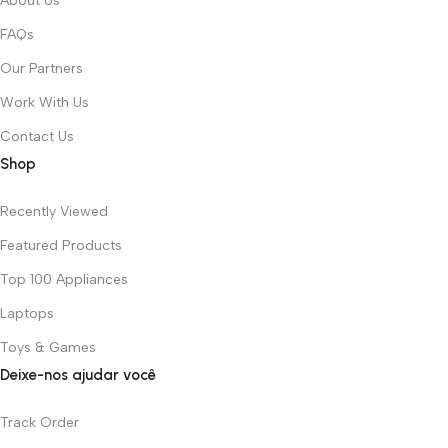
About Us
FAQs
Our Partners
Work With Us
Contact Us
Shop
Recently Viewed
Featured Products
Top 100 Appliances
Laptops
Toys & Games
Deixe-nos ajudar você
Track Order