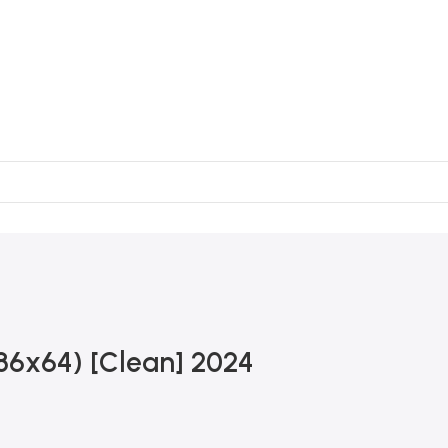
x86x64) [Clean] 2024