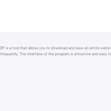
P is a tool that allows you to download and save an entire websit
 frequently. The interface of the program is attractive and easy t