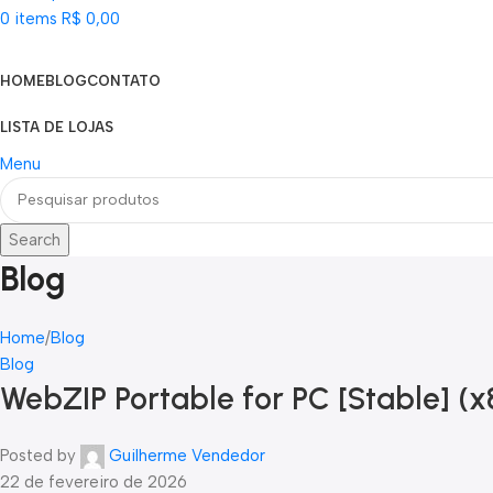
0
items
R$
0,00
Categorias
HOME
BLOG
CONTATO
LISTA DE LOJAS
Menu
Search
Blog
Home
Blog
Blog
WebZIP Portable for PC [Stable] (
Posted by
Guilherme Vendedor
22 de fevereiro de 2026