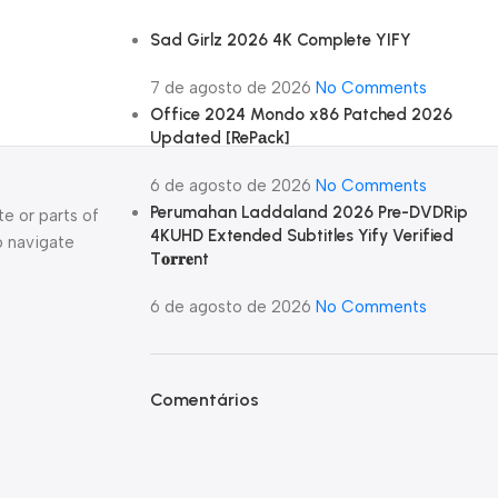
Sad Girlz 2026 4K Complete YIFY
7 de agosto de 2026
No Comments
Office 2024 Mondo x86 Patched 2026
Updated [RePаck]
6 de agosto de 2026
No Comments
Perumahan Laddaland 2026 Pre-DVDRip
e or parts of
4KUHD Extended Subtitles Yify Verified
o navigate
T𝐨𝐫𝐫𝐞nt
6 de agosto de 2026
No Comments
Comentários