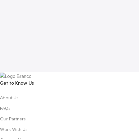
Get to Know Us
About Us
FAQs
Our Partners
Work With Us