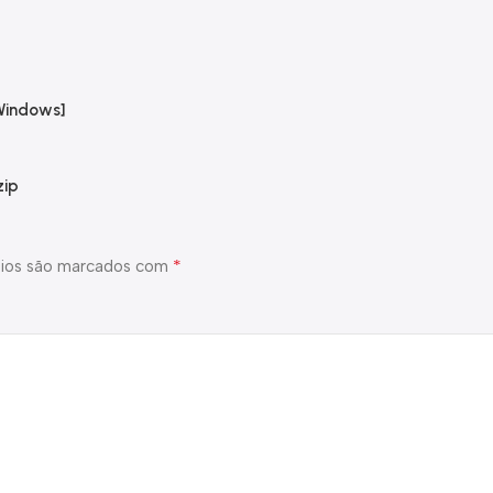
Windows]
zip
*
ios são marcados com