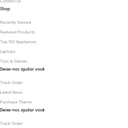
Contact Us
Shop
Recently Viewed
Featured Products
Top 100 Appliances
Laptops
Toys & Games
Deixe-nos ajudar você
Track Order
Latest News
Purchase Theme
Deixe-nos ajudar você
Track Order