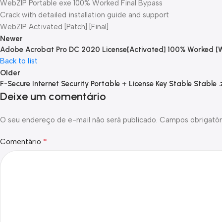
WebZIP Portable exe 100% Worked Final Bypass
Crack with detailed installation guide and support
WebZIP Activated [Patch] [Final]
Newer
Adobe Acrobat Pro DC 2020 License[Activated] 100% Worked [
Back to list
Older
F-Secure Internet Security Portable + License Key Stable Stable .
Deixe um comentário
O seu endereço de e-mail não será publicado.
Campos obrigatór
*
Comentário