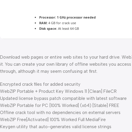
Processor:
1 GHz processor needed
RAM:
4 GB for crack use
Disk space:
At least 64 GB
Download web pages or entire web sites to your hard drive. WebZI
it. You can create your own library of offline websites you access
through, although it may seem confusing at first.
Encrypted crack files for added security
WebZIP Portable + Product Key Windows 11 [Clean] FileCR
Updated license bypass patch compatible with latest software
WebZIP Portable for PC [100% Worked] (x64) [Stable] FREE
Offline crack tool with no dependencies on external servers
WebZIP Free[Activated] 100% Worked Full MediaFire
Keygen utility that auto-generates valid license strings