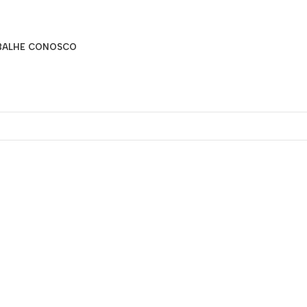
BALHE CONOSCO