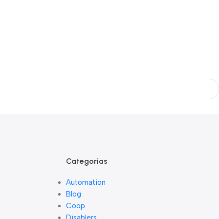
Categorias
Automation
Blog
Coop
Disablers