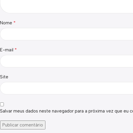
*
Nome
*
E-mail
Site
Salvar meus dados neste navegador para a próxima vez que eu c