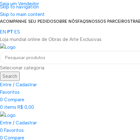
Seja um Vendedor
Skip to navigation
FRETE GRÁTIS PARA TODOS OS PEDIDOS ACIMA DE R$ 900
Skip to main content
ACOMPANHE SEU PEDIDO
SOBRE NÓS
FAQS
NOSSOS PARCEIROS
TRA
EN
PT
ES
Loja mundial online de Obras de Arte Exclusivas
Selecionar categoria
Search
Entre / Cadastrar
Favoritos
0
Compare
0
items
R$
0,00
Entre / Cadastrar
0
Favoritos
0
Compare