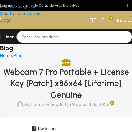
Loja mundial online de Obras de Arte Exclusivas
Skip to navigation
Skip to main content
0
R$
0,0
Menu
Blog
Home
Blog
BLOG
Webcam 7 Pro Portable + License
Key [Patch] x86x64 [Lifetime]
Genuine
0
Guilherme Vendedor
On 9 de abril de 2026
🧮 Hash-code: