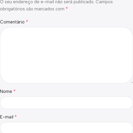
O seu endereço de e-mail não será publicado.
Campos
*
obrigatórios são marcados com
*
Comentário
*
Nome
*
E-mail