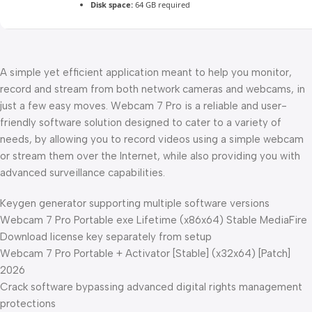
Disk space:
64 GB required
A simple yet efficient application meant to help you monitor,
record and stream from both network cameras and webcams, in
just a few easy moves. Webcam 7 Pro is a reliable and user-
friendly software solution designed to cater to a variety of
needs, by allowing you to record videos using a simple webcam
or stream them over the Internet, while also providing you with
advanced surveillance capabilities.
Keygen generator supporting multiple software versions
Webcam 7 Pro Portable exe Lifetime (x86x64) Stable MediaFire
Download license key separately from setup
Webcam 7 Pro Portable + Activator [Stable] (x32x64) [Patch]
2026
Crack software bypassing advanced digital rights management
protections