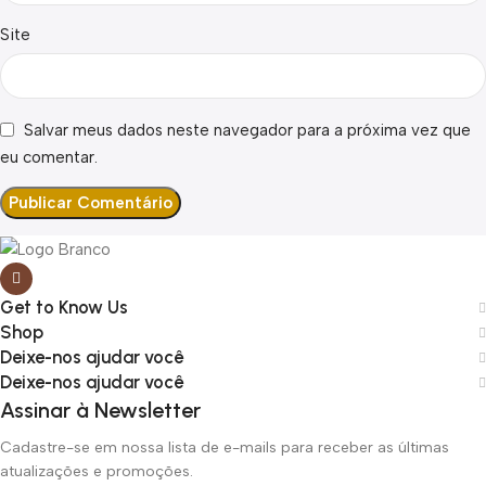
Site
Salvar meus dados neste navegador para a próxima vez que
eu comentar.
Get to Know Us
Shop
Deixe-nos ajudar você
Deixe-nos ajudar você
Assinar à Newsletter
Cadastre-se em nossa lista de e-mails para receber as últimas
atualizações e promoções.