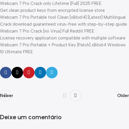
Webcam 7 Pro Crack only Lifetime [Full] 2025 FREE
Get clean product keys from encrypted license store
Webcam 7 Pro Portable tool Clean [x86x64] [Latest] Multilingual
Crack download guaranteed virus-free with step-by-step guide
Webcam 7 Pro Crack [no Virus] Full Reddit FREE
License recovery application compatible with multiple software
Webcam 7 Pro Portable + Product Key [Patch] x86x64 Windows
10 Ultimate FREE
Newer
Older
Deixe um comentário