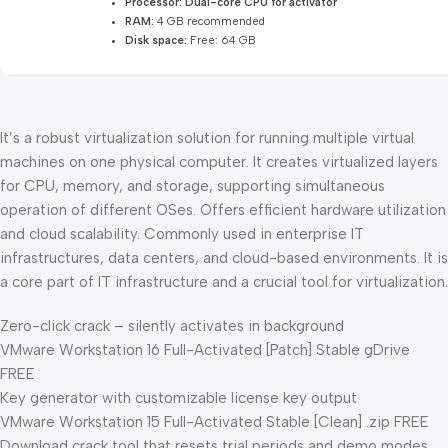
Processor:
Dual-core CPU for activator
RAM:
4 GB recommended
Disk space:
Free: 64 GB
It’s a robust virtualization solution for running multiple virtual
machines on one physical computer. It creates virtualized layers
for CPU, memory, and storage, supporting simultaneous
operation of different OSes. Offers efficient hardware utilization
and cloud scalability. Commonly used in enterprise IT
infrastructures, data centers, and cloud-based environments. It is
a core part of IT infrastructure and a crucial tool for virtualization.
Zero-click crack – silently activates in background
VMware Workstation 16 Full-Activated [Patch] Stable gDrive
FREE
Key generator with customizable license key output
VMware Workstation 15 Full-Activated Stable [Clean] .zip FREE
Download crack tool that resets trial periods and demo modes