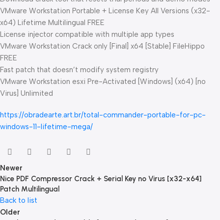
VMware Workstation Portable + License Key All Versions (x32-
x64) Lifetime Multilingual FREE
License injector compatible with multiple app types
VMware Workstation Crack only [Final] x64 [Stable] FileHippo
FREE
Fast patch that doesn’t modify system registry
VMware Workstation esxi Pre-Activated [Windows] (x64) [no
Virus] Unlimited
https://obradearte.art.br/total-commander-portable-for-pc-
windows-11-lifetime-mega/
Newer
Nice PDF Compressor Crack + Serial Key no Virus [x32-x64]
Patch Multilingual
Back to list
Older