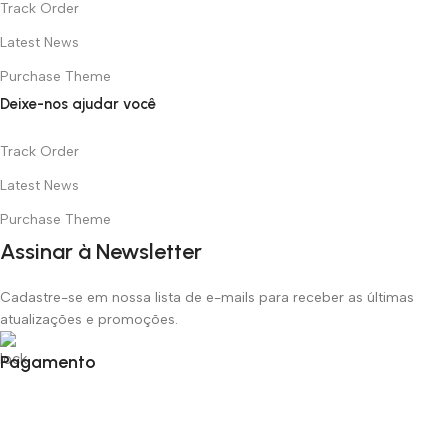
Track Order
Latest News
Purchase Theme
Deixe-nos ajudar você
Track Order
Latest News
Purchase Theme
Assinar à Newsletter
Cadastre-se em nossa lista de e-mails para receber as últimas
atualizações e promoções.
Pagamento