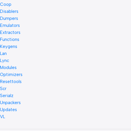
Coop
Disablers
Dumpers
Emulators
Extractors
Functions
Keygens
Lan
Lync
Modules
Optimizers
Resettools
Scr
Serialz
Unpackers
Updates
VL