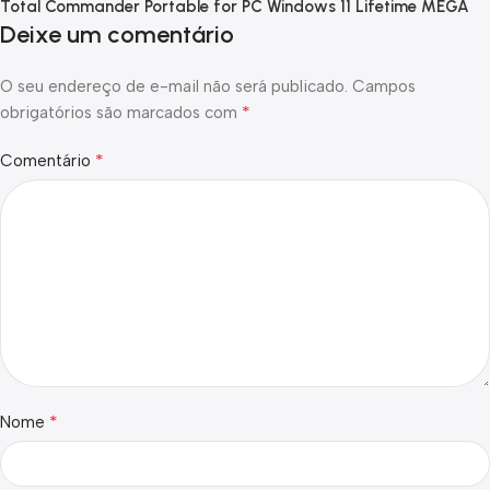
Total Commander Portable for PC Windows 11 Lifetime MEGA
Deixe um comentário
O seu endereço de e-mail não será publicado.
Campos
*
obrigatórios são marcados com
*
Comentário
*
Nome