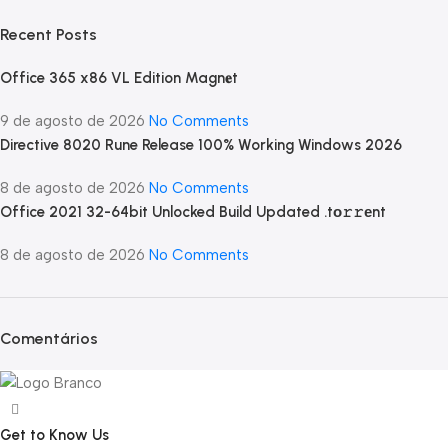
Recent Posts
Office 365 x86 VL Edition Magn𝐞t
9 de agosto de 2026
No Comments
Directive 8020 Rune Release 100% Working Windows 2026
8 de agosto de 2026
No Comments
Office 2021 32-64bit Unlocked Build Updated .tо𝚛𝚛еnt
8 de agosto de 2026
No Comments
Comentários
Get to Know Us