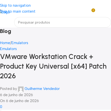
Loja mundial online de Obras de Arte Exclusivas
Skip to navigation
0
Skip to main content
Entre / Cadastrar
R$
0,0
Menu
Blog
Home
Emulators
Emulators
VMware Workstation Crack +
Product Key Universal [x64] Patch
2026
Posted by
Guilherme Vendedor
6 de junho de 2026
On 6 de junho de 2026
0