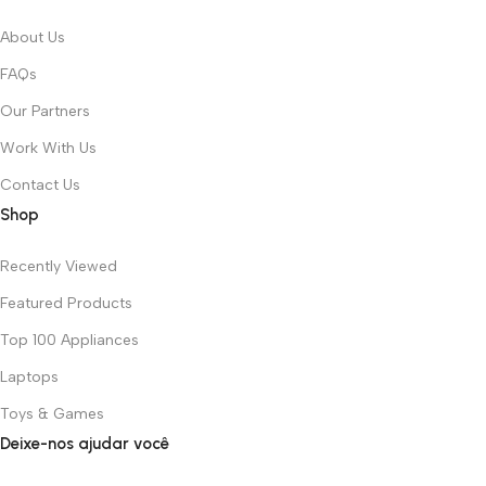
About Us
FAQs
Our Partners
Work With Us
Contact Us
Shop
Recently Viewed
Featured Products
Top 100 Appliances
Laptops
Toys & Games
Deixe-nos ajudar você