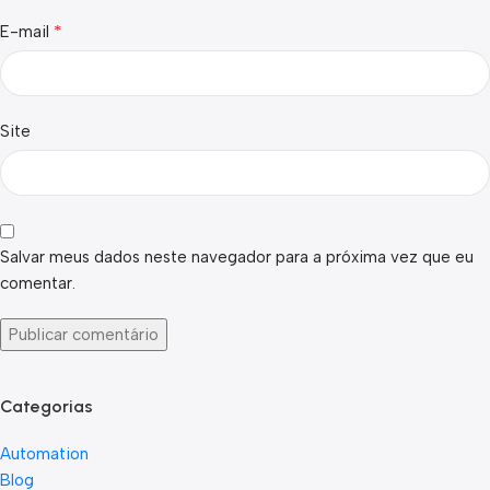
*
E-mail
Site
Salvar meus dados neste navegador para a próxima vez que eu
comentar.
Categorias
Automation
Blog