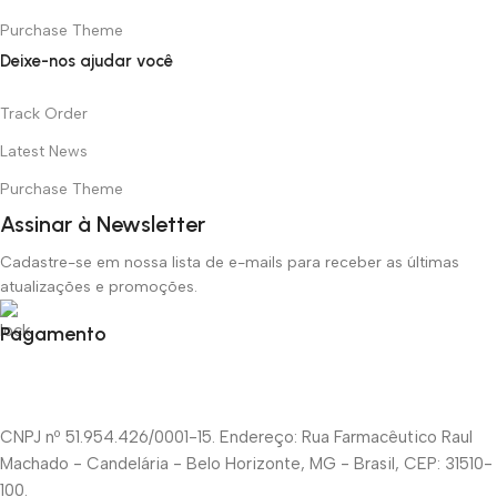
Purchase Theme
Deixe-nos ajudar você
Track Order
Latest News
Purchase Theme
Assinar à Newsletter
Cadastre-se em nossa lista de e-mails para receber as últimas
atualizações e promoções.
Pagamento
CNPJ nº 51.954.426/0001-15. Endereço: Rua Farmacêutico Raul
Machado - Candelária - Belo Horizonte, MG - Brasil, CEP: 31510-
100.