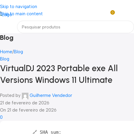
Loja mundial online de Obras de Arte Exclusivas
Skip to navigation
0
Skip to main content
R$
0,0
Menu
Blog
Home
Blog
Blog
VirtualDJ 2023 Portable exe All
Versions Windows 11 Ultimate
Posted by
Guilherme Vendedor
21 de fevereiro de 2026
On 21 de fevereiro de 2026
0
🔗 SHA sum: