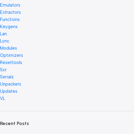
Emulators
Extractors
Functions
Keygens
Lan
Lync
Modules
Optimizers
Resettools
Scr
Serialz
Unpackers
Updates
VL
Recent Posts