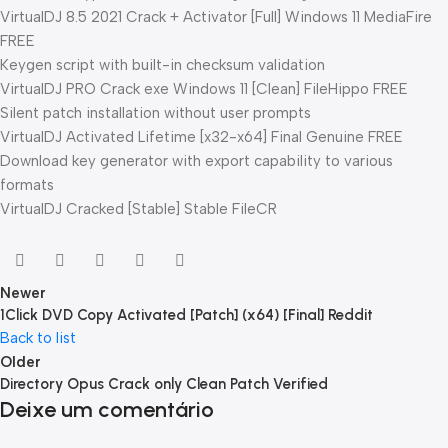
VirtualDJ 8.5 2021 Crack + Activator [Full] Windows 11 MediaFire
FREE
Keygen script with built-in checksum validation
VirtualDJ PRO Crack exe Windows 11 [Clean] FileHippo FREE
Silent patch installation without user prompts
VirtualDJ Activated Lifetime [x32-x64] Final Genuine FREE
Download key generator with export capability to various
formats
VirtualDJ Cracked [Stable] Stable FileCR
Newer
1Click DVD Copy Activated [Patch] (x64) [Final] Reddit
Back to list
Older
Directory Opus Crack only Clean Patch Verified
Deixe um comentário