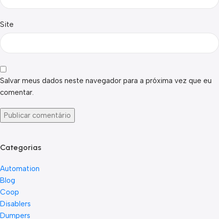
Site
Salvar meus dados neste navegador para a próxima vez que eu
comentar.
Categorias
Automation
Blog
Coop
Disablers
Dumpers