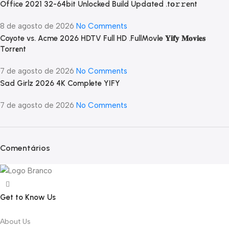
Office 2021 32-64bit Unlocked Build Updated .tо𝚛𝚛еnt
8 de agosto de 2026
No Comments
Coyote vs. Acme 2026 HDTV Full HD .FullMov𝗂e 𝐘𝐢𝐟𝐲 𝐌𝐨𝐯𝐢𝐞𝐬
Torr𝐞nt
7 de agosto de 2026
No Comments
Sad Girlz 2026 4K Complete YIFY
7 de agosto de 2026
No Comments
Comentários
Get to Know Us
About Us