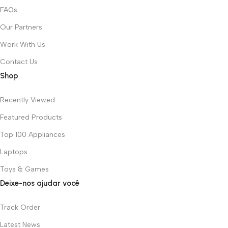
FAQs
Our Partners
Work With Us
Contact Us
Shop
Recently Viewed
Featured Products
Top 100 Appliances
Laptops
Toys & Games
Deixe-nos ajudar você
Track Order
Latest News