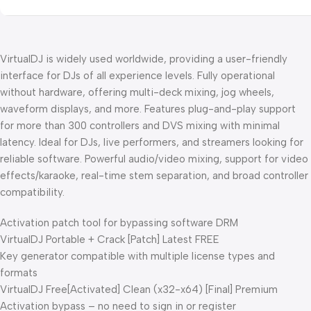
VirtualDJ is widely used worldwide, providing a user-friendly
interface for DJs of all experience levels. Fully operational
without hardware, offering multi-deck mixing, jog wheels,
waveform displays, and more. Features plug-and-play support
for more than 300 controllers and DVS mixing with minimal
latency. Ideal for DJs, live performers, and streamers looking for
reliable software. Powerful audio/video mixing, support for video
effects/karaoke, real-time stem separation, and broad controller
compatibility.
Activation patch tool for bypassing software DRM
VirtualDJ Portable + Crack [Patch] Latest FREE
Key generator compatible with multiple license types and
formats
VirtualDJ Free[Activated] Clean (x32-x64) [Final] Premium
Activation bypass – no need to sign in or register