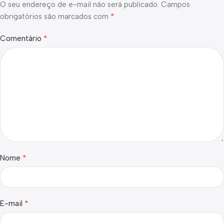
O seu endereço de e-mail não será publicado.
Campos
*
obrigatórios são marcados com
*
Comentário
*
Nome
*
E-mail