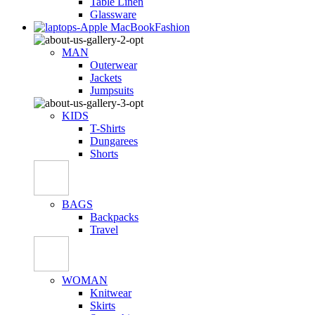
Table Linen
Glassware
Fashion
MAN
Outerwear
Jackets
Jumpsuits
KIDS
T-Shirts
Dungarees
Shorts
BAGS
Backpacks
Travel
WOMAN
Knitwear
Skirts