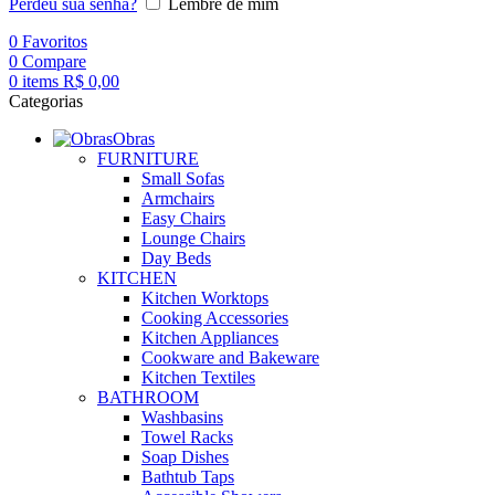
Perdeu sua senha?
Lembre de mim
0
Favoritos
0
Compare
0
items
R$
0,00
Categorias
Obras
FURNITURE
Small Sofas
Armchairs
Easy Chairs
Lounge Chairs
Day Beds
KITCHEN
Kitchen Worktops
Cooking Accessories
Kitchen Appliances
Cookware and Bakeware
Kitchen Textiles
BATHROOM
Washbasins
Towel Racks
Soap Dishes
Bathtub Taps