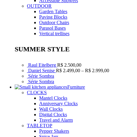
Accessible Showers
OUTDOOR
Garden Tables
Paving Blocks
Outdoor Chairs
Parasol Bases
Vertical trellises
SUMMER STYLE
Raul Eitelberg
R$
2.500,00
Faixa
Daniel Senise
R$
2.499,00
–
R$
2.999,00
de
Série Sombra
preço:
Série Sombra
R$ 2.499,00
Furniture
através
CLOCKS
R$ 2.999,00
Mantel Clocks
Anniversary Clocks
Wall Clocks
Digital Clocks
Travel and Alarm
TABLETOP
Pepper Shakers
Spice Jars