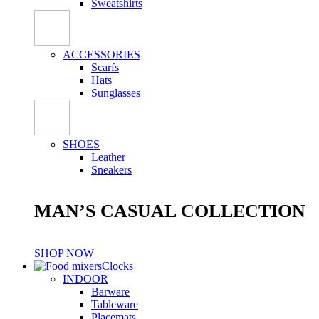
Sweatshirts
ACCESSORIES
Scarfs
Hats
Sunglasses
SHOES
Leather
Sneakers
MAN’S CASUAL COLLECTION
SHOP NOW
Clocks
INDOOR
Barware
Tableware
Placemats