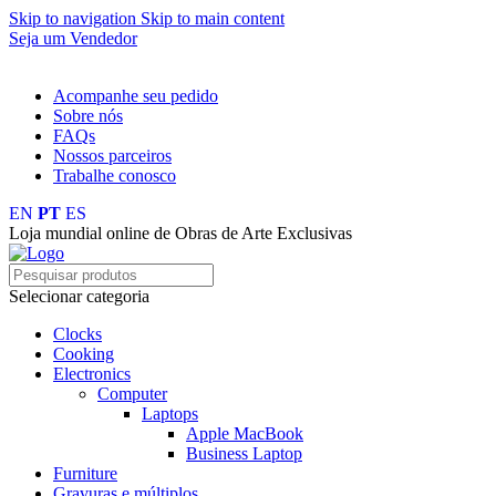
Skip to navigation
Skip to main content
Seja um Vendedor
FRETE GRÁTIS PARA TODOS OS PEDIDOS ACIMA DE R$ 
Acompanhe seu pedido
Sobre nós
FAQs
Nossos parceiros
Trabalhe conosco
EN
PT
ES
Loja mundial online de Obras de Arte Exclusivas
Selecionar categoria
Clocks
Cooking
Electronics
Computer
Laptops
Apple MacBook
Business Laptop
Furniture
Gravuras e múltiplos