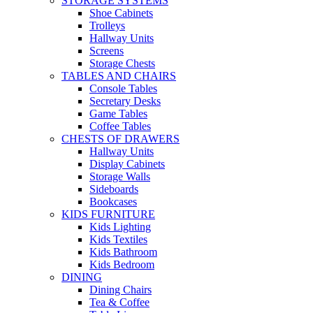
STORAGE SYSTEMS
Shoe Cabinets
Trolleys
Hallway Units
Screens
Storage Chests
TABLES AND CHAIRS
Console Tables
Secretary Desks
Game Tables
Coffee Tables
CHESTS OF DRAWERS
Hallway Units
Display Cabinets
Storage Walls
Sideboards
Bookcases
KIDS FURNITURE
Kids Lighting
Kids Textiles
Kids Bathroom
Kids Bedroom
DINING
Dining Chairs
Tea & Coffee