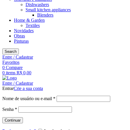
Dishwashers
Small kitchen appliances
Blenders
Home & Garden
Textiles
Novidades
Obras
Pinturas
Search
Entre / Cadastrar
Favoritos
0
Compare
0
items
R$
0,00
Entre / Cadastrar
Entrar
Crie a sua conta
Obrigatório
Nome de usuário ou e-mail
*
Obrigatório
Senha
*
Continuar