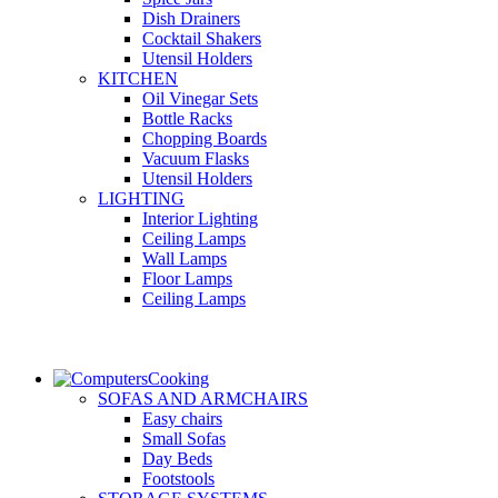
Dish Drainers
Сocktail Shakers
Utensil Holders
KITCHEN
Oil Vinegar Sets
Bottle Racks
Chopping Boards
Vacuum Flasks
Utensil Holders
LIGHTING
Interior Lighting
Ceiling Lamps
Wall Lamps
Floor Lamps
Ceiling Lamps
Cooking
SOFAS AND ARMCHAIRS
Easy chairs
Small Sofas
Day Beds
Footstools