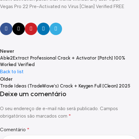
Vegas Pro 22 Pre-Activated no Virus [Clean] Verified FREE
Newer
Able2Extract Professional Crack + Activator [Patch] 100%
Worked Verified
Back to list
Older
Trade Ideas (TradeWave’s) Crack + Keygen Full [Clean] 2025
Deixe um comentário
O seu endereço de e-mail não será publicado.
Campos
*
obrigatórios são marcados com
*
Comentário