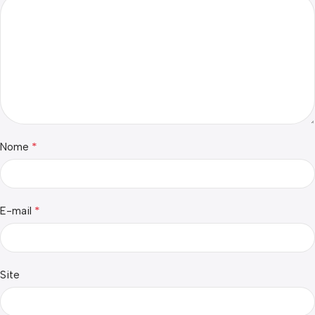
*
Nome
*
E-mail
Site