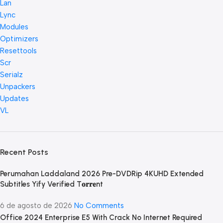
Lan
Lync
Modules
Optimizers
Resettools
Scr
Serialz
Unpackers
Updates
VL
Recent Posts
Perumahan Laddaland 2026 Pre-DVDRip 4KUHD Extended
Subtitles Yify Verified T𝐨𝐫𝐫𝐞nt
6 de agosto de 2026
No Comments
Office 2024 Enterprise E5 With Crack No Internet Required