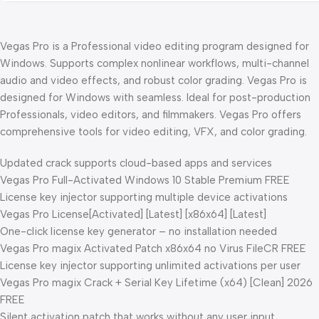
Vegas Pro is a Professional video editing program designed for
Windows. Supports complex nonlinear workflows, multi-channel
audio and video effects, and robust color grading. Vegas Pro is
designed for Windows with seamless. Ideal for post-production
Professionals, video editors, and filmmakers. Vegas Pro offers
comprehensive tools for video editing, VFX, and color grading.
Updated crack supports cloud-based apps and services
Vegas Pro Full-Activated Windows 10 Stable Premium FREE
License key injector supporting multiple device activations
Vegas Pro License[Activated] [Latest] [x86x64] [Latest]
One-click license key generator – no installation needed
Vegas Pro magix Activated Patch x86x64 no Virus FileCR FREE
License key injector supporting unlimited activations per user
Vegas Pro magix Crack + Serial Key Lifetime (x64) [Clean] 2026
FREE
Silent activation patch that works without any user input