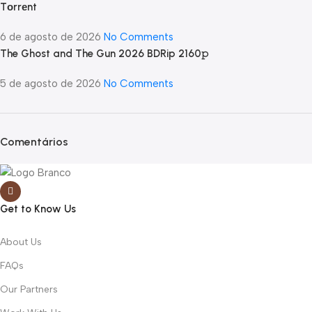
Tоrrеnt
6 de agosto de 2026
No Comments
The Ghost and The Gun 2026 BDRip 2160𝚙
5 de agosto de 2026
No Comments
Comentários
Get to Know Us
About Us
FAQs
Our Partners