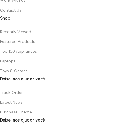
Work With Us
Contact Us
Shop
Recently Viewed
Featured Products
Top 100 Appliances
Laptops
Toys & Games
Deixe-nos ajudar você
Track Order
Latest News
Purchase Theme
Deixe-nos ajudar você