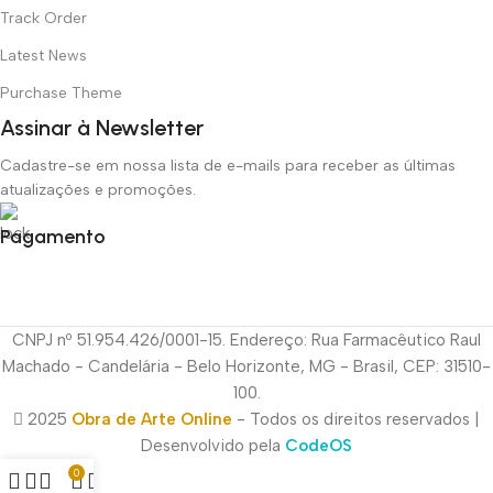
Track Order
Latest News
Purchase Theme
Assinar à Newsletter
Cadastre-se em nossa lista de e-mails para receber as últimas
atualizações e promoções.
Pagamento
CNPJ nº 51.954.426/0001-15. Endereço: Rua Farmacêutico Raul
Machado - Candelária - Belo Horizonte, MG - Brasil, CEP: 31510-
100.
2025
Obra de Arte Online
- Todos os direitos reservados |
Desenvolvido pela
CodeOS
0