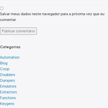
Salvar meus dados neste navegador para a próxima vez que eu
comentar.
Categorias
Automation
Blog
Coop
Disablers
Dumpers
Emulators
Extractors
Functions
Keygens