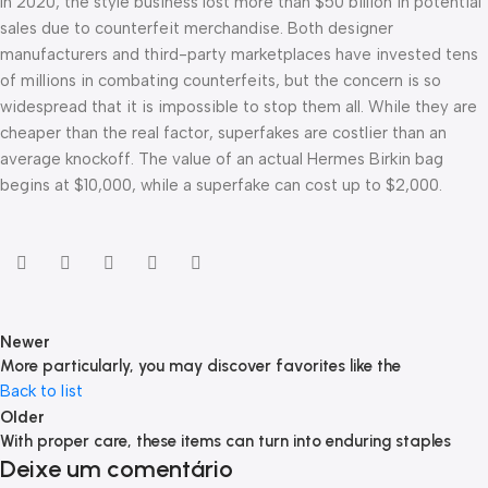
In 2020, the style business lost more than $50 billion in potential
sales due to counterfeit merchandise. Both designer
manufacturers and third-party marketplaces have invested tens
of millions in combating counterfeits, but the concern is so
widespread that it is impossible to stop them all. While they are
cheaper than the real factor, superfakes are costlier than an
average knockoff. The value of an actual Hermes Birkin bag
begins at $10,000, while a superfake can cost up to $2,000.
Newer
More particularly, you may discover favorites like the
Back to list
Older
With proper care, these items can turn into enduring staples
Deixe um comentário