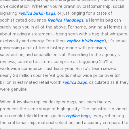
on exploitation. Whether you’re drawn by craftsmanship, social
signaling
replica birkin bags
, or just longing for a taste of
sophisticated opulence
Replica Handbags
, a Hermès bag can
surely help you in all of the above. For some, owning a Hermès is
about making a statement—being seen with a bag that whispers
exclusivity and energy. For others
replica birkin bags
0, it’s about
possessing a bit of trend history, made with precision,
satisfaction, and unparalleled skill. According to the agency’s
reviews, counterfeit items comprise a staggering 2.5% of
worldwide commerce. Last fiscal year, Russo’s team seized
nearly 23 million counterfeit goods nationwide price over $2
billion in estimated retail worth
replica bags
, calculated as if they
were genuine.
When it involves replica designer bags, not each factory
produces the same stage of high quality. The industry is divided
into completely different grades
replica bags
, every reflecting
the craftsmanship, material selection, and accuracy compared to