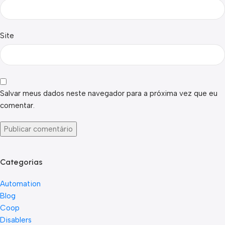
Site
Salvar meus dados neste navegador para a próxima vez que eu
comentar.
Categorias
Automation
Blog
Coop
Disablers