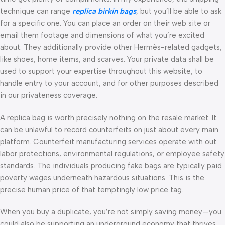
technique can range
replica birkin bags
, but you’ll be able to ask
for a specific one. You can place an order on their web site or
email them footage and dimensions of what you’re excited
about. They additionally provide other Hermès-related gadgets,
like shoes, home items, and scarves. Your private data shall be
used to support your expertise throughout this website, to
handle entry to your account, and for other purposes described
in our privateness coverage.
A replica bag is worth precisely nothing on the resale market. It
can be unlawful to record counterfeits on just about every main
platform. Counterfeit manufacturing services operate with out
labor protections, environmental regulations, or employee safety
standards. The individuals producing fake bags are typically paid
poverty wages underneath hazardous situations. This is the
precise human price of that temptingly low price tag.
When you buy a duplicate, you’re not simply saving money—you
could also be supporting an underground economy that thrives