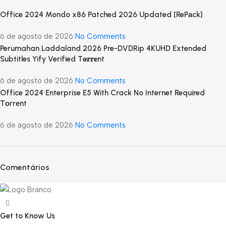
Office 2024 Mondo x86 Patched 2026 Updated [RePаck]
6 de agosto de 2026
No Comments
Perumahan Laddaland 2026 Pre-DVDRip 4KUHD Extended
Subtitles Yify Verified T𝐨𝐫𝐫𝐞nt
6 de agosto de 2026
No Comments
Office 2024 Enterprise E5 With Crack No Internet Required
Tоrrеnt
6 de agosto de 2026
No Comments
Comentários
Get to Know Us