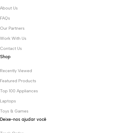
About Us
FAQs
Our Partners
Work With Us
Contact Us
Shop
Recently Viewed
Featured Products
Top 100 Appliances
Laptops
Toys & Games
Deixe-nos ajudar você