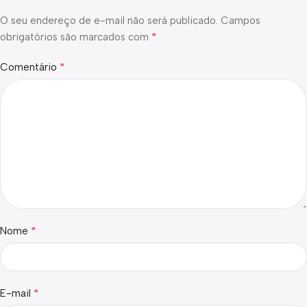
O seu endereço de e-mail não será publicado.
Campos
*
obrigatórios são marcados com
*
Comentário
*
Nome
*
E-mail