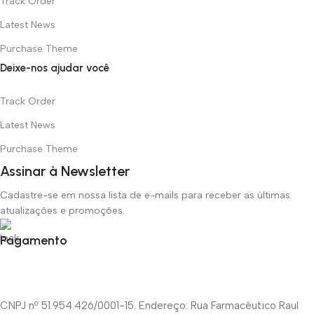
Track Order
Latest News
Purchase Theme
Deixe-nos ajudar você
Track Order
Latest News
Purchase Theme
Assinar à Newsletter
Cadastre-se em nossa lista de e-mails para receber as últimas
atualizações e promoções.
Pagamento
CNPJ nº 51.954.426/0001-15. Endereço: Rua Farmacêutico Raul