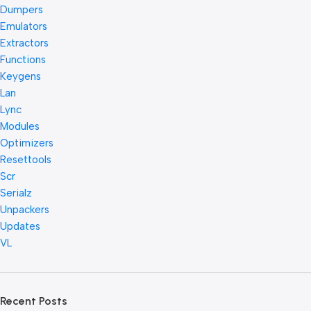
Dumpers
Emulators
Extractors
Functions
Keygens
Lan
Lync
Modules
Optimizers
Resettools
Scr
Serialz
Unpackers
Updates
VL
Recent Posts