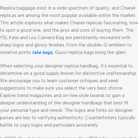
Replica baggage exist in a wide spectrum of quality, and Chanel
replicas are among the most popular available within the market.
This article explores what makes Chanel replicas fascinating, how
to spot a good one, and the pros and cons of buying them. The
YSL Kate and Lou Camera Bag are persistently recreated with
sharp logos and glossy finishes. From the double-G emblem to
creative prints
fake bags
, Gucci replica bags bring the glam.
When selecting your designer replica handbag, it’s essential to
determine on a good supply known for distinctive craftsmanship.
We encourage you to learn customer critiques and seek
suggestions to make sure you select the very best choice.
Explore trend magazines and on-line style boards to gain a
deeper understanding of the designer handbags that best fit
your personal type and needs. The logos and fonts on designer
purses are key to verifying authenticity. Counterfeiters typically
battle to copy logos and particulars accurately.