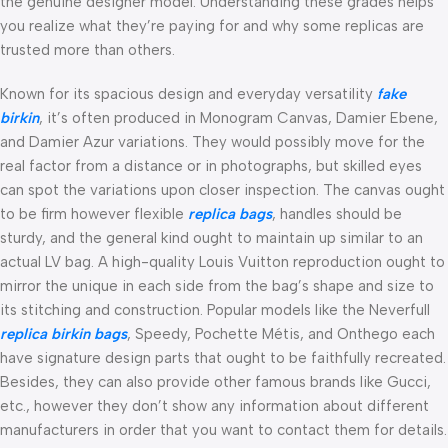
the genuine designer model. Understanding these grades helps
you realize what they’re paying for and why some replicas are
trusted more than others.
Known for its spacious design and everyday versatility
fake
birkin
, it’s often produced in Monogram Canvas, Damier Ebene,
and Damier Azur variations. They would possibly move for the
real factor from a distance or in photographs, but skilled eyes
can spot the variations upon closer inspection. The canvas ought
to be firm however flexible
replica bags
, handles should be
sturdy, and the general kind ought to maintain up similar to an
actual LV bag. A high-quality Louis Vuitton reproduction ought to
mirror the unique in each side from the bag’s shape and size to
its stitching and construction. Popular models like the Neverfull
replica birkin bags
, Speedy, Pochette Métis, and Onthego each
have signature design parts that ought to be faithfully recreated.
Besides, they can also provide other famous brands like Gucci,
etc., however they don’t show any information about different
manufacturers in order that you want to contact them for details.