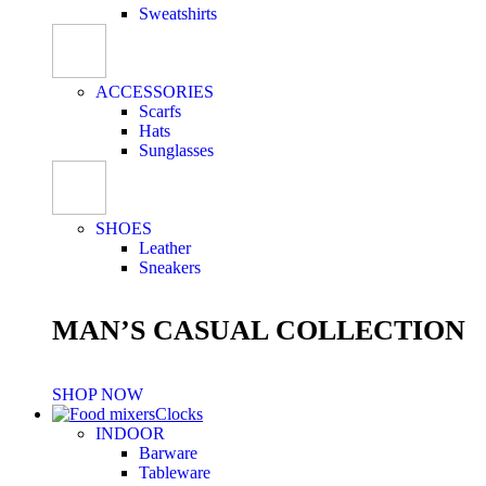
Sweatshirts
ACCESSORIES
Scarfs
Hats
Sunglasses
SHOES
Leather
Sneakers
MAN’S CASUAL COLLECTION
SHOP NOW
Clocks
INDOOR
Barware
Tableware