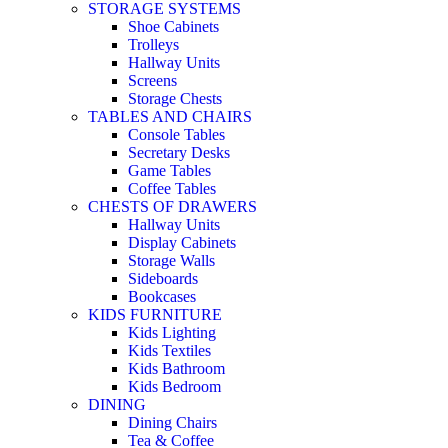
STORAGE SYSTEMS
Shoe Cabinets
Trolleys
Hallway Units
Screens
Storage Chests
TABLES AND CHAIRS
Console Tables
Secretary Desks
Game Tables
Coffee Tables
CHESTS OF DRAWERS
Hallway Units
Display Cabinets
Storage Walls
Sideboards
Bookcases
KIDS FURNITURE
Kids Lighting
Kids Textiles
Kids Bathroom
Kids Bedroom
DINING
Dining Chairs
Tea & Coffee