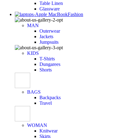
Table Linen
Glassware
Fashion
MAN
Outerwear
Jackets
Jumpsuits
KIDS
T-Shirts
Dungarees
Shorts
BAGS
Backpacks
Travel
WOMAN
Knitwear
Skirts