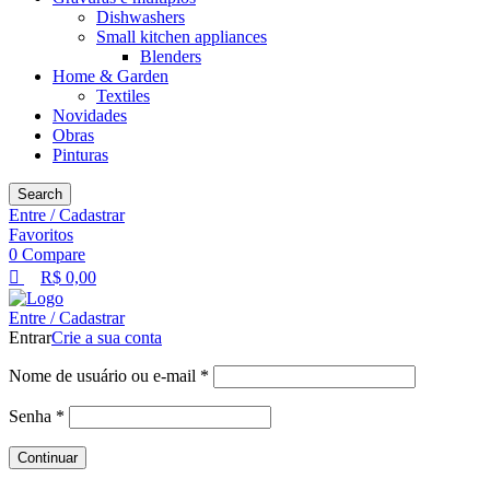
Dishwashers
Small kitchen appliances
Blenders
Home & Garden
Textiles
Novidades
Obras
Pinturas
Search
Entre / Cadastrar
Favoritos
0
Compare
R$
0,00
Entre / Cadastrar
Entrar
Crie a sua conta
Nome de usuário ou e-mail
*
Senha
*
Continuar