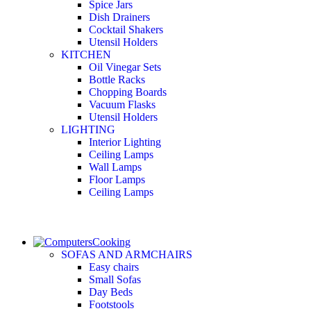
Spice Jars
Dish Drainers
Сocktail Shakers
Utensil Holders
KITCHEN
Oil Vinegar Sets
Bottle Racks
Chopping Boards
Vacuum Flasks
Utensil Holders
LIGHTING
Interior Lighting
Ceiling Lamps
Wall Lamps
Floor Lamps
Ceiling Lamps
Cooking
SOFAS AND ARMCHAIRS
Easy chairs
Small Sofas
Day Beds
Footstools