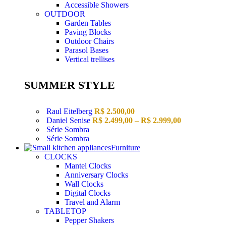
Accessible Showers
OUTDOOR
Garden Tables
Paving Blocks
Outdoor Chairs
Parasol Bases
Vertical trellises
SUMMER STYLE
Raul Eitelberg
R$
2.500,00
Daniel Senise
R$
2.499,00
–
R$
2.999,00
Série Sombra
Série Sombra
Furniture
CLOCKS
Mantel Clocks
Anniversary Clocks
Wall Clocks
Digital Clocks
Travel and Alarm
TABLETOP
Pepper Shakers