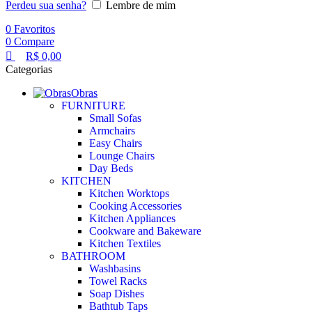
Perdeu sua senha?
Lembre de mim
0
Favoritos
0
Compare
R$
0,00
Categorias
Obras
FURNITURE
Small Sofas
Armchairs
Easy Chairs
Lounge Chairs
Day Beds
KITCHEN
Kitchen Worktops
Cooking Accessories
Kitchen Appliances
Cookware and Bakeware
Kitchen Textiles
BATHROOM
Washbasins
Towel Racks
Soap Dishes
Bathtub Taps