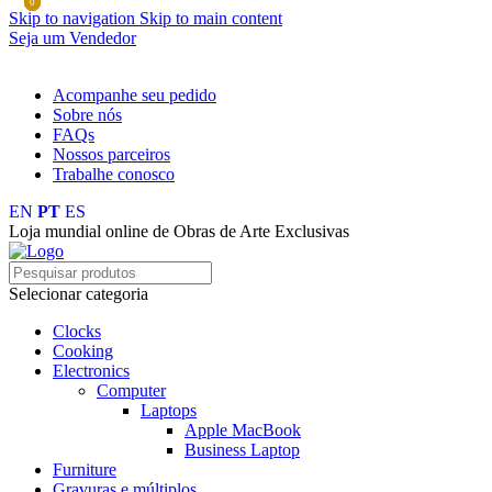
0
0
0
Skip to navigation
Skip to main content
Seja um Vendedor
FRETE GRÁTIS PARA TODOS OS PEDIDOS ACIMA DE R$ 
Acompanhe seu pedido
Sobre nós
FAQs
Nossos parceiros
Trabalhe conosco
EN
PT
ES
Loja mundial online de Obras de Arte Exclusivas
Selecionar categoria
Clocks
Cooking
Electronics
Computer
Laptops
Apple MacBook
Business Laptop
Furniture
Gravuras e múltiplos