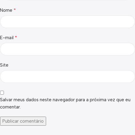
*
Nome
*
E-mail
Site
Salvar meus dados neste navegador para a próxima vez que eu
comentar.