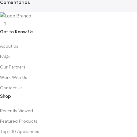
Comentários
Get to Know Us
About Us
FAQs
Our Partners
Work With Us
Contact Us
Shop
Recently Viewed
Featured Products
Top 100 Appliances