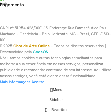
Pagamento
CNPJ nº 51.954.426/0001-15. Endereço: Rua Farmacêutico Raul
Machado - Candelária - Belo Horizonte, MG - Brasil, CEP: 31510-
100.
2025
Obra de Arte Online
- Todos os direitos reservados |
Desenvolvido pela
CodeOS
Nós usamos cookies e outras tecnologias semelhantes para
melhorar a sua experiência em nossos serviços, personalizar
publicidade e recomendar conteúdo de seu interesse. Ao utilizar
nossos serviços, você está ciente dessa funcionalidade.
Mais informações
Aceitar
Menu
Sidebar
Favoritos