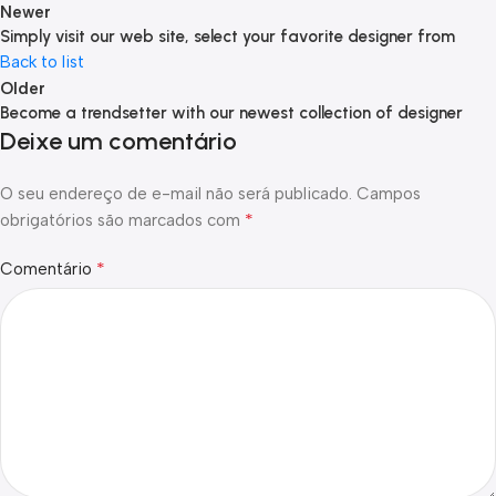
Newer
Simply visit our web site, select your favorite designer from
Back to list
Older
Become a trendsetter with our newest collection of designer
Deixe um comentário
O seu endereço de e-mail não será publicado.
Campos
*
obrigatórios são marcados com
*
Comentário