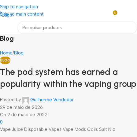
Loja mundial online de Obras de Arte Exclusivas
Skip to navigation
0
Skip to main content
R$
0,0
Menu
Blog
Home
Blog
BLOG
The pod system has earned a
popularity within the vaping group
Posted by
Guilherme Vendedor
29 de maio de 2026
On 2 de maio de 2022
0
Vape Juice Disposable Vapes Vape Mods Coils Salt Nic