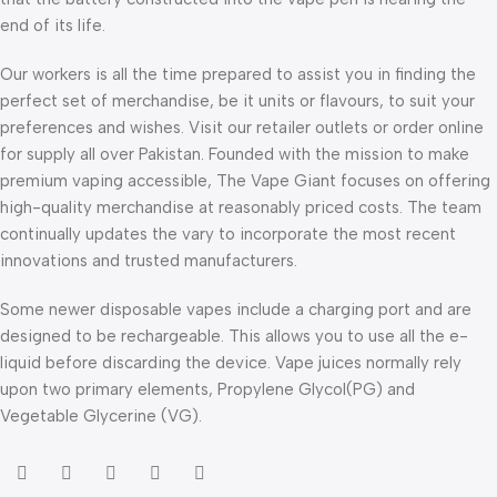
end of its life.
Our workers is all the time prepared to assist you in finding the
perfect set of merchandise, be it units or flavours, to suit your
preferences and wishes. Visit our retailer outlets or order online
for supply all over Pakistan. Founded with the mission to make
premium vaping accessible, The Vape Giant focuses on offering
high-quality merchandise at reasonably priced costs. The team
continually updates the vary to incorporate the most recent
innovations and trusted manufacturers.
Some newer disposable vapes include a charging port and are
designed to be rechargeable. This allows you to use all the e-
liquid before discarding the device. Vape juices normally rely
upon two primary elements, Propylene Glycol(PG) and
Vegetable Glycerine (VG).