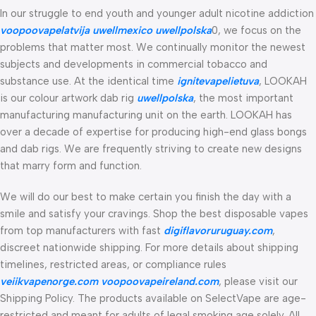
In our struggle to end youth and younger adult nicotine addiction
voopoovapelatvija
uwellmexico
uwellpolska
0, we focus on the
problems that matter most. We continually monitor the newest
subjects and developments in commercial tobacco and
substance use. At the identical time
ignitevapelietuva
, LOOKAH
is our colour artwork dab rig
uwellpolska
, the most important
manufacturing manufacturing unit on the earth. LOOKAH has
over a decade of expertise for producing high-end glass bongs
and dab rigs. We are frequently striving to create new designs
that marry form and function.
We will do our best to make certain you finish the day with a
smile and satisfy your cravings. Shop the best disposable vapes
from top manufacturers with fast
digiflavoruruguay.com
,
discreet nationwide shipping. For more details about shipping
timelines, restricted areas, or compliance rules
veiikvapenorge.com
voopoovapeireland.com
, please visit our
Shipping Policy. The products available on SelectVape are age-
restricted and meant for adults of legal smoking age solely. All