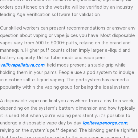
orders positioned on the website will be verified by an industry
leading Age Verification software for validation.
Our skilled workers can present recommendations or answer any
question about vaping or vape juices you have. Most disposable
vapes vary from 600 to 5000+ puffs, relying on the brand and
mannequin. Higher puff counts often imply larger e-liquid and
battery capacity. Unlike tube mods and vape pens
veiikvapelietuva.com
, field mods present a stable grip while
holding them in your palms. People use a pod system to indulge
in nicotine salt e-liquid vaping. The pod system has earned a
popularity within the vaping group for being the ideal system.
A disposable vape can final you anywhere from a day to a week,
depending on the system’s battery dimension and how typically
it is used. But when you’re vaping persistently, it’s possible to
undergo a disposable vape day by day
ignitevapenorge.com
,
relying on the system’s puff depend. The blinking gentle signifies
that the battery constructed into the vape pen is nearing the