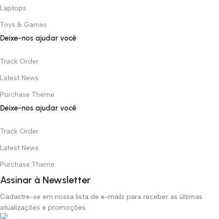
Laptops
Toys & Games
Deixe-nos ajudar você
Track Order
Latest News
Purchase Theme
Deixe-nos ajudar você
Track Order
Latest News
Purchase Theme
Assinar à Newsletter
Cadastre-se em nossa lista de e-mails para receber as últimas
atualizações e promoções.