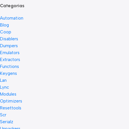
Categorias
Automation
Blog
Coop
Disablers
Dumpers
Emulators
Extractors
Functions
Keygens
Lan
Lync
Modules
Optimizers
Resettools
Scr
Serialz
Unpackers