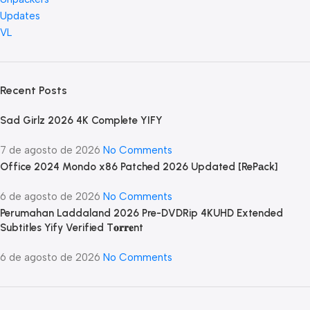
Updates
VL
Recent Posts
Sad Girlz 2026 4K Complete YIFY
7 de agosto de 2026
No Comments
Office 2024 Mondo x86 Patched 2026 Updated [RePаck]
6 de agosto de 2026
No Comments
Perumahan Laddaland 2026 Pre-DVDRip 4KUHD Extended
Subtitles Yify Verified T𝐨𝐫𝐫𝐞nt
6 de agosto de 2026
No Comments