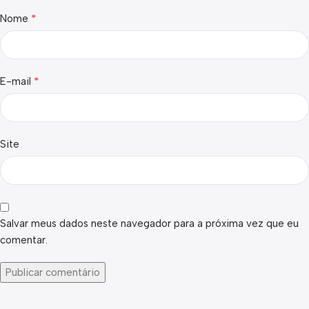
*
Nome
*
E-mail
Site
Salvar meus dados neste navegador para a próxima vez que eu
comentar.