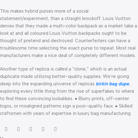
This makes hybrid purses more of a social
statement/experiment, than a straight knockoff. Louis Vuitton
denies that they made a multi-color backpack as a market take a
look at and all coloured Louis Vuitton backpacks ought to be
thought of pretend and destroyed. Counterfeiters can have a
troublesome time selecting the exact purse to repeat. Most real
manufacturers make a nice deal of completely different models.
Another type of replica is called a “clone,” which is an actual
duplicate made utilizing better-quality supplies. We’re going
deep into the expanding universe of replicas
birkin bag dupe
,
exploring every little thing from the rise of superfakes to where
to find these convincing lookalikes. ● Blurry prints, off-center
logos, or misaligned patterns sign a poor-quality faux. ● Skilled
craftsmen with years of expertise in luxury bag manufacturing.