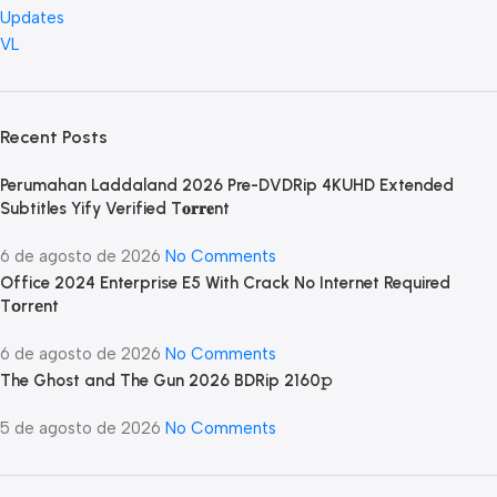
Updates
VL
Recent Posts
Perumahan Laddaland 2026 Pre-DVDRip 4KUHD Extended
Subtitles Yify Verified T𝐨𝐫𝐫𝐞nt
6 de agosto de 2026
No Comments
Office 2024 Enterprise E5 With Crack No Internet Required
Tоrrеnt
6 de agosto de 2026
No Comments
The Ghost and The Gun 2026 BDRip 2160𝚙
5 de agosto de 2026
No Comments