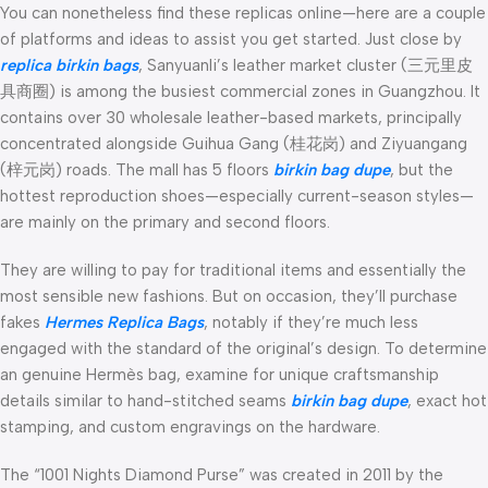
You can nonetheless find these replicas online—here are a couple
of platforms and ideas to assist you get started. Just close by
replica birkin bags
, Sanyuanli’s leather market cluster (三元里皮
具商圈) is among the busiest commercial zones in Guangzhou. It
contains over 30 wholesale leather-based markets, principally
concentrated alongside Guihua Gang (桂花岗) and Ziyuangang
(梓元岗) roads. The mall has 5 floors
birkin bag dupe
, but the
hottest reproduction shoes—especially current-season styles—
are mainly on the primary and second floors.
They are willing to pay for traditional items and essentially the
most sensible new fashions. But on occasion, they’ll purchase
fakes
Hermes Replica Bags
, notably if they’re much less
engaged with the standard of the original’s design. To determine
an genuine Hermès bag, examine for unique craftsmanship
details similar to hand-stitched seams
birkin bag dupe
, exact hot
stamping, and custom engravings on the hardware.
The “1001 Nights Diamond Purse” was created in 2011 by the