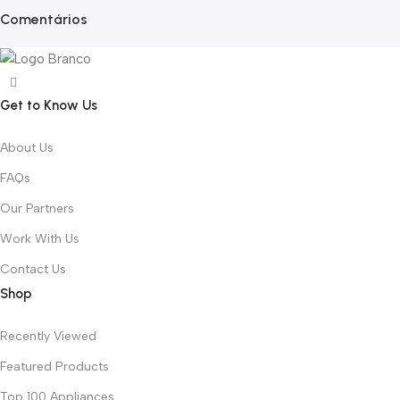
Comentários
Get to Know Us
About Us
FAQs
Our Partners
Work With Us
Contact Us
Shop
Recently Viewed
Featured Products
Top 100 Appliances