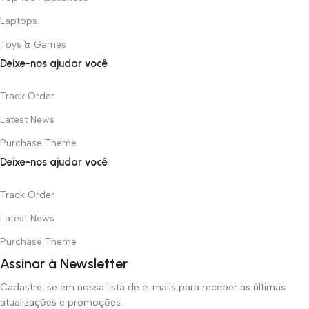
Laptops
Toys & Games
Deixe-nos ajudar você
Track Order
Latest News
Purchase Theme
Deixe-nos ajudar você
Track Order
Latest News
Purchase Theme
Assinar à Newsletter
Cadastre-se em nossa lista de e-mails para receber as últimas
atualizações e promoções.