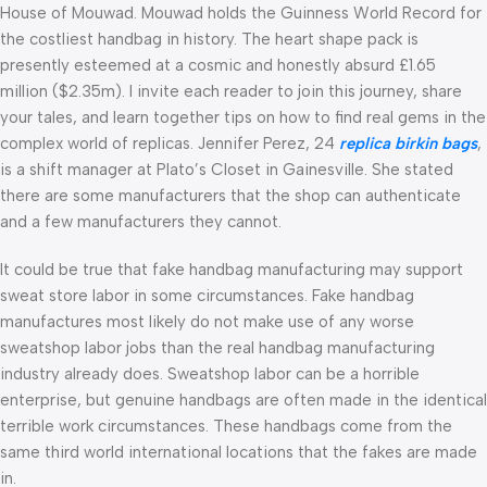
House of Mouwad. Mouwad holds the Guinness World Record for
the costliest handbag in history. The heart shape pack is
presently esteemed at a cosmic and honestly absurd £1.65
million ($2.35m). I invite each reader to join this journey, share
your tales, and learn together tips on how to find real gems in the
complex world of replicas. Jennifer Perez, 24
replica birkin bags
,
is a shift manager at Plato’s Closet in Gainesville. She stated
there are some manufacturers that the shop can authenticate
and a few manufacturers they cannot.
It could be true that fake handbag manufacturing may support
sweat store labor in some circumstances. Fake handbag
manufactures most likely do not make use of any worse
sweatshop labor jobs than the real handbag manufacturing
industry already does. Sweatshop labor can be a horrible
enterprise, but genuine handbags are often made in the identical
terrible work circumstances. These handbags come from the
same third world international locations that the fakes are made
in.