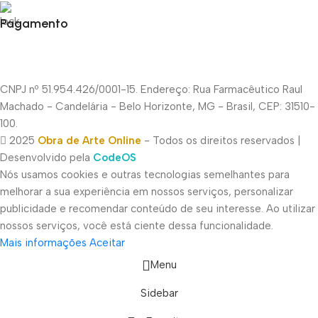
Pagamento
CNPJ nº 51.954.426/0001-15. Endereço: Rua Farmacêutico Raul
Machado - Candelária - Belo Horizonte, MG - Brasil, CEP: 31510-
100.
2025
Obra de Arte Online
- Todos os direitos reservados |
Desenvolvido pela
CodeOS
Nós usamos cookies e outras tecnologias semelhantes para
melhorar a sua experiência em nossos serviços, personalizar
publicidade e recomendar conteúdo de seu interesse. Ao utilizar
nossos serviços, você está ciente dessa funcionalidade.
Mais informações
Aceitar
Menu
Sidebar