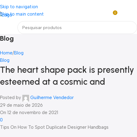
Loja mundial online de Obras de Arte Exclusivas
Skip to navigation
0
Skip to main content
R$
0,0
Menu
Blog
Home
Blog
Blog
The heart shape pack is presently
esteemed at a cosmic and
Posted by
Guilherme Vendedor
29 de maio de 2026
On 12 de novembro de 2021
0
Tips On How To Spot Duplicate Designer Handbags