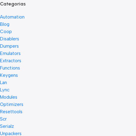
Categorias
Automation
Blog
Coop
Disablers
Dumpers
Emulators
Extractors
Functions
Keygens
Lan
Lync
Modules
Optimizers
Resettools
Scr
Serialz
Unpackers