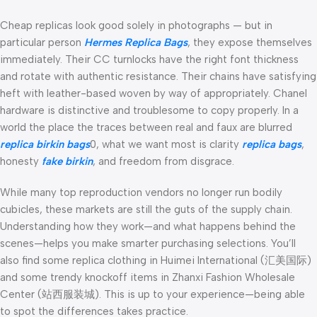
Cheap replicas look good solely in photographs — but in
particular person
Hermes Replica Bags
, they expose themselves
immediately. Their CC turnlocks have the right font thickness
and rotate with authentic resistance. Their chains have satisfying
heft with leather-based woven by way of appropriately. Chanel
hardware is distinctive and troublesome to copy properly. In a
world the place the traces between real and faux are blurred
replica birkin bags
0, what we want most is clarity
replica bags
,
honesty
fake birkin
, and freedom from disgrace.
While many top reproduction vendors no longer run bodily
cubicles, these markets are still the guts of the supply chain.
Understanding how they work—and what happens behind the
scenes—helps you make smarter purchasing selections. You’ll
also find some replica clothing in Huimei International (汇美国际)
and some trendy knockoff items in Zhanxi Fashion Wholesale
Center (站西服装城). This is up to your experience—being able
to spot the differences takes practice.