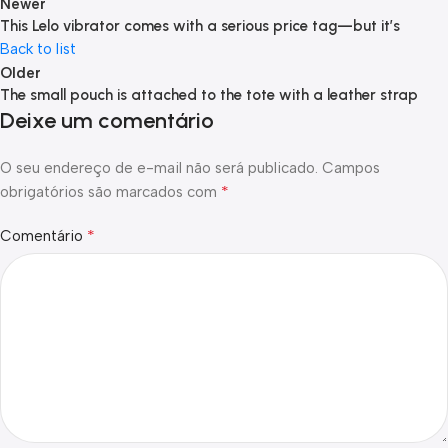
Newer
This Lelo vibrator comes with a serious price tag—but it’s
Back to list
Older
The small pouch is attached to the tote with a leather strap
Deixe um comentário
O seu endereço de e-mail não será publicado.
Campos
*
obrigatórios são marcados com
*
Comentário