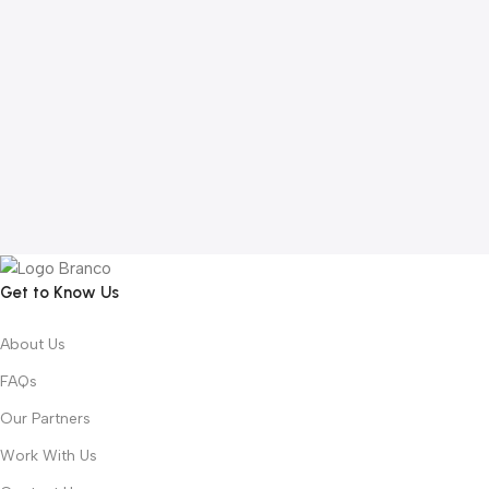
Get to Know Us
About Us
FAQs
Our Partners
Work With Us