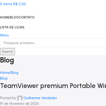
0
items
R$
0,00
Categorias
HOME
BLOG
CONTATO
LISTA DE LOJAS
Menu
Search
Blog
Home
Blog
Blog
TeamViewer premium Portable Win
Posted by
Guilherme Vendedor
19 de fevereiro de 2026