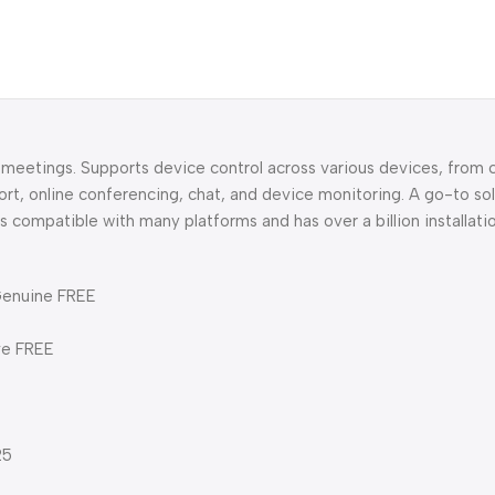
l meetings. Supports device control across various devices, from
rt, online conferencing, chat, and device monitoring. A go-to sol
compatible with many platforms and has over a billion installati
Genuine FREE
ve FREE
25