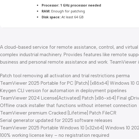
Processor:
1 GHz processor needed
RAM:
Enough for patching
Disk space:
At least 64 GB
A cloud-based service for remote assistance, control, and virtua
complex industrial machinery. Provides features like remote suppo
business and personal remote assistance and work. TeamViewer is 
Patch tool removing all activation and trial restrictions perma
TeamViewer 2025 Portable for PC [Patch] [x86x64] Windows 10 
Keygen CLI version for automation in deployment pipelines
TeamViewer 2024 License[Activated] Patch [x86-x64] Final gDri
Offline crack installer that functions without internet connection
TeamViewer premium Cracked [Lifetime] Patch FileCR
Serial generator updated for 2025 software releases
TeamViewer 2025 Portable Windows 10 [x32x64] Windows 10 20
100% working license key – no registration required