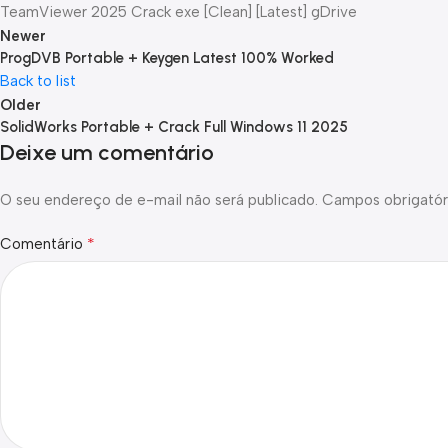
TeamViewer 2025 Crack exe [Clean] [Latest] gDrive
Newer
ProgDVB Portable + Keygen Latest 100% Worked
Back to list
Older
SolidWorks Portable + Crack Full Windows 11 2025
Deixe um comentário
O seu endereço de e-mail não será publicado.
Campos obrigatór
*
Comentário