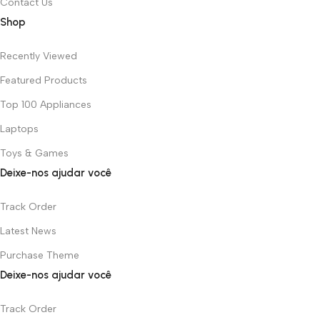
Contact Us
Shop
Recently Viewed
Featured Products
Top 100 Appliances
Laptops
Toys & Games
Deixe-nos ajudar você
Track Order
Latest News
Purchase Theme
Deixe-nos ajudar você
Track Order