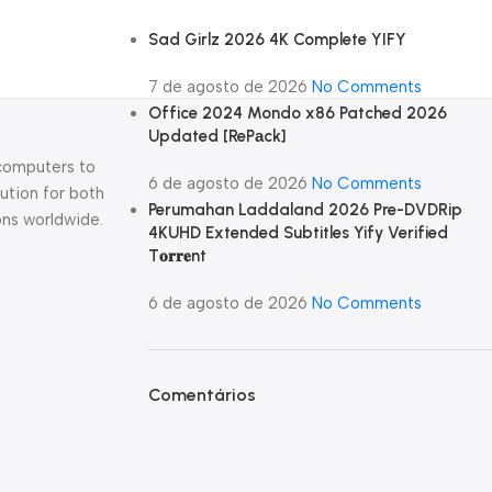
Sad Girlz 2026 4K Complete YIFY
7 de agosto de 2026
No Comments
Office 2024 Mondo x86 Patched 2026
Updated [RePаck]
 computers to
6 de agosto de 2026
No Comments
ution for both
Perumahan Laddaland 2026 Pre-DVDRip
ons worldwide.
4KUHD Extended Subtitles Yify Verified
T𝐨𝐫𝐫𝐞nt
6 de agosto de 2026
No Comments
Comentários