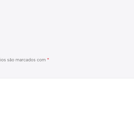
*
ios são marcados com