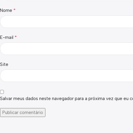
*
Nome
*
E-mail
Site
Salvar meus dados neste navegador para a próxima vez que eu c