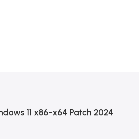
dows 11 x86-x64 Patch 2024