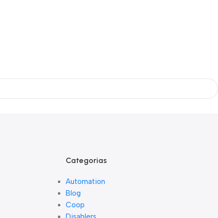
Categorias
Automation
Blog
Coop
Disablers