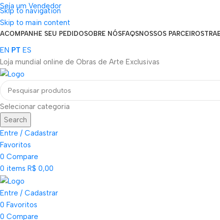
Seja um Vendedor
Skip to navigation
FRETE GRÁTIS PARA TODOS OS PEDIDOS ACIMA DE R$ 900
Skip to main content
ACOMPANHE SEU PEDIDO
SOBRE NÓS
FAQS
NOSSOS PARCEIROS
TRA
EN
PT
ES
Loja mundial online de Obras de Arte Exclusivas
Selecionar categoria
Search
Entre / Cadastrar
Favoritos
0
Compare
0
items
R$
0,00
Entre / Cadastrar
0
Favoritos
0
Compare