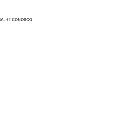
BALHE CONOSCO