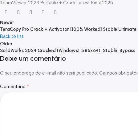
TeamViewer 2023 Portable + Crack Latest Final 2025
Newer
TeraCopy Pro Crack + Activator [100% Worked] Stable Ultimate
Back to list
Older
SolidWorks 2024 Cracked [Windows] (x86x64) [Stable] Bypass
Deixe um comentário
O seu endereço de e-mail não será publicado.
Campos obrigatór
*
Comentário