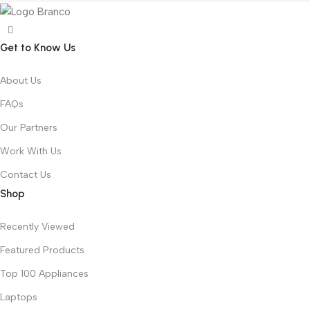
Get to Know Us
About Us
FAQs
Our Partners
Work With Us
Contact Us
Shop
Recently Viewed
Featured Products
Top 100 Appliances
Laptops