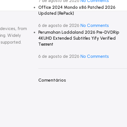
7 de agosto de 2026
No Comments
Office 2024 Mondo x86 Patched 2026
Updated [RePаck]
6 de agosto de 2026
No Comments
 devices, from
Perumahan Laddaland 2026 Pre-DVDRip
ing. Widely
4KUHD Extended Subtitles Yify Verified
 supported.
T𝐨𝐫𝐫𝐞nt
6 de agosto de 2026
No Comments
Comentários