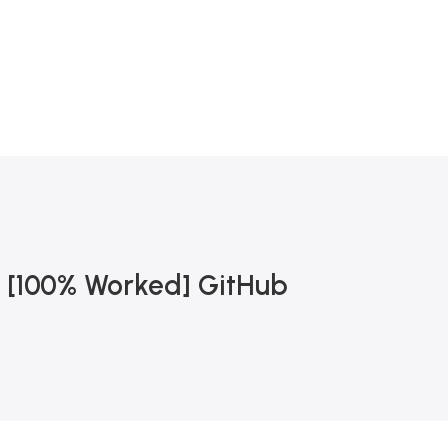
0
 [100% Worked] GitHub