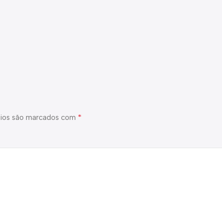
*
ios são marcados com