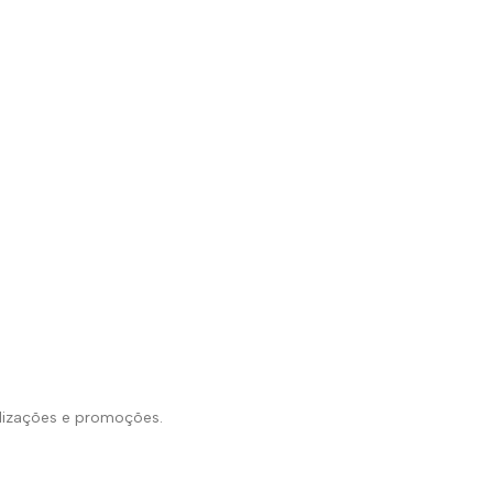
alizações e promoções.