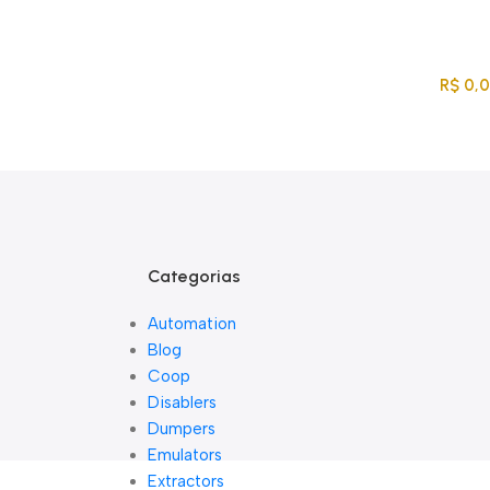
Acompanhe Seu Pedido
Sobre Nós
FAQs
Nossos Parceiros
Trabalhe Conosco
EN
PT
Entre / Cadastrar
R$
0,
Lista De Loj
Categorias
Automation
Blog
Coop
Disablers
Dumpers
Emulators
Extractors