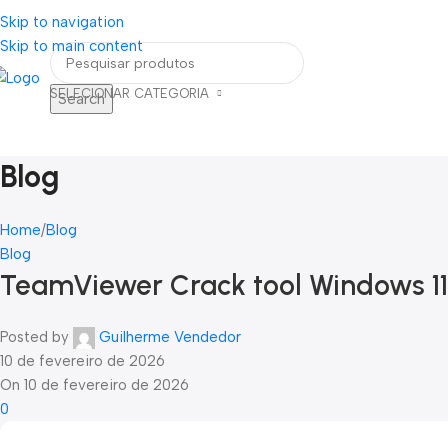
Skip to navigation
eja um Vendedor
FRETE GRÁTIS PARA TODOS OS PEDIDOS ACIMA DE R$ 90
Skip to main content
SELECIONAR CATEGORIA
Search
Home
Blog
Contato
ategorias
Blog
Home
Blog
Blog
TeamViewer Crack tool Windows 11
Posted by
Guilherme Vendedor
10 de fevereiro de 2026
On 10 de fevereiro de 2026
0