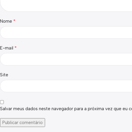
*
Nome
*
E-mail
Site
Salvar meus dados neste navegador para a próxima vez que eu c