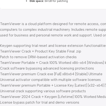
Disk space:
64 GB for patching
TeamViewer is a cloud platform designed for remote access, cont
computers to complex industrial machinery. Includes remote suppo
used for business and personal remote work and support. Used on
Keygen supporting trial reset and license extension functionalitie
TeamViewer Crack + Product Key Stable Final .zip
Patch to remove DRM-based activation checks
TeamViewer Portable + Crack 100% Worked x86-x64 [Windows] I
Crack software bypassing advanced licensing protections
TeamViewer premium Crack exe [Full] x86x64 [Stable] Ultimate
Universal activator compatible with multiple software licenses
TeamViewer premium Portable + License Key [Latest] [x32-x64] 
Universal crack supporting various software products
TeamViewer 2024 Crack + Keygen [Lifetime] 100% Worked Medi
License bypass patch for trial and demo versions