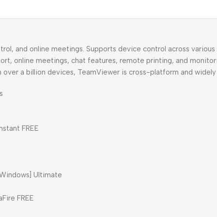
rol, and online meetings. Supports device control across various
rt, online meetings, chat features, remote printing, and monitor
 over a billion devices, TeamViewer is cross-platform and widely
s
nstant FREE
[Windows] Ultimate
aFire FREE