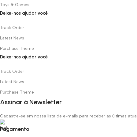
Toys & Games
Deixe-nos ajudar você
Track Order
Latest News
Purchase Theme
Deixe-nos ajudar você
Track Order
Latest News
Purchase Theme
Assinar à Newsletter
Cadastre-se em nossa lista de e-mails para receber as últimas atu
Pagamento