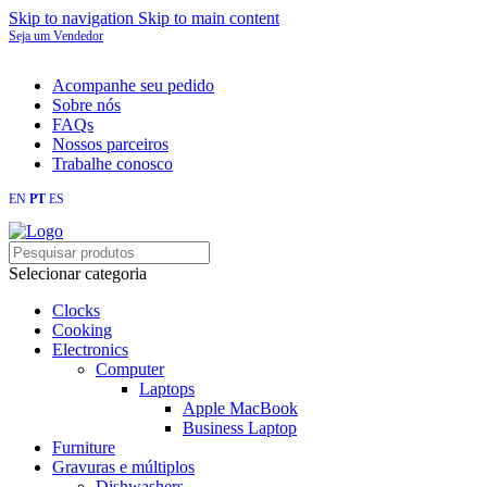
Skip to navigation
Skip to main content
Seja um Vendedor
FRETE GRÁTIS PARA TODOS OS PEDIDOS ACIMA DE R$ 900
Acompanhe seu pedido
Sobre nós
FAQs
Nossos parceiros
Trabalhe conosco
EN
PT
ES
Loja mundial online de Obras de Arte Exclusivas
Selecionar categoria
Clocks
Cooking
Electronics
Computer
Laptops
Apple MacBook
Business Laptop
Furniture
Gravuras e múltiplos
Dishwashers