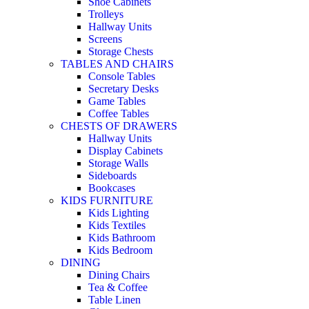
Shoe Cabinets
Trolleys
Hallway Units
Screens
Storage Chests
TABLES AND CHAIRS
Console Tables
Secretary Desks
Game Tables
Coffee Tables
CHESTS OF DRAWERS
Hallway Units
Display Cabinets
Storage Walls
Sideboards
Bookcases
KIDS FURNITURE
Kids Lighting
Kids Textiles
Kids Bathroom
Kids Bedroom
DINING
Dining Chairs
Tea & Coffee
Table Linen