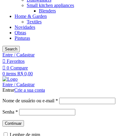
Small kitchen appliances
Blenders
Home & Garden
Textiles
Novidades
Obras
Pinturas
Search
Entre / Cadastrar
Favoritos
0
Compare
0
items
R$
0,00
Entre / Cadastrar
Entrar
Crie a sua conta
Nome de usuário ou e-mail
*
Senha
*
Continuar
Lembre de mim