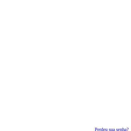
Perdeu sua senha?