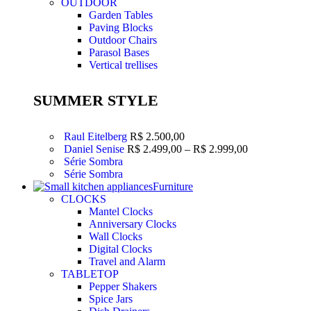
OUTDOOR
Garden Tables
Paving Blocks
Outdoor Chairs
Parasol Bases
Vertical trellises
SUMMER STYLE
Raul Eitelberg
R$
2.500,00
Daniel Senise
R$
2.499,00
–
R$
2.999,00
Série Sombra
Série Sombra
Furniture
CLOCKS
Mantel Clocks
Anniversary Clocks
Wall Clocks
Digital Clocks
Travel and Alarm
TABLETOP
Pepper Shakers
Spice Jars