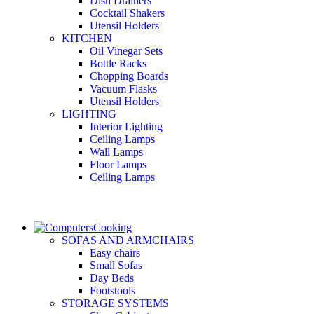
Dish Drainers
Сocktail Shakers
Utensil Holders
KITCHEN
Oil Vinegar Sets
Bottle Racks
Chopping Boards
Vacuum Flasks
Utensil Holders
LIGHTING
Interior Lighting
Ceiling Lamps
Wall Lamps
Floor Lamps
Ceiling Lamps
Cooking
SOFAS AND ARMCHAIRS
Easy chairs
Small Sofas
Day Beds
Footstools
STORAGE SYSTEMS