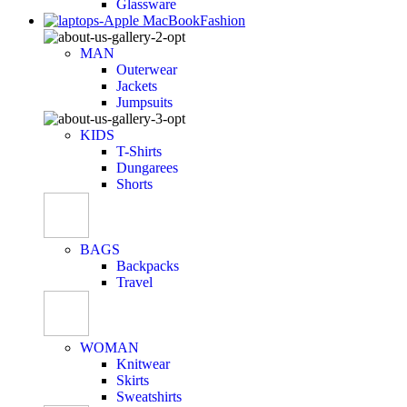
Glassware
Fashion
MAN
Outerwear
Jackets
Jumpsuits
KIDS
T-Shirts
Dungarees
Shorts
BAGS
Backpacks
Travel
WOMAN
Knitwear
Skirts
Sweatshirts