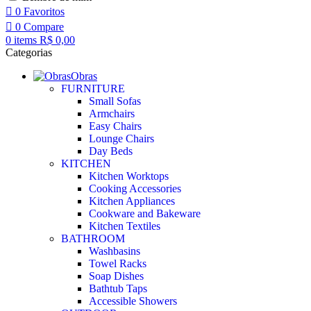
0
Favoritos
0
Compare
0
items
R$
0,00
Categorias
Obras
FURNITURE
Small Sofas
Armchairs
Easy Chairs
Lounge Chairs
Day Beds
KITCHEN
Kitchen Worktops
Cooking Accessories
Kitchen Appliances
Cookware and Bakeware
Kitchen Textiles
BATHROOM
Washbasins
Towel Racks
Soap Dishes
Bathtub Taps
Accessible Showers