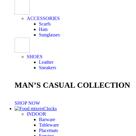
ACCESSORIES
Scarfs
Hats
Sunglasses
SHOES
Leather
Sneakers
MAN’S CASUAL COLLECTION
SHOP NOW
Clocks
INDOOR
Barware
Tableware
Placemats
Serving