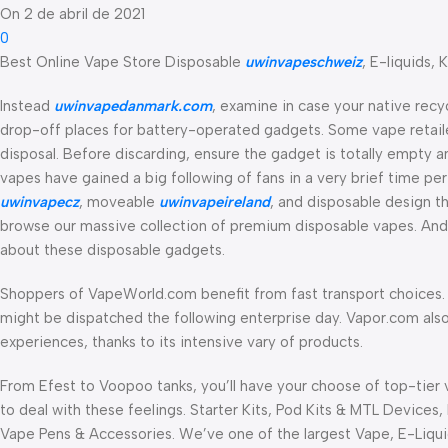
On 2 de abril de 2021
0
Best Online Vape Store Disposable
uwinvapeschweiz
, E-liquids, K
Instead
uwinvapedanmark.com
, examine in case your native recy
drop-off places for battery-operated gadgets. Some vape retail
disposal. Before discarding, ensure the gadget is totally empty a
vapes have gained a big following of fans in a very brief time pe
uwinvapecz
, moveable
uwinvapeireland
, and disposable design tha
browse our massive collection of premium disposable vapes. And if
about these disposable gadgets.
Shoppers of VapeWorld.com benefit from fast transport choices. I
might be dispatched the following enterprise day. Vapor.com also
experiences, thanks to its intensive vary of products.
From Efest to Voopoo tanks, you’ll have your choose of top-tier 
to deal with these feelings. Starter Kits, Pod Kits & MTL Devices
Vape Pens & Accessories. We’ve one of the largest Vape, E-Liquid,