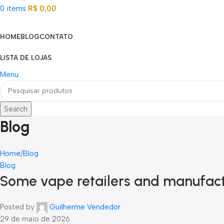
0
items
R$
0,00
Categorias
HOME
BLOG
CONTATO
LISTA DE LOJAS
Menu
Search
Blog
Home
Blog
Blog
Some vape retailers and manufact
Posted by
Guilherme Vendedor
29 de maio de 2026