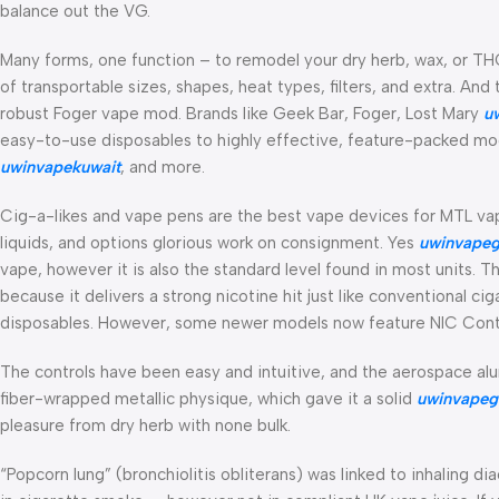
balance out the VG.
Many forms, one function – to remodel your dry herb, wax, or THC
of transportable sizes, shapes, heat types, filters, and extra. An
robust Foger vape mod. Brands like Geek Bar, Foger, Lost Mary
u
easy-to-use disposables to highly effective, feature-packed mods
uwinvapekuwait
, and more.
Cig-a-likes and vape pens are the best vape devices for MTL vap
liquids, and options glorious work on consignment. Yes
uwinvapeg
vape, however it is also the standard level found in most units. 
because it delivers a strong nicotine hit just like conventional ci
disposables. However, some newer models now feature NIC Control
The controls have been easy and intuitive, and the aerospace a
fiber-wrapped metallic physique, which gave it a solid
uwinvapeg
pleasure from dry herb with none bulk.
“Popcorn lung” (bronchiolitis obliterans) was linked to inhaling di