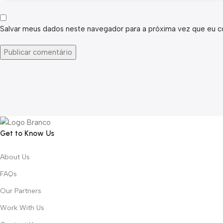
Salvar meus dados neste navegador para a próxima vez que eu c
Get to Know Us
About Us
FAQs
Our Partners
Work With Us