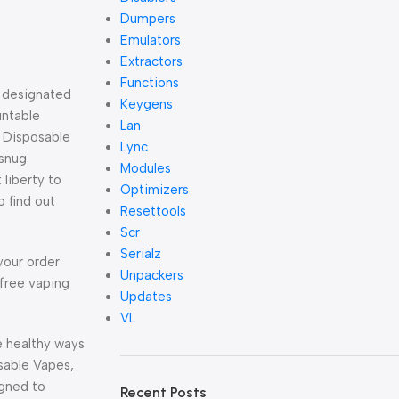
Dumpers
Emulators
Extractors
Functions
e designated
Keygens
untable
Lan
. Disposable
Lync
 snug
Modules
 liberty to
Optimizers
 find out
Resettools
Scr
Serialz
your order
Unpackers
-free vaping
Updates
VL
e healthy ways
osable Vapes,
igned to
Recent Posts