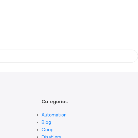
Categorias
Automation
Blog
Coop
Disablers