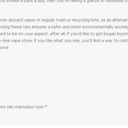
ou smoke a pack a day, then you’re taking a glance at hundreds of
er discard vapes in regular trash or recycling bins; as an alterna
llowing these tips ensures a safer and more environmentally acute
ed to be on your aspect, after all. If you’d like to get began buyi
line vape store. If you like what you see, you’ll find a way to co
bove.
*
ios são marcados com