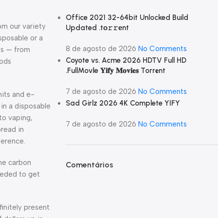
Office 2021 32-64bit Unlocked Build
om our variety
Updated .tо𝚛𝚛еnt
isposable or a
8 de agosto de 2026
No Comments
ds — from
Coyote vs. Acme 2026 HDTV Full HD
pods
.FullMov𝗂e 𝐘𝐢𝐟𝐲 𝐌𝐨𝐯𝐢𝐞𝐬 Torr𝐞nt
7 de agosto de 2026
No Comments
nits and e-
Sad Girlz 2026 4K Complete YIFY
in a disposable
to vaping,
7 de agosto de 2026
No Comments
pread in
ference.
he carbon
Comentários
eeded to get
finitely present