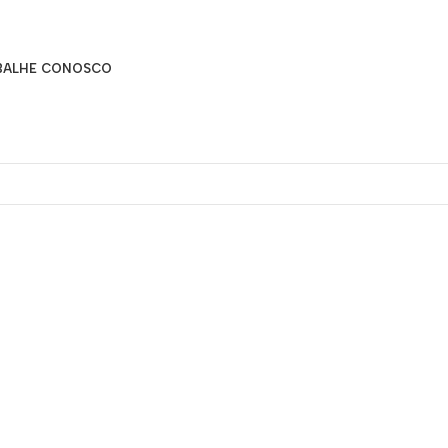
BALHE CONOSCO