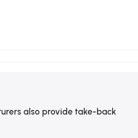
urers also provide take-back