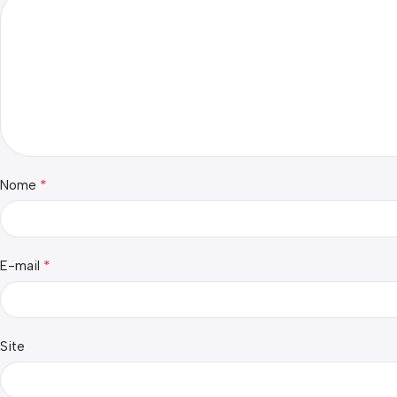
*
Nome
*
E-mail
Site