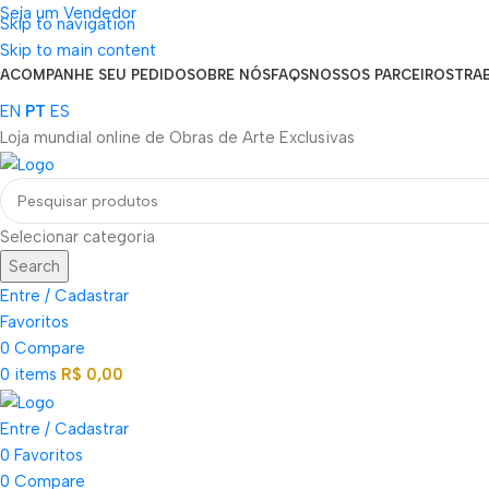
Seja um Vendedor
Skip to navigation
FRETE GRÁTIS PARA TODOS OS PEDIDOS ACIMA DE R$ 900
Skip to main content
ACOMPANHE SEU PEDIDO
SOBRE NÓS
FAQS
NOSSOS PARCEIROS
TRA
EN
PT
ES
Loja mundial online de Obras de Arte Exclusivas
Selecionar categoria
Search
Entre / Cadastrar
Favoritos
0
Compare
0
items
R$
0,00
Entre / Cadastrar
0
Favoritos
0
Compare