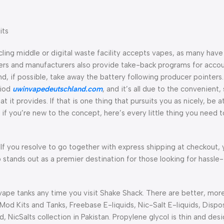
its
cling middle or digital waste facility accepts vapes, as many hav
ers and manufacturers also provide take-back programs for acco
nd, if possible, take away the battery following producer pointers
riod
uwinvapedeutschland.com
, and it’s all due to the convenient,
t it provides. If that is one thing that pursuits you as nicely, be at
 you’re new to the concept, here’s every little thing you need to
f you resolve to go together with express shipping at checkout, 
 stands out as a premier destination for those looking for hassle
vape tanks any time you visit Shake Shack. There are better, mor
, Mod Kits and Tanks, Freebase E-liquids, Nic-Salt E-liquids, Disp
 NicSalts collection in Pakistan. Propylene glycol is thin and des