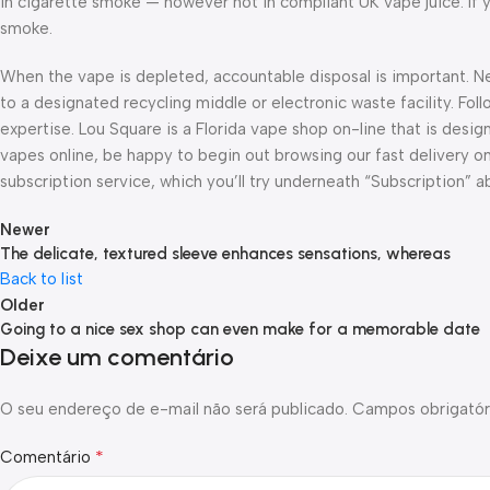
in cigarette smoke — however not in compliant UK vape juice. If y
smoke.
When the vape is depleted, accountable disposal is important. Nev
to a designated recycling middle or electronic waste facility. Fo
expertise. Lou Square is a Florida vape shop on-line that is design
vapes online, be happy to begin out browsing our fast delivery on-
subscription service, which you’ll try underneath “Subscription” a
Newer
The delicate, textured sleeve enhances sensations, whereas
Back to list
Older
Going to a nice sex shop can even make for a memorable date
Deixe um comentário
O seu endereço de e-mail não será publicado.
Campos obrigatór
*
Comentário