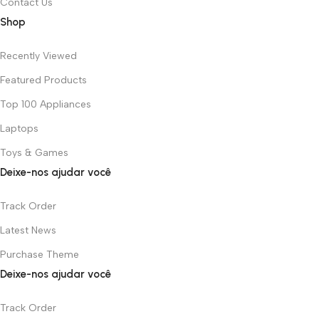
Contact Us
Shop
Recently Viewed
Featured Products
Top 100 Appliances
Laptops
Toys & Games
Deixe-nos ajudar você
Track Order
Latest News
Purchase Theme
Deixe-nos ajudar você
Track Order