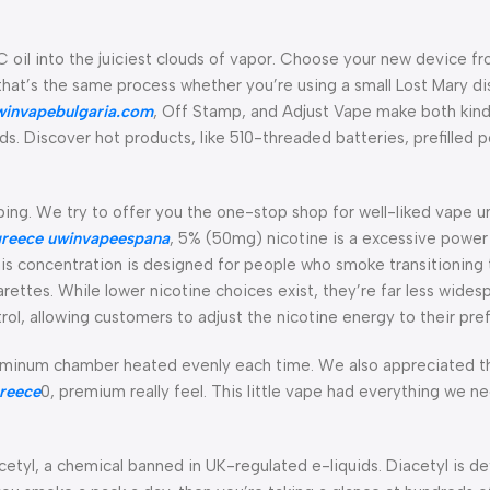
 oil into the juiciest clouds of vapor. Choose your new device fr
d that’s the same process whether you’re using a small Lost Mary d
winvapebulgaria.com
, Off Stamp, and Adjust Vape make both kin
. Discover hot products, like 510-threaded batteries, prefilled 
ing. We try to offer you the one-stop shop for well-liked vape u
reece
uwinvapeespana
, 5% (50mg) nicotine is a excessive power 
This concentration is designed for people who smoke transitioning 
garettes. While lower nicotine choices exist, they’re far less wides
, allowing customers to adjust the nicotine energy to their pre
luminum chamber heated evenly each time. We also appreciated t
reece
0, premium really feel. This little vape had everything we n
acetyl, a chemical banned in UK-regulated e-liquids. Diacetyl is de