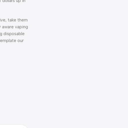
 dollars up in
tive, take them
ly aware vaping
ng disposable
ntemplate our