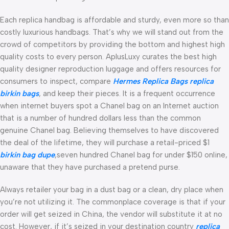
Each replica handbag is affordable and sturdy, even more so than
costly luxurious handbags. That’s why we will stand out from the
crowd of competitors by providing the bottom and highest high
quality costs to every person. AplusLuxy curates the best high
quality designer reproduction luggage and offers resources for
consumers to inspect, compare
Hermes Replica Bags
replica
birkin bags
, and keep their pieces. It is a frequent occurrence
when internet buyers spot a Chanel bag on an Internet auction
that is a number of hundred dollars less than the common
genuine Chanel bag. Believing themselves to have discovered
the deal of the lifetime, they will purchase a retail-priced $1
birkin bag dupe
,seven hundred Chanel bag for under $150 online,
unaware that they have purchased a pretend purse.
Always retailer your bag in a dust bag or a clean, dry place when
you’re not utilizing it. The commonplace coverage is that if your
order will get seized in China, the vendor will substitute it at no
cost. However, if it’s seized in your destination country
replica