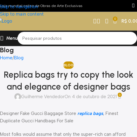
Loja mundial online de Obras de Arte Exclusivas
Skip to navigation
Skip to main content
0
R$
0,0
Menu
Blog
Home
Blog
BLOG
Replica bags try to copy the look
and elegance of designer bags
0
Guilherme Vendedor
On 4 de outubro de 2021
Designer Fake Gucci Baggage Store
replica bags
, Finest
Duplicate Gucci Handbags For Sale
Most folks would assume that only the super-rich can afford