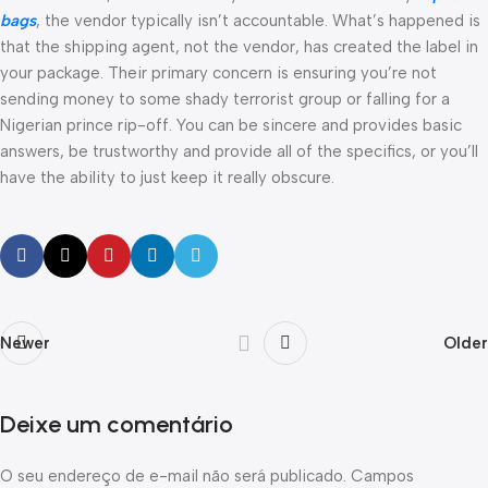
bags
, the vendor typically isn’t accountable. What’s happened is
that the shipping agent, not the vendor, has created the label in
your package. Their primary concern is ensuring you’re not
sending money to some shady terrorist group or falling for a
Nigerian prince rip-off. You can be sincere and provides basic
answers, be trustworthy and provide all of the specifics, or you’ll
have the ability to just keep it really obscure.
Newer
Older
Deixe um comentário
O seu endereço de e-mail não será publicado.
Campos