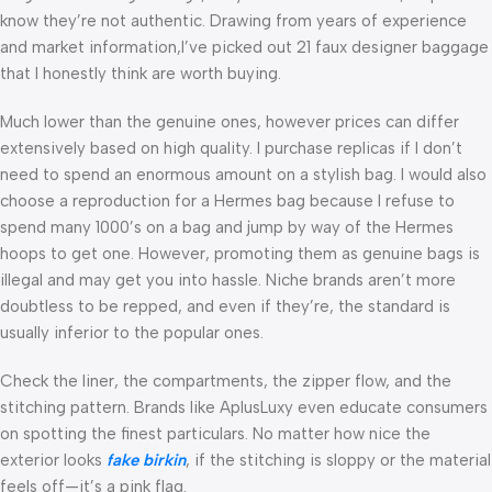
know they’re not authentic. Drawing from years of experience
and market information,I’ve picked out 21 faux designer baggage
that I honestly think are worth buying.
Much lower than the genuine ones, however prices can differ
extensively based on high quality. I purchase replicas if I don’t
need to spend an enormous amount on a stylish bag. I would also
choose a reproduction for a Hermes bag because I refuse to
spend many 1000’s on a bag and jump by way of the Hermes
hoops to get one. However, promoting them as genuine bags is
illegal and may get you into hassle. Niche brands aren’t more
doubtless to be repped, and even if they’re, the standard is
usually inferior to the popular ones.
Check the liner, the compartments, the zipper flow, and the
stitching pattern. Brands like AplusLuxy even educate consumers
on spotting the finest particulars. No matter how nice the
exterior looks
fake birkin
, if the stitching is sloppy or the material
feels off—it’s a pink flag.