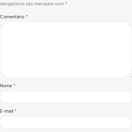
*
obrigatórios são marcados com
*
Comentário
*
Nome
*
E-mail