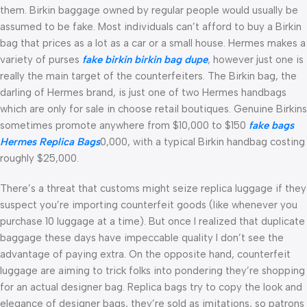
them. Birkin baggage owned by regular people would usually be
assumed to be fake. Most individuals can’t afford to buy a Birkin
bag that prices as a lot as a car or a small house. Hermes makes a
variety of purses
fake birkin
birkin bag dupe
, however just one is
really the main target of the counterfeiters. The Birkin bag, the
darling of Hermes brand, is just one of two Hermes handbags
which are only for sale in choose retail boutiques. Genuine Birkins
sometimes promote anywhere from $10,000 to $150
fake bags
Hermes Replica Bags
0,000, with a typical Birkin handbag costing
roughly $25,000.
There’s a threat that customs might seize replica luggage if they
suspect you’re importing counterfeit goods (like whenever you
purchase 10 luggage at a time). But once I realized that duplicate
baggage these days have impeccable quality I don’t see the
advantage of paying extra. On the opposite hand, counterfeit
luggage are aiming to trick folks into pondering they’re shopping
for an actual designer bag. Replica bags try to copy the look and
elegance of designer bags, they’re sold as imitations, so patrons