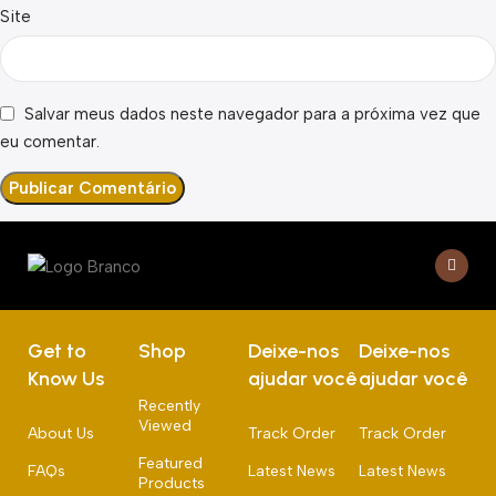
Site
Salvar meus dados neste navegador para a próxima vez que
eu comentar.
Get to
Shop
Deixe-nos
Deixe-nos
Know Us
ajudar você
ajudar você
Recently
Viewed
About Us
Track Order
Track Order
Featured
FAQs
Latest News
Latest News
Products