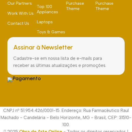
Our Partners
Purchase
Purchase
Top 100
Theme
Theme
Appliances
Work With Us
Laptops
Contact Us
Toys & Games
Assinar à Newsletter
Cadastre-se em nossa lista de e-mails para
receber as últimas atualizações e promoções.
Pagamento
CNPJ nº 51.954.426/0001-15. Endereço: Rua Farmacêutico Raul
Machado - Candelária - Belo Horizonte, MG - Brasil, CEP: 31510-
100.
2025
Obra de Arte Online
- Todos os direitos reservados |