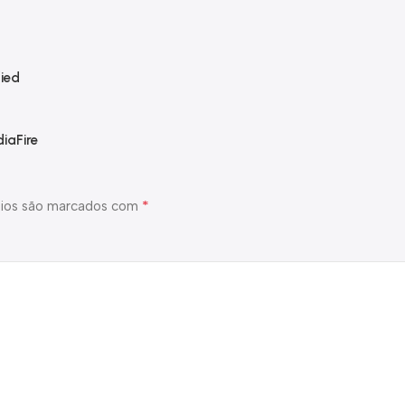
ied
iaFire
*
ios são marcados com