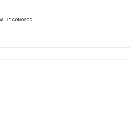
BALHE CONOSCO