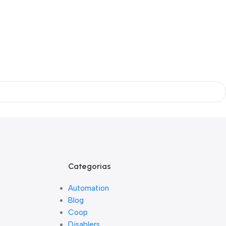
Categorias
Automation
Blog
Coop
Disablers