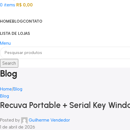
0
items
R$
0,00
Categorias
HOME
BLOG
CONTATO
LISTA DE LOJAS
Menu
Search
Blog
Home
Blog
Blog
Recuva Portable + Serial Key Windo
Posted by
Guilherme Vendedor
1 de abril de 2026