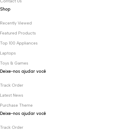
Contact Us
Shop
Recently Viewed
Featured Products
Top 100 Appliances
Laptops
Toys & Games
Deixe-nos ajudar você
Track Order
Latest News
Purchase Theme
Deixe-nos ajudar você
Track Order