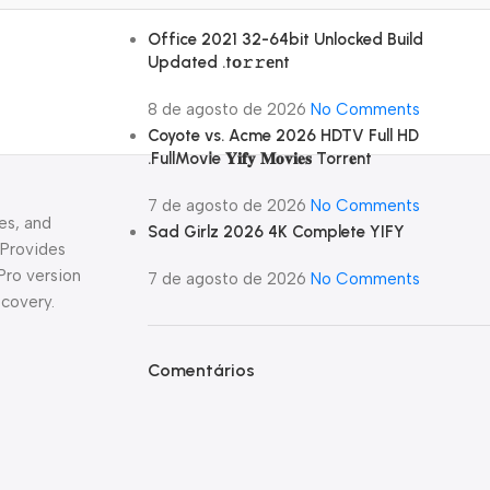
Office 2021 32-64bit Unlocked Build
Updated .tо𝚛𝚛еnt
8 de agosto de 2026
No Comments
Coyote vs. Acme 2026 HDTV Full HD
.FullMov𝗂e 𝐘𝐢𝐟𝐲 𝐌𝐨𝐯𝐢𝐞𝐬 Torr𝐞nt
7 de agosto de 2026
No Comments
es, and
Sad Girlz 2026 4K Complete YIFY
 Provides
Pro version
7 de agosto de 2026
No Comments
ecovery.
Comentários