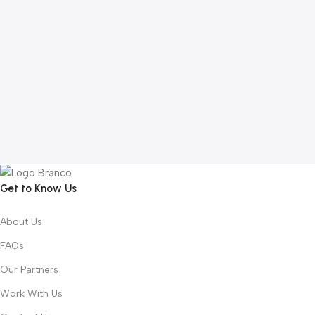
Get to Know Us
About Us
FAQs
Our Partners
Work With Us