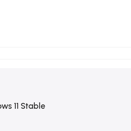
ws 11 Stable