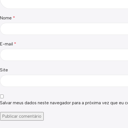
*
Nome
*
E-mail
Site
Salvar meus dados neste navegador para a próxima vez que eu c