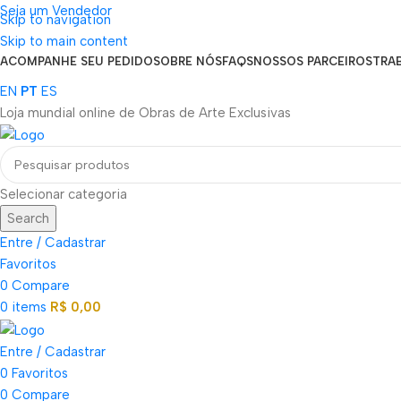
Seja um Vendedor
Skip to navigation
FRETE GRÁTIS PARA TODOS OS PEDIDOS ACIMA DE R$ 900
Skip to main content
ACOMPANHE SEU PEDIDO
SOBRE NÓS
FAQS
NOSSOS PARCEIROS
TRA
EN
PT
ES
Loja mundial online de Obras de Arte Exclusivas
Selecionar categoria
Search
Entre / Cadastrar
Favoritos
0
Compare
0
items
R$
0,00
Entre / Cadastrar
0
Favoritos
0
Compare