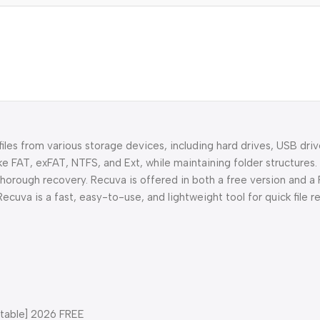
iles from various storage devices, including hard drives, USB driv
ke FAT, exFAT, NTFS, and Ext, while maintaining folder structures.
thorough recovery. Recuva is offered in both a free version and a 
ecuva is a fast, easy-to-use, and lightweight tool for quick file r
Stable] 2026 FREE