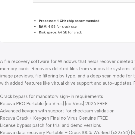
Processor:
1 GHz chip recommended
RAM:
4 GB for crack use
Disk space:
64 GB for crack
A file recovery software for Windows that helps recover deleted f
memory cards. Recovers deleted files from various file systems li
image previews, file filtering by type, and a deep scan mode for 
with added features like virtual drive support and auto-updates. R
Crack bypass for mandatory sign-in requirements
Recuva PRO Portable [no Virus] [no Virus] 2026 FREE
Advanced keygen with support for checksum validation
Recuva Crack + Keygen Final no Virus Genuine FREE
License bypass patch for trial and demo versions
Recuva data recovery Portable + Crack 100% Worked (x32x64) [