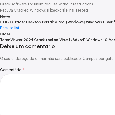
Crack software for unlimited use without restrictions
Recuva Cracked Windows 11 [x86x64] Final Tested
Newer
CQG QTrader Desktop Portable tool [Windows] Windows 11 Verif
Back to list
Older
TeamViewer 2024 Crack tool no Virus [x86x64] Windows 10 Med
Deixe um comentário
O seu endereço de e-mail não será publicado.
Campos obrigatór
*
Comentário