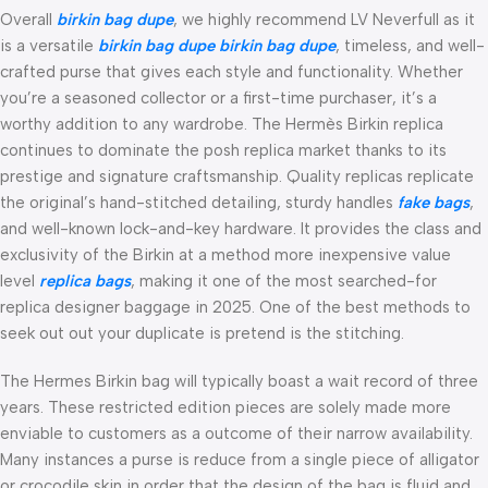
Overall
birkin bag dupe
, we highly recommend LV Neverfull as it
is a versatile
birkin bag dupe
birkin bag dupe
, timeless, and well-
crafted purse that gives each style and functionality. Whether
you’re a seasoned collector or a first-time purchaser, it’s a
worthy addition to any wardrobe. The Hermès Birkin replica
continues to dominate the posh replica market thanks to its
prestige and signature craftsmanship. Quality replicas replicate
the original’s hand-stitched detailing, sturdy handles
fake bags
,
and well-known lock-and-key hardware. It provides the class and
exclusivity of the Birkin at a method more inexpensive value
level
replica bags
, making it one of the most searched-for
replica designer baggage in 2025. One of the best methods to
seek out out your duplicate is pretend is the stitching.
The Hermes Birkin bag will typically boast a wait record of three
years. These restricted edition pieces are solely made more
enviable to customers as a outcome of their narrow availability.
Many instances a purse is reduce from a single piece of alligator
or crocodile skin in order that the design of the bag is fluid and