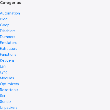
Categorias
Automation
Blog
Coop
Disablers
Dumpers
Emulators
Extractors
Functions
Keygens
Lan
Lync
Modules
Optimizers
Resettools
Scr
Serialz
Unpackers