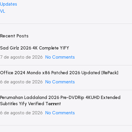
Updates
VL
Recent Posts
Sad Girlz 2026 4K Complete YIFY
7 de agosto de 2026
No Comments
Office 2024 Mondo x86 Patched 2026 Updated [RePаck]
6 de agosto de 2026
No Comments
Perumahan Laddaland 2026 Pre-DVDRip 4KUHD Extended
Subtitles Yify Verified T𝐨𝐫𝐫𝐞nt
6 de agosto de 2026
No Comments