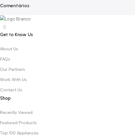
Comentários
Get to Know Us
About Us
FAQs
Our Partners
Work With Us
Contact Us
Shop
Recently Viewed
Featured Products
Top 100 Appliances