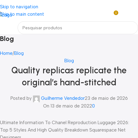
Loja mundial online de Obras de Arte Exclusivas
Skip to navigation
0
Skip to main content
R$
0,0
Menu
Blog
Home
Blog
Blog
Quality replicas replicate the
original’s hand-stitched
Posted by
Guilherme Vendedor
23 de maio de 2026
On 13 de maio de 2022
0
Ultimate Information To Chanel Reproduction Luggage 2026:
Top 5 Styles And High Quality Breakdown Squarespace Net
Designers