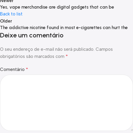
Newer
Yes, vape merchandise are digital gadgets that can be
Back to list
Older
The addictive nicotine found in most e-cigarettes can hurt the
Deixe um comentário
O seu endereço de e-mail não será publicado.
Campos
*
obrigatórios são marcados com
*
Comentário