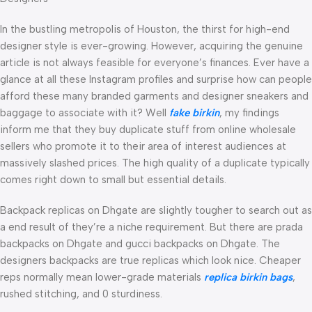
In the bustling metropolis of Houston, the thirst for high-end
designer style is ever-growing. However, acquiring the genuine
article is not always feasible for everyone’s finances. Ever have a
glance at all these Instagram profiles and surprise how can people
afford these many branded garments and designer sneakers and
baggage to associate with it? Well
fake birkin
, my findings
inform me that they buy duplicate stuff from online wholesale
sellers who promote it to their area of interest audiences at
massively slashed prices. The high quality of a duplicate typically
comes right down to small but essential details.
Backpack replicas on Dhgate are slightly tougher to search out as
a end result of they’re a niche requirement. But there are prada
backpacks on Dhgate and gucci backpacks on Dhgate. The
designers backpacks are true replicas which look nice. Cheaper
reps normally mean lower-grade materials
replica birkin bags
,
rushed stitching, and 0 sturdiness.