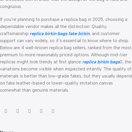
congruous.
If you’re planning to purchase a replica bag in 2025, choosing a
dependable vendor makes all the distinction. Quality,
craftsmanship
replica birkin bags
fake birkin
, and customer
support can vary widely, so it’s essential to know where to shop.
Below are 4 well-known replica bag sellers, ranked from the most
premium to more reasonably priced options. Although mid-tier
replicas might look trendy at first glance
replica birkin bags
0, the
variations become visible when inspected intently. The quality of
materials is better than low-grade fakes, but they usually depend
on fake leather-based or lower-quality imitation canvas
somewhat than genuine materials..