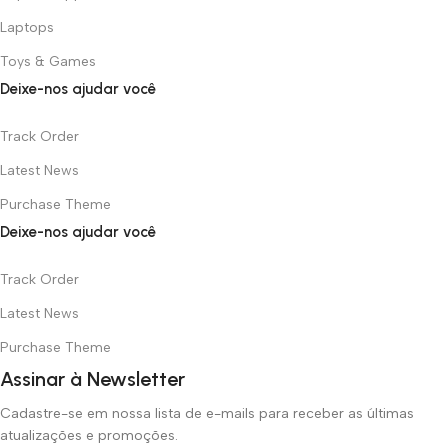
Laptops
Toys & Games
Deixe-nos ajudar você
Track Order
Latest News
Purchase Theme
Deixe-nos ajudar você
Track Order
Latest News
Purchase Theme
Assinar à Newsletter
Cadastre-se em nossa lista de e-mails para receber as últimas
atualizações e promoções.