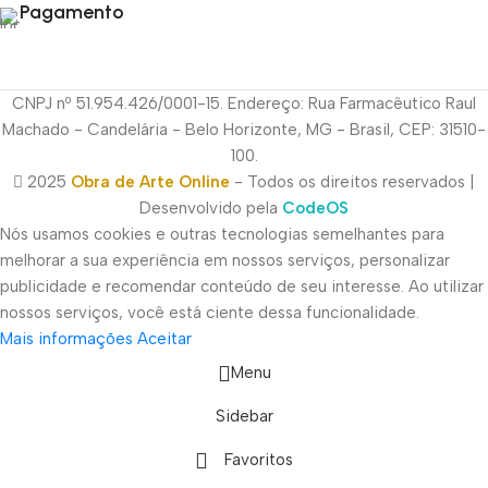
Pagamento
CNPJ nº 51.954.426/0001-15. Endereço: Rua Farmacêutico Raul
Machado - Candelária - Belo Horizonte, MG - Brasil, CEP: 31510-
100.
2025
Obra de Arte Online
- Todos os direitos reservados |
Desenvolvido pela
CodeOS
Nós usamos cookies e outras tecnologias semelhantes para
melhorar a sua experiência em nossos serviços, personalizar
publicidade e recomendar conteúdo de seu interesse. Ao utilizar
nossos serviços, você está ciente dessa funcionalidade.
Mais informações
Aceitar
Menu
Sidebar
Favoritos