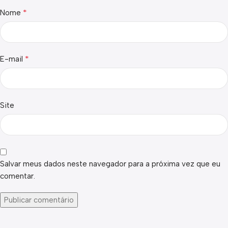
*
Nome
*
E-mail
Site
Salvar meus dados neste navegador para a próxima vez que eu
comentar.