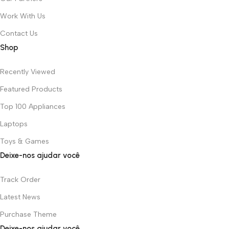
Work With Us
Contact Us
Shop
Recently Viewed
Featured Products
Top 100 Appliances
Laptops
Toys & Games
Deixe-nos ajudar você
Track Order
Latest News
Purchase Theme
Deixe-nos ajudar você