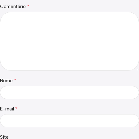
*
Comentário
*
Nome
*
E-mail
Site