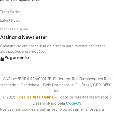
Track Order
Latest News
Purchase Theme
Assinar à Newsletter
Cadastre-se em nossa lista de e-mails para receber as últimas
atualizações e promoções.
Pagamento
CNPJ nº 51.954.426/0001-15. Endereço: Rua Farmacêutico Raul
Machado - Candelária - Belo Horizonte, MG - Brasil, CEP: 31510-
100.
2025
Obra de Arte Online
- Todos os direitos reservados |
Desenvolvido pela
CodeOS
Nós usamos cookies e outras tecnologias semelhantes para