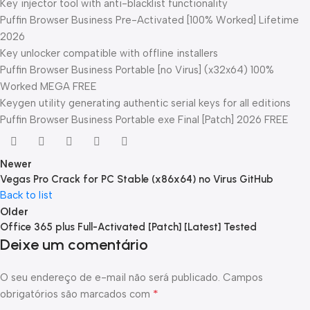
Key injector tool with anti-blacklist functionality
Puffin Browser Business Pre-Activated [100% Worked] Lifetime
2026
Key unlocker compatible with offline installers
Puffin Browser Business Portable [no Virus] (x32x64) 100%
Worked MEGA FREE
Keygen utility generating authentic serial keys for all editions
Puffin Browser Business Portable exe Final [Patch] 2026 FREE
Newer
Vegas Pro Crack for PC Stable (x86x64) no Virus GitHub
Back to list
Older
Office 365 plus Full-Activated [Patch] [Latest] Tested
Deixe um comentário
O seu endereço de e-mail não será publicado.
Campos
*
obrigatórios são marcados com