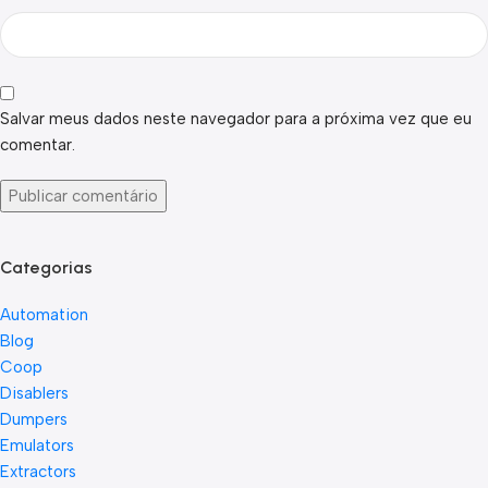
Salvar meus dados neste navegador para a próxima vez que eu
comentar.
Categorias
Automation
Blog
Coop
Disablers
Dumpers
Emulators
Extractors