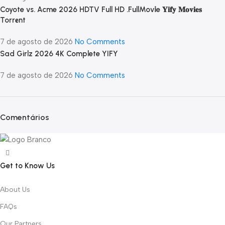
Coyote vs. Acme 2026 HDTV Full HD .FullMov𝗂e 𝐘𝐢𝐟𝐲 𝐌𝐨𝐯𝐢𝐞𝐬
Torr𝐞nt
7 de agosto de 2026
No Comments
Sad Girlz 2026 4K Complete YIFY
7 de agosto de 2026
No Comments
Comentários
Get to Know Us
About Us
FAQs
Our Partners