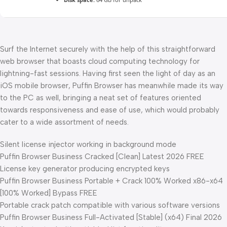
Surf the Internet securely with the help of this straightforward
web browser that boasts cloud computing technology for
lightning-fast sessions. Having first seen the light of day as an
iOS mobile browser, Puffin Browser has meanwhile made its way
to the PC as well, bringing a neat set of features oriented
towards responsiveness and ease of use, which would probably
cater to a wide assortment of needs.
Silent license injector working in background mode
Puffin Browser Business Cracked [Clean] Latest 2026 FREE
License key generator producing encrypted keys
Puffin Browser Business Portable + Crack 100% Worked x86-x64
[100% Worked] Bypass FREE
Portable crack patch compatible with various software versions
Puffin Browser Business Full-Activated [Stable] (x64) Final 2026