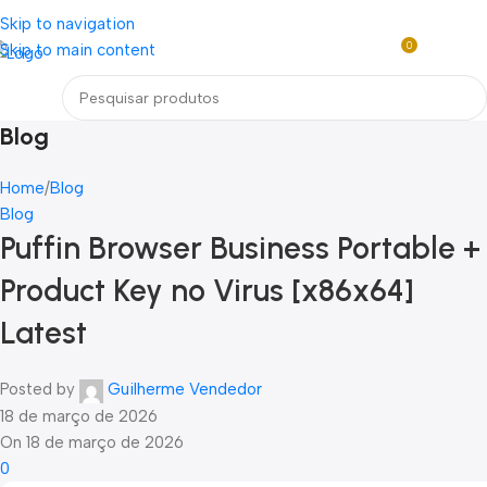
Loja mundial online de Obras de Arte Exclusivas
Skip to navigation
0
Skip to main content
R$
0,0
Menu
Blog
Home
Blog
Blog
Puffin Browser Business Portable +
Product Key no Virus [x86x64]
Latest
Posted by
Guilherme Vendedor
18 de março de 2026
On 18 de março de 2026
0