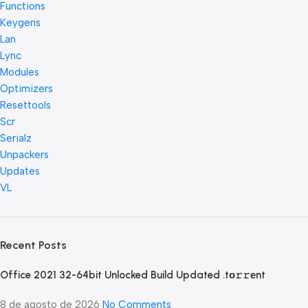
Functions
Keygens
Lan
Lync
Modules
Optimizers
Resettools
Scr
Serialz
Unpackers
Updates
VL
Recent Posts
Office 2021 32-64bit Unlocked Build Updated .tо𝚛𝚛еnt
8 de agosto de 2026
No Comments