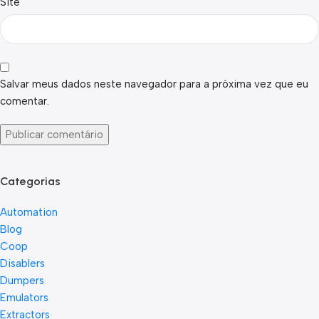
Site
Salvar meus dados neste navegador para a próxima vez que eu
comentar.
Categorias
Automation
Blog
Coop
Disablers
Dumpers
Emulators
Extractors