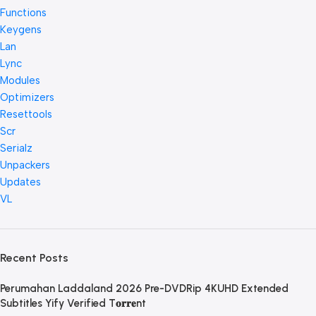
Functions
Keygens
Lan
Lync
Modules
Optimizers
Resettools
Scr
Serialz
Unpackers
Updates
VL
Recent Posts
Perumahan Laddaland 2026 Pre-DVDRip 4KUHD Extended
Subtitles Yify Verified T𝐨𝐫𝐫𝐞nt