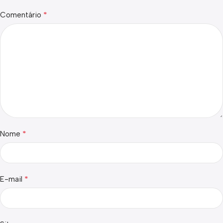
*
Comentário
*
Nome
*
E-mail