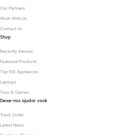
Our Partners
Work With Us
Contact Us
Shop
Recently Viewed
Featured Products
Top 100 Appliances
Laptops
Toys & Games
Deixe-nos ajudar você
Track Order
Latest News