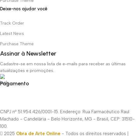
Purchase Theme
Deixe-nos ajudar você
Track Order
Latest News
Purchase Theme
Assinar à Newsletter
Cadastre-se em nossa lista de e-mails para receber as últimas
atualizações e promoções.
Pagamento
CNPJ nº 51.954.426/0001-15. Endereço: Rua Farmacêutico Raul
Machado - Candelária - Belo Horizonte, MG - Brasil, CEP: 31510-
100.
2025
Obra de Arte Online
- Todos os direitos reservados |