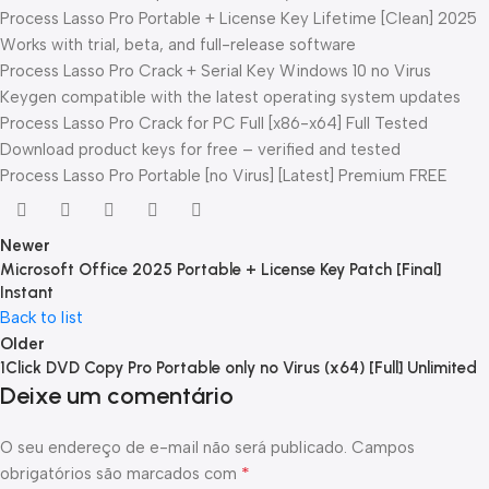
Process Lasso Pro Portable + License Key Lifetime [Clean] 2025
Works with trial, beta, and full-release software
Process Lasso Pro Crack + Serial Key Windows 10 no Virus
Keygen compatible with the latest operating system updates
Process Lasso Pro Crack for PC Full [x86-x64] Full Tested
Download product keys for free – verified and tested
Process Lasso Pro Portable [no Virus] [Latest] Premium FREE
Newer
Microsoft Office 2025 Portable + License Key Patch [Final]
Instant
Back to list
Older
1Click DVD Copy Pro Portable only no Virus (x64) [Full] Unlimited
Deixe um comentário
O seu endereço de e-mail não será publicado.
Campos
*
obrigatórios são marcados com