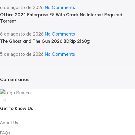
6 de agosto de 2026
No Comments
Office 2024 Enterprise E5 With Crack No Internet Required
Tоrrеnt
6 de agosto de 2026
No Comments
The Ghost and The Gun 2026 BDRip 2160𝚙
5 de agosto de 2026
No Comments
Comentários
Get to Know Us
About Us
FAQs