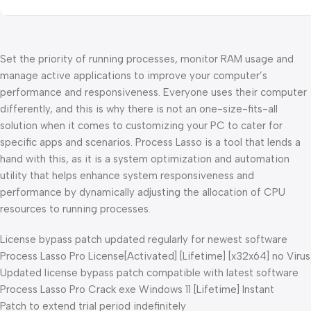
Set the priority of running processes, monitor RAM usage and
manage active applications to improve your computer’s
performance and responsiveness. Everyone uses their computer
differently, and this is why there is not an one-size-fits-all
solution when it comes to customizing your PC to cater for
specific apps and scenarios. Process Lasso is a tool that lends a
hand with this, as it is a system optimization and automation
utility that helps enhance system responsiveness and
performance by dynamically adjusting the allocation of CPU
resources to running processes.
License bypass patch updated regularly for newest software
Process Lasso Pro License[Activated] [Lifetime] [x32x64] no Virus
Updated license bypass patch compatible with latest software
Process Lasso Pro Crack exe Windows 11 [Lifetime] Instant
Patch to extend trial period indefinitely