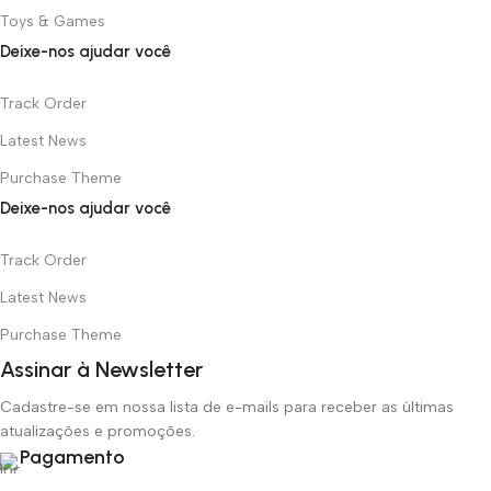
Toys & Games
Deixe-nos ajudar você
Track Order
Latest News
Purchase Theme
Deixe-nos ajudar você
Track Order
Latest News
Purchase Theme
Assinar à Newsletter
Cadastre-se em nossa lista de e-mails para receber as últimas
atualizações e promoções.
Pagamento