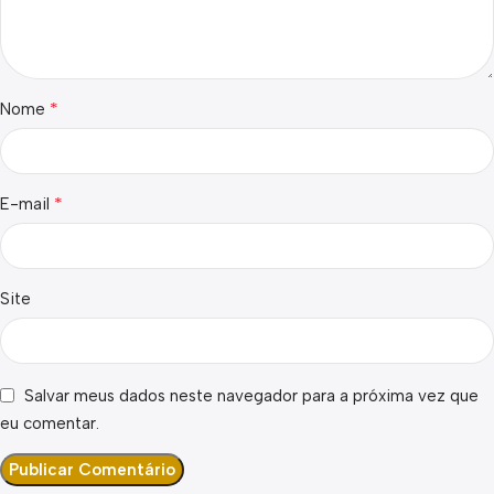
*
Nome
*
E-mail
Site
Salvar meus dados neste navegador para a próxima vez que
eu comentar.