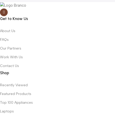
Get to Know Us
About Us
FAQs
Our Partners
Work With Us
Contact Us
Shop
Recently Viewed
Featured Products
Top 100 Appliances
Laptops