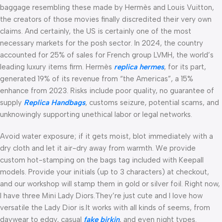
baggage resembling these made by Hermès and Louis Vuitton,
the creators of those movies finally discredited their very own
claims. And certainly, the US is certainly one of the most
necessary markets for the posh sector. In 2024, the country
accounted for 25% of sales for French group LVMH, the world’s
leading luxury items firm. Hermès
replica hermes
, for its part,
generated 19% of its revenue from “the Americas”, a 15%
enhance from 2023. Risks include poor quality, no guarantee of
supply
Replica Handbags
, customs seizure, potential scams, and
unknowingly supporting unethical labor or legal networks.
Avoid water exposure; if it gets moist, blot immediately with a
dry cloth and let it air-dry away from warmth. We provide
custom hot-stamping on the bags tag included with Keepall
models. Provide your initials (up to 3 characters) at checkout,
and our workshop will stamp them in gold or silver foil. Right now,
I have three Mini Lady Diors.They’re just cute and I love how
versatile the Lady Dior is.It works with all kinds of seems, from
daywear to edgy, casual
fake birkin
, and even night types.