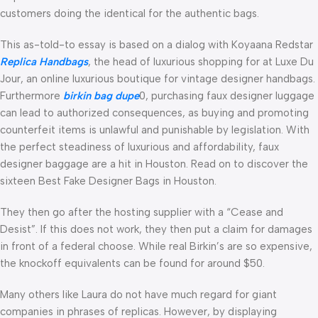
customers doing the identical for the authentic bags.
This as-told-to essay is based on a dialog with Koyaana Redstar
Replica Handbags
, the head of luxurious shopping for at Luxe Du
Jour, an online luxurious boutique for vintage designer handbags.
Furthermore
birkin bag dupe
0, purchasing faux designer luggage
can lead to authorized consequences, as buying and promoting
counterfeit items is unlawful and punishable by legislation. With
the perfect steadiness of luxurious and affordability, faux
designer baggage are a hit in Houston. Read on to discover the
sixteen Best Fake Designer Bags in Houston.
They then go after the hosting supplier with a “Cease and
Desist”. If this does not work, they then put a claim for damages
in front of a federal choose. While real Birkin’s are so expensive,
the knockoff equivalents can be found for around $50.
Many others like Laura do not have much regard for giant
companies in phrases of replicas. However, by displaying