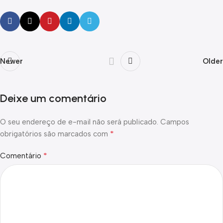
Newer
Older
Deixe um comentário
O seu endereço de e-mail não será publicado.
Campos
*
obrigatórios são marcados com
*
Comentário