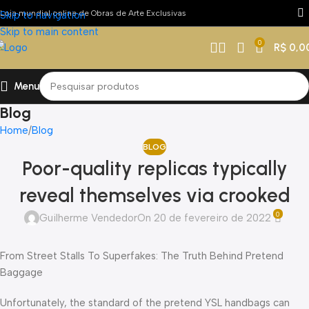
Loja mundial online de Obras de Arte Exclusivas
Skip to navigation
Skip to main content
0
R$
0,0
Menu
Blog
Home
Blog
BLOG
Poor-quality replicas typically
reveal themselves via crooked
0
Guilherme Vendedor
On 20 de fevereiro de 2022
From Street Stalls To Superfakes: The Truth Behind Pretend
Baggage
Unfortunately, the standard of the pretend YSL handbags can