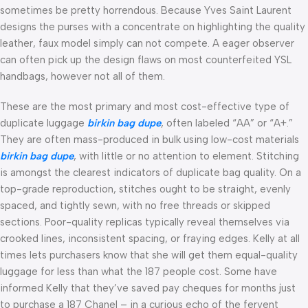
sometimes be pretty horrendous. Because Yves Saint Laurent
designs the purses with a concentrate on highlighting the quality
leather, faux model simply can not compete. A eager observer
can often pick up the design flaws on most counterfeited YSL
handbags, however not all of them.
These are the most primary and most cost-effective type of
duplicate luggage
birkin bag dupe
, often labeled “AA” or “A+.”
They are often mass-produced in bulk using low-cost materials
birkin bag dupe
, with little or no attention to element. Stitching
is amongst the clearest indicators of duplicate bag quality. On a
top-grade reproduction, stitches ought to be straight, evenly
spaced, and tightly sewn, with no free threads or skipped
sections. Poor-quality replicas typically reveal themselves via
crooked lines, inconsistent spacing, or fraying edges. Kelly at all
times lets purchasers know that she will get them equal-quality
luggage for less than what the 187 people cost. Some have
informed Kelly that they’ve saved pay cheques for months just
to purchase a 187 Chanel – in a curious echo of the fervent