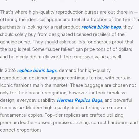
That’s where high-quality reproduction purses are out there in —
offering the identical appear and feel at a fraction of the fee. If a
purchaser is looking for a real product
replica birkin bags
, they
should solely buy from designated licensed retailers of the
genuine purse. They should ask resellers for onerous proof that
the bag is real. Some “super fakes” can price tons of of dollars
and be nicely definitely worth the excessive value as well.
In 2026
replica birkin bags
, demand for high-quality
reproduction designer luggage continues to rise, with certain
iconic fashions main the market. These baggage are chosen not
only for their brand recognition, however for their timeless
design, everyday usability
Hermes Replica Bags
, and powerful
trend value. Modern high-quality duplicate bags are now not
fundamental copies. Top-tier replicas are crafted utilizing
premium leather-based, precise stitching, correct hardware, and
correct proportions.