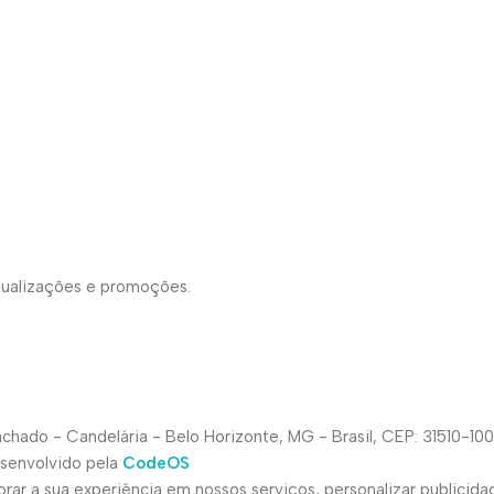
atualizações e promoções.
hado - Candelária - Belo Horizonte, MG - Brasil, CEP: 31510-100
esenvolvido pela
CodeOS
ar a sua experiência em nossos serviços, personalizar publicida