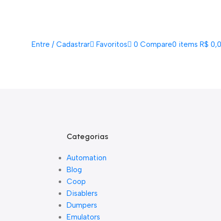
Acompanhe Seu Pedido
Sobre Nós
FAQs
Nossos Parceiros
Trabalhe Conosco
EN
PT
Entre / Cadastrar
Favoritos
0
Compare
0
items
R$
0,
Lista De Loj
Categorias
Automation
Blog
Coop
Disablers
Dumpers
Emulators