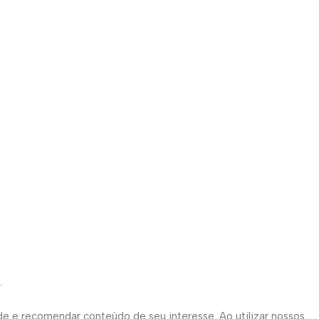
.
de e recomendar conteúdo de seu interesse. Ao utilizar nossos