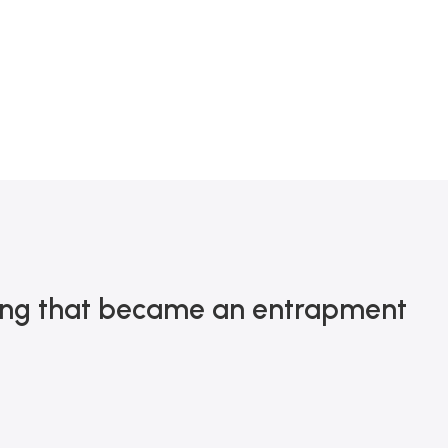
0
ting that became an entrapment