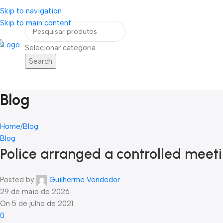
Skip to navigation
eja um Vendedor
FRETE GRÁTIS PARA TODOS OS PEDIDOS ACIMA DE R$ 90
Skip to main content
Selecionar categoria
Search
Home
Blog
Contato
ategorias
Blog
Home
Blog
Blog
Police arranged a controlled mee
Posted by
Guilherme Vendedor
29 de maio de 2026
On 5 de julho de 2021
0