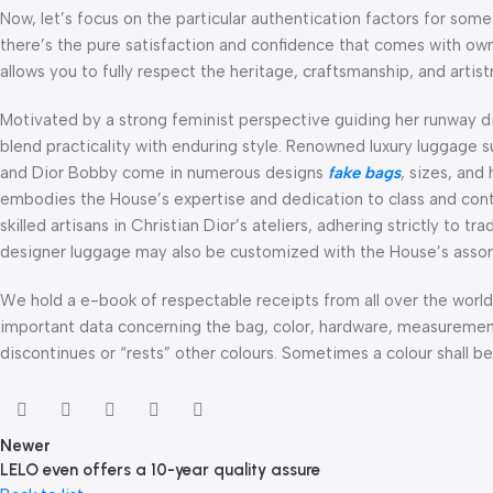
Now, let’s focus on the particular authentication factors for some
there’s the pure satisfaction and confidence that comes with ow
allows you to fully respect the heritage, craftsmanship, and artis
Motivated by a strong feminist perspective guiding her runway d
blend practicality with enduring style. Renowned luxury luggage 
and Dior Bobby come in numerous designs
fake bags
, sizes, and
embodies the House’s expertise and dedication to class and con
skilled artisans in Christian Dior’s ateliers, adhering strictly to 
designer luggage may also be customized with the House’s assor
We hold a e-book of respectable receipts from all over the wor
important data concerning the bag, color, hardware, measurement,
discontinues or “rests” other colours. Sometimes a colour shall be
Newer
LELO even offers a 10-year quality assure