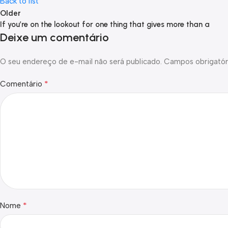
Back to list
Older
If you’re on the lookout for one thing that gives more than a
Deixe um comentário
O seu endereço de e-mail não será publicado.
Campos obrigatór
*
Comentário
*
Nome