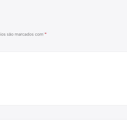
*
ios são marcados com