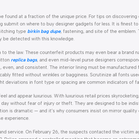
 found at a fraction of the unique price. For tips on discovering
g submit on where to buy designer gadgets for less. It is finest t
titching type
birkin bag dupe
, fastening, and site of the emblem.
ly be detected with this knowledge.
ion to the law. These counterfeit products may even bear a brand 
uitton
replica bags
, and even mid-level purse designers correspo
t, even, and consistent. The interior lining must be manufactured 
bly fitted without wrinkles or bagginess. Scrutinize all fonts use
t deviations in font type or spacing are common indicators of fa
el and appear luxurious. With luxurious retail prices skyrocketin
day without fear of injury or theft. They are designed to be indis
tion is dramatic — and it’s why consumers insist on mirror quality 
se experience.
 and service. On February 26, the suspects contacted the victim 