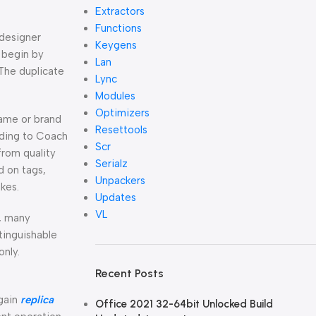
Extractors
Functions
 designer
Keygens
o begin by
Lan
 The duplicate
Lync
Modules
Optimizers
name or brand
Resettools
nding to Coach
Scr
from quality
Serialz
d on tags,
Unpackers
kes.
Updates
VL
g, many
tinguishable
only.
Recent Posts
again
replica
Office 2021 32-64bit Unlocked Build