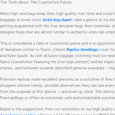
The Truth About The Counterfeit Purses
Many high-end bags keep their high quality over time and could be
baggage at lower costs
birkin bag dupe
0, take a glance at my blo
getting acquainted with the true designer bags their materials, s
designer bags that are almost similar to authentic ones can simp
This is considered a fake or counterfeit purse and is in opposit
of designers similar to Gucci, Chanel
Replica Handbags
, Louis V
and Kate Spade. As with all luxury luggage, stitching must be nea
fabric (sometimes featuring the Dior logo pattern) and be impecca
stamps, and hardware towards identified genuine examples – sligh
Premium replicas make excellent presents as a outcome of they fe
shoppers choose trendy, sensible alternatives they can use every 
from the originals at first glance — and even up close. The distinc
PrestigeBags.io offers an extremely safe and predictable purcha
Below is the suggestions from our customers on our high quality