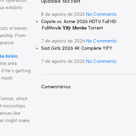
nt operation,
Updated .tо𝚛𝚛еnt
us exhibits
8 de agosto de 2026
No Comments
Coyote vs. Acme 2026 HDTV Full HD
.FullMov𝗂e 𝐘𝐢𝐟𝐲 𝐌𝐨𝐯𝐢𝐞𝐬 Torr𝐞nt
cuts or barely
manship. From
7 de agosto de 2026
No Comments
earance.
Sad Girlz 2026 4K Complete YIFY
ke birkin
,
7 de agosto de 2026
No Comments
One area
 if he’s getting
e much
Comentários
format, which
d microchips.
ences like
icas might make