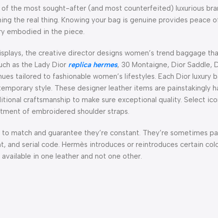
 of the most sought-after (and most counterfeited) luxurious brand
ning the real thing. Knowing your bag is genuine provides peace 
try embodied in the piece.
isplays, the creative director designs women’s trend baggage th
such as the Lady Dior
replica hermes
, 30 Montaigne, Dior Saddle, 
 hues tailored to fashionable women’s lifestyles. Each Dior luxury 
temporary style. These designer leather items are painstakingly
traditional craftsmanship to make sure exceptional quality. Select i
tment of embroidered shoulder straps.
ld to match and guarantee they’re constant. They’re sometimes p
 and serial code. Hermès introduces or reintroduces certain colo
 available in one leather and not one other.