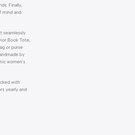
s. Finally,
of mind and
at seamlessly
Dior Book Tote,
bag or purse
 handmade by
conic women’s
acked with
rs yearly and