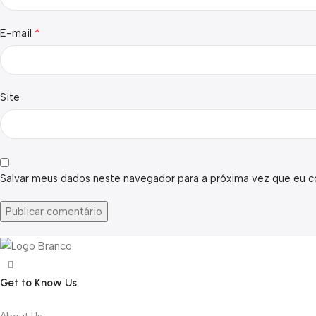
*
E-mail
Site
Salvar meus dados neste navegador para a próxima vez que eu c
Get to Know Us