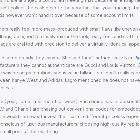
00. Police arranged a controlled meeting that became an entrapme
can’t collect the cash despite the very fact that your tracking stat
unds however won’t hand it over because of some account limits.
hers really feel more mass-produced with small flaws like uneven 
bags, designed to closely mirror the look, really feel, and crafts
gs are crafted with precision to deliver a virtually identical app
nd some brands they cannot. She said they’ll authenticate Nike
fa
ufacturers they cannot authenticate are Gucci and Louis Vuitton. 
s being paid millions and is value billions, so I don’t really care
between Kanye West and Adidas. Lagro mentioned he does not hav
plicas.
te (year, sometimes month or week). Each brand has its personal 
e LV and Chanel) are phasing out conventional codes for embedde
e would somewhat invest their cash in different priceless experi
hly conscious of luxurious manufacturers, choosing high-quality repl
mall print of the real thing.