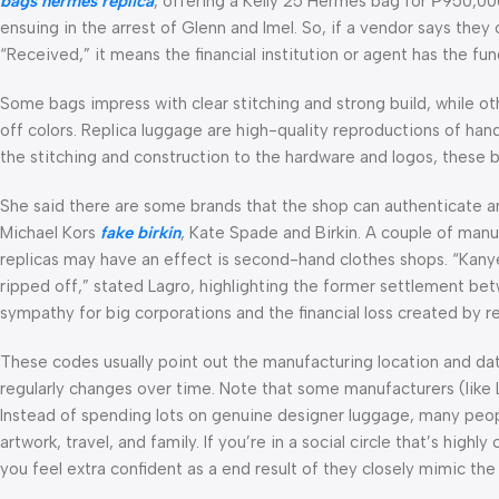
bags
hermes replica
, offering a Kelly 25 Hermes bag for ₱950,0
ensuing in the arrest of Glenn and Imel. So, if a vendor says they 
“Received,” it means the financial institution or agent has the f
Some bags impress with clear stitching and strong build, while ot
off colors. Replica luggage are high-quality reproductions of hand
the stitching and construction to the hardware and logos, these ba
She said there are some brands that the shop can authenticate a
Michael Kors
fake birkin
, Kate Spade and Birkin. A couple of man
replicas may have an effect is second-hand clothes shops. “Kanye wa
ripped off,” stated Lagro, highlighting the former settlement 
sympathy for big corporations and the financial loss created by re
These codes usually point out the manufacturing location and da
regularly changes over time. Note that some manufacturers (lik
Instead of spending lots on genuine designer luggage, many peopl
artwork, travel, and family. If you’re in a social circle that’s hig
you feel extra confident as a end result of they closely mimic the s