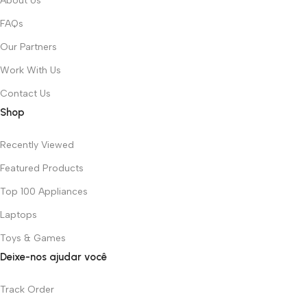
About Us
FAQs
Our Partners
Work With Us
Contact Us
Shop
Recently Viewed
Featured Products
Top 100 Appliances
Laptops
Toys & Games
Deixe-nos ajudar você
Track Order