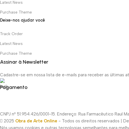
Latest News
Purchase Theme
Deixe-nos ajudar você
Track Order
Latest News
Purchase Theme
Assinar à Newsletter
Cadastre-se em nossa lista de e-mails para receber as últimas 
Pagamento
CNPJ nº 51.954.426/0001-15. Endereço: Rua Farmacêutico Raul Mac
2025
Obra de Arte Online
- Todos os direitos reservados | D
Nós usamos cookies e outras tecnologias semelhantes para melhor