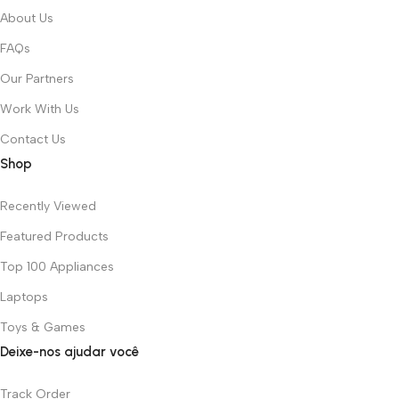
About Us
FAQs
Our Partners
Work With Us
Contact Us
Shop
Recently Viewed
Featured Products
Top 100 Appliances
Laptops
Toys & Games
Deixe-nos ajudar você
Track Order