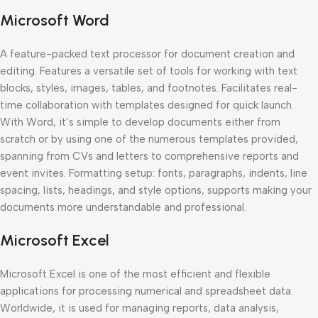
Microsoft Word
A feature-packed text processor for document creation and
editing. Features a versatile set of tools for working with text
blocks, styles, images, tables, and footnotes. Facilitates real-
time collaboration with templates designed for quick launch.
With Word, it’s simple to develop documents either from
scratch or by using one of the numerous templates provided,
spanning from CVs and letters to comprehensive reports and
event invites. Formatting setup: fonts, paragraphs, indents, line
spacing, lists, headings, and style options, supports making your
documents more understandable and professional.
Microsoft Excel
Microsoft Excel is one of the most efficient and flexible
applications for processing numerical and spreadsheet data.
Worldwide, it is used for managing reports, data analysis,