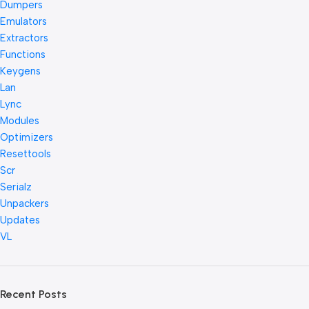
Dumpers
Emulators
Extractors
Functions
Keygens
Lan
Lync
Modules
Optimizers
Resettools
Scr
Serialz
Unpackers
Updates
VL
Recent Posts