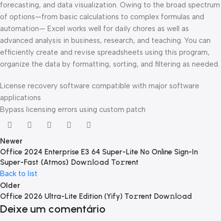
forecasting, and data visualization. Owing to the broad spectrum
of options—from basic calculations to complex formulas and
automation— Excel works well for daily chores as well as
advanced analysis in business, research, and teaching. You can
efficiently create and revise spreadsheets using this program,
organize the data by formatting, sorting, and filtering as needed.
License recovery software compatible with major software
applications
Bypass licensing errors using custom patch
Newer
Office 2024 Enterprise E3 64 Super-Lite No Online Sign-In
Super-Fast {Atmos} Dow𝚗l𝚘ad To𝚛rent
Back to list
Older
Office 2026 Ultra-Lite Edition (Yify) To𝚛rent Dow𝚗l𝚘ad
Deixe um comentário