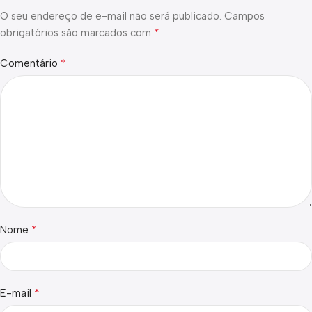
O seu endereço de e-mail não será publicado.
Campos
*
obrigatórios são marcados com
*
Comentário
*
Nome
*
E-mail