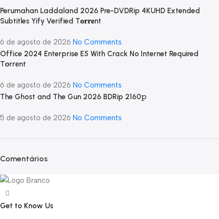
Perumahan Laddaland 2026 Pre-DVDRip 4KUHD Extended
Subtitles Yify Verified T𝐨𝐫𝐫𝐞nt
6 de agosto de 2026
No Comments
Office 2024 Enterprise E5 With Crack No Internet Required
Tоrrеnt
6 de agosto de 2026
No Comments
The Ghost and The Gun 2026 BDRip 2160𝚙
5 de agosto de 2026
No Comments
Comentários
Get to Know Us