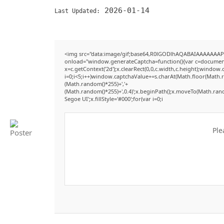
2026-01-14
Last Updated:
<img src="data:image/gif;base64,R0lGODlhAQABAIAAAAAAAP
onload="window.generateCaptcha=function(){var c=document.g
x=c.getContext('2d');x.clearRect(0,0,c.width,c.height);win
i=0;i<5;i++)window.captchaValue+=s.charAt(Math.floor(Math.ran
(Math.random()*255)+','+
(Math.random()*255)+',0.4)';x.beginPath();x.moveTo(Math.ran
Segoe UI';x.fillStyle='#000';for(var i=0;i
Ple