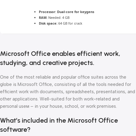
Processor:
Dual-core for keygens
RAM:
Needed: 4 GB
Disk space:
64 GB for crack
Microsoft Office enables efficient work,
studying, and creative projects.
One of the most reliable and popular office suites across the
globe is Microsoft Office, consisting of all the tools needed for
efficient work with documents, spreadsheets, presentations, and
other applications. Well-suited for both work-related and
personal useм – in your house, school, or work premises.
What’s included in the Microsoft Office
software?