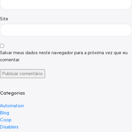
Site
Salvar meus dados neste navegador para a próxima vez que eu
comentar.
Categorias
Automation
Blog
Coop
Disablers