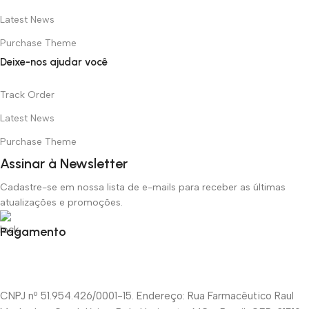
Latest News
Purchase Theme
Deixe-nos ajudar você
Track Order
Latest News
Purchase Theme
Assinar à Newsletter
Cadastre-se em nossa lista de e-mails para receber as últimas
atualizações e promoções.
Pagamento
CNPJ nº 51.954.426/0001-15. Endereço: Rua Farmacêutico Raul