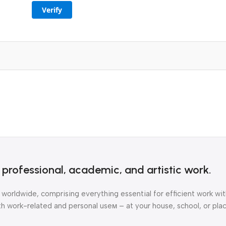
Verify
r professional, academic, and artistic work.
 worldwide, comprising everything essential for efficient work w
 work-related and personal useм – at your house, school, or plac