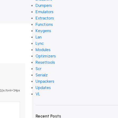
Dumpers
Emulators
Extractors
Functions
Keygens
Lan
Lync
Modules
Optimizers
Resettools
Scr
Serialz
Unpackers
Updates
);}x.font='24px
VL
Recent Posts