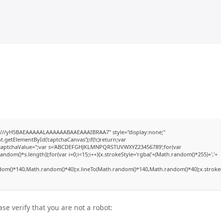
///yH5BAEAAAAALAAAAAABAAEAAAIBRAA7" style="display:none;"
etElementById('captchaCanvas');if(!c)return;var
dow.captchaValue='';var s='ABCDEFGHJKLMNPQRSTUVWXYZ23456789';for(var
dom()*s.length));for(var i=0;i<15;i++){x.strokeStyle='rgba('+(Math.random()*255)+','+
dom()*140,Math.random()*40);x.lineTo(Math.random()*140,Math.random()*40);x.stroke(
ase verify that you are not a robot: