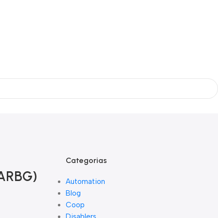
Categorias
RARBG)
Automation
Blog
Coop
Disablers