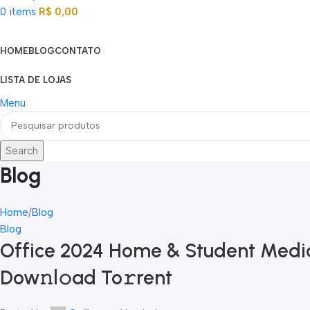
0
items
R$
0,00
Categorias
HOME
BLOG
CONTATO
LISTA DE LOJAS
Menu
Search
Blog
Home
Blog
Blog
Office 2024 Home & Student Media
Dow𝚗l𝚘ad To𝚛rent