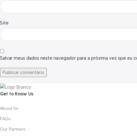
Site
Salvar meus dados neste navegador para a próxima vez que eu c
Get to Know Us
About Us
FAQs
Our Partners