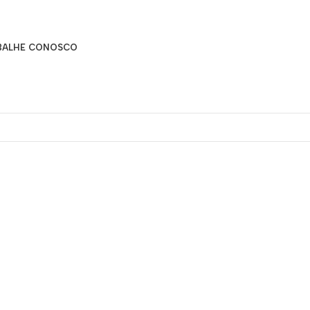
BALHE CONOSCO