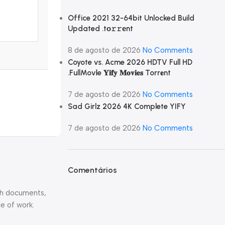
Office 2021 32-64bit Unlocked Build
Updated .tо𝚛𝚛еnt
8 de agosto de 2026
No Comments
Coyote vs. Acme 2026 HDTV Full HD
.FullMov𝗂e 𝐘𝐢𝐟𝐲 𝐌𝐨𝐯𝐢𝐞𝐬 Torr𝐞nt
7 de agosto de 2026
No Comments
Sad Girlz 2026 4K Complete YIFY
7 de agosto de 2026
No Comments
Comentários
ith documents,
e of work.