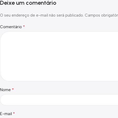
Deixe um comentário
O seu endereço de e-mail não será publicado.
Campos obrigatór
*
Comentário
*
Nome
*
E-mail