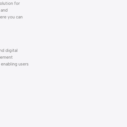
olution for
 and
here you can
nd digital
element
 enabling users