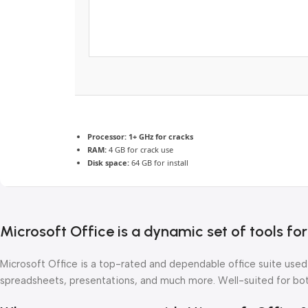
Processor:
1+ GHz for cracks
RAM:
4 GB for crack use
Disk space:
64 GB for install
Microsoft Office is a dynamic set of tools fo
Microsoft Office is a top-rated and dependable office suite used
spreadsheets, presentations, and much more. Well-suited for both