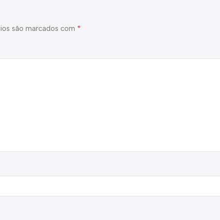
*
ios são marcados com