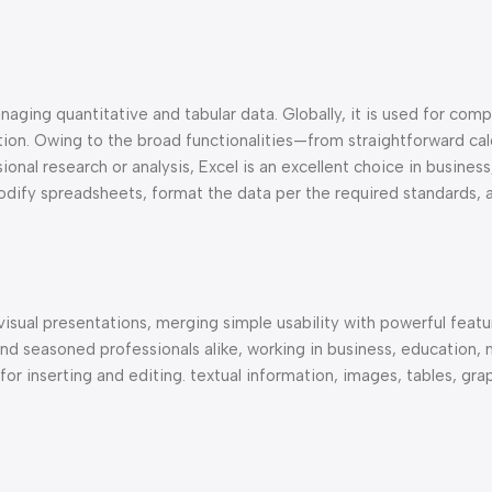
aging quantitative and tabular data. Globally, it is used for compi
ation. Owing to the broad functionalities—from straightforward cal
nal research or analysis, Excel is an excellent choice in business
odify spreadsheets, format the data per the required standards,
visual presentations, merging simple usability with powerful featu
d seasoned professionals alike, working in business, education, 
or inserting and editing. textual information, images, tables, gra