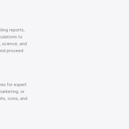
ling reports,
culations to
, science, and
 and proceed
res for expert
marketing, or
phs, icons, and