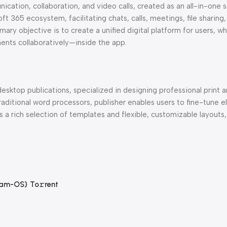
ation, collaboration, and video calls, created as an all-in-one s
 365 ecosystem, facilitating chats, calls, meetings, file sharing,
mary objective is to create a unified digital platform for users, w
nts collaboratively—inside the app.
esktop publications, specialized in designing professional print a
raditional word processors, publisher enables users to fine-tune 
 a rich selection of templates and flexible, customizable layouts,
am-OS} To𝚛rent