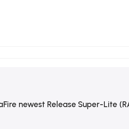
Fire newest Release Super-Lite (