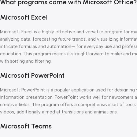
What programs come with Microsoft Office?
Microsoft Excel
Microsoft Excel is a highly effective and versatile program for man
analyzing data, forecasting future trends, and visualizing inform
intricate formulas and automation— for everyday use and professio
education. This program makes it straightforward to make and m
with sorting and filtering.
Microsoft PowerPoint
Microsoft PowerPoint is a popular application used for designing 
information presentation. PowerPoint works well for newcomers an
creative fields. The program offers a comprehensive set of tools f
videos, additionally aimed at transitions and animations.
Microsoft Teams