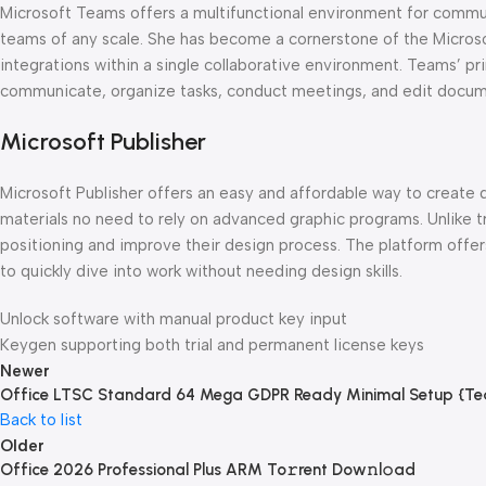
Microsoft Teams offers a multifunctional environment for communic
teams of any scale. She has become a cornerstone of the Microsoft
integrations within a single collaborative environment. Teams’ pri
communicate, organize tasks, conduct meetings, and edit docume
Microsoft Publisher
Microsoft Publisher offers an easy and affordable way to create d
materials no need to rely on advanced graphic programs. Unlike t
positioning and improve their design process. The platform offers
to quickly dive into work without needing design skills.
Unlock software with manual product key input
Keygen supporting both trial and permanent license keys
Newer
Office LTSC Standard 64 Mega GDPR Ready Minimal Setup {Te
Back to list
Older
Office 2026 Professional Plus ARM To𝚛rent Dow𝚗l𝚘ad