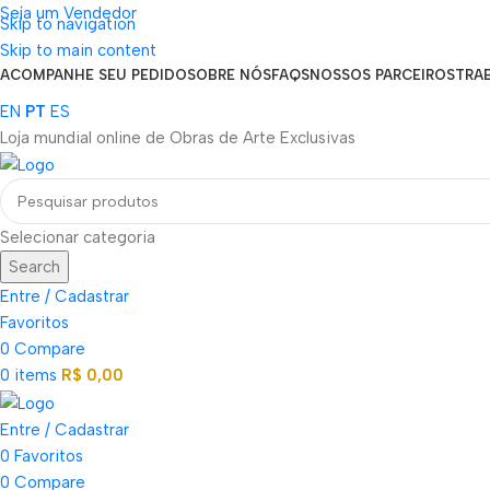
Seja um Vendedor
Skip to navigation
FRETE GRÁTIS PARA TODOS OS PEDIDOS ACIMA DE R$ 900
Skip to main content
ACOMPANHE SEU PEDIDO
SOBRE NÓS
FAQS
NOSSOS PARCEIROS
TRA
EN
PT
ES
Loja mundial online de Obras de Arte Exclusivas
Selecionar categoria
Search
Entre / Cadastrar
Favoritos
0
Compare
0
items
R$
0,00
Entre / Cadastrar
0
Favoritos
0
Compare