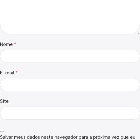
*
Nome
*
E-mail
Site
Salvar meus dados neste navegador para a próxima vez que eu