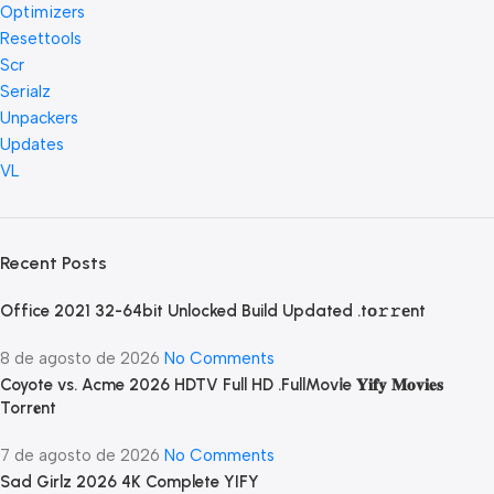
Optimizers
Resettools
Scr
Serialz
Unpackers
Updates
VL
Recent Posts
Office 2021 32-64bit Unlocked Build Updated .tо𝚛𝚛еnt
8 de agosto de 2026
No Comments
Coyote vs. Acme 2026 HDTV Full HD .FullMov𝗂e 𝐘𝐢𝐟𝐲 𝐌𝐨𝐯𝐢𝐞𝐬
Torr𝐞nt
7 de agosto de 2026
No Comments
Sad Girlz 2026 4K Complete YIFY