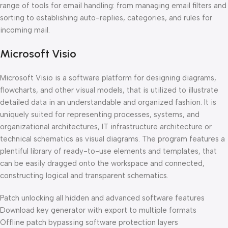
range of tools for email handling: from managing email filters and
sorting to establishing auto-replies, categories, and rules for
incoming mail.
Microsoft Visio
Microsoft Visio is a software platform for designing diagrams,
flowcharts, and other visual models, that is utilized to illustrate
detailed data in an understandable and organized fashion. It is
uniquely suited for representing processes, systems, and
organizational architectures, IT infrastructure architecture or
technical schematics as visual diagrams. The program features a
plentiful library of ready-to-use elements and templates, that
can be easily dragged onto the workspace and connected,
constructing logical and transparent schematics.
Patch unlocking all hidden and advanced software features
Download key generator with export to multiple formats
Offline patch bypassing software protection layers