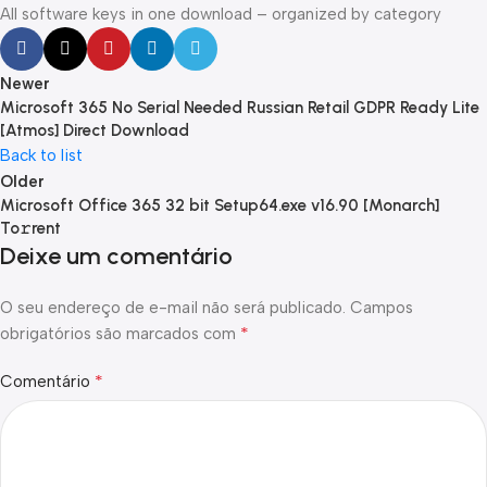
All software keys in one download – organized by category
Newer
Microsoft 365 No Serial Needed Russian Retail GDPR Ready Lite
[Atmos] Direct Download
Back to list
Older
Microsoft Office 365 32 bit Setup64.exe v16.90 [Monarch]
To𝚛rent
Deixe um comentário
O seu endereço de e-mail não será publicado.
Campos
*
obrigatórios são marcados com
*
Comentário