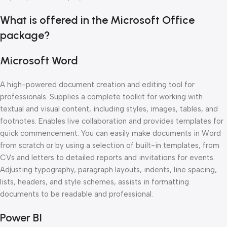
What is offered in the Microsoft Office
package?
Microsoft Word
A high-powered document creation and editing tool for
professionals. Supplies a complete toolkit for working with
textual and visual content, including styles, images, tables, and
footnotes. Enables live collaboration and provides templates for
quick commencement. You can easily make documents in Word
from scratch or by using a selection of built-in templates, from
CVs and letters to detailed reports and invitations for events.
Adjusting typography, paragraph layouts, indents, line spacing,
lists, headers, and style schemes, assists in formatting
documents to be readable and professional.
Power BI