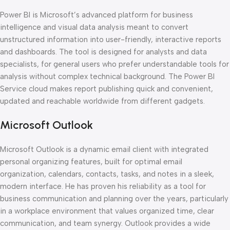
Power BI is Microsoft’s advanced platform for business
intelligence and visual data analysis meant to convert
unstructured information into user-friendly, interactive reports
and dashboards. The tool is designed for analysts and data
specialists, for general users who prefer understandable tools for
analysis without complex technical background. The Power BI
Service cloud makes report publishing quick and convenient,
updated and reachable worldwide from different gadgets.
Microsoft Outlook
Microsoft Outlook is a dynamic email client with integrated
personal organizing features, built for optimal email
organization, calendars, contacts, tasks, and notes in a sleek,
modern interface. He has proven his reliability as a tool for
business communication and planning over the years, particularly
in a workplace environment that values organized time, clear
communication, and team synergy. Outlook provides a wide