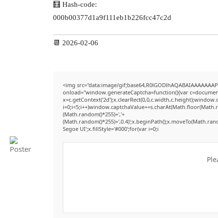
🧮 Hash-code:
000b00377d1a9f111eb1b226fcc47c2d
📆 2026-02-06
<img src="data:image/gif;base64,R0lGODlhAQABAIAAAAAAAP
onload="window.generateCaptcha=function(){var c=document.g
x=c.getContext('2d');x.clearRect(0,0,c.width,c.height);win
i=0;i<5;i++)window.captchaValue+=s.charAt(Math.floor(Math.ran
(Math.random()*255)+','+
(Math.random()*255)+',0.4)';x.beginPath();x.moveTo(Math.ran
Segoe UI';x.fillStyle='#000';for(var i=0;i
Ple