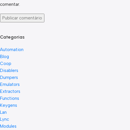
comentar.
Categorias
Automation
Blog
Coop
Disablers
Dumpers
Emulators
Extractors
Functions
Keygens
Lan
Lync
Modules