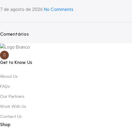
7 de agosto de 2026
No Comments
Comentários
Get to Know Us
About Us
FAQs
Our Partners
Work With Us
Contact Us
Shop