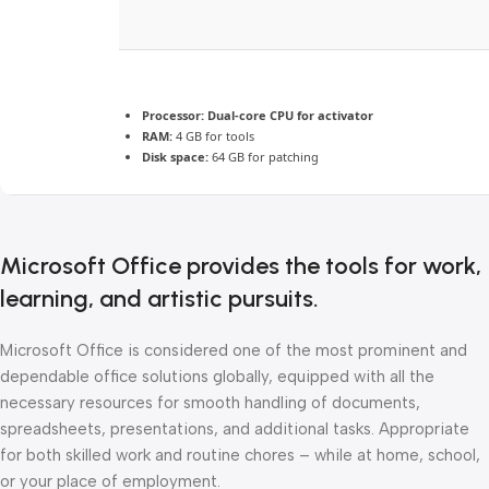
Processor:
Dual-core CPU for activator
RAM:
4 GB for tools
Disk space:
64 GB for patching
Microsoft Office provides the tools for work,
learning, and artistic pursuits.
Microsoft Office is considered one of the most prominent and
dependable office solutions globally, equipped with all the
necessary resources for smooth handling of documents,
spreadsheets, presentations, and additional tasks. Appropriate
for both skilled work and routine chores – while at home, school,
or your place of employment.