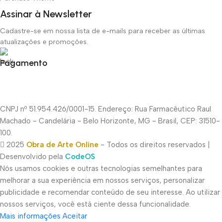
Assinar à Newsletter
Cadastre-se em nossa lista de e-mails para receber as últimas
atualizações e promoções.
Pagamento
CNPJ nº 51.954.426/0001-15. Endereço: Rua Farmacêutico Raul
Machado - Candelária - Belo Horizonte, MG - Brasil, CEP: 31510-
100.
2025
Obra de Arte Online
- Todos os direitos reservados |
Desenvolvido pela
CodeOS
Nós usamos cookies e outras tecnologias semelhantes para
melhorar a sua experiência em nossos serviços, personalizar
publicidade e recomendar conteúdo de seu interesse. Ao utilizar
nossos serviços, você está ciente dessa funcionalidade.
Mais informações
Aceitar