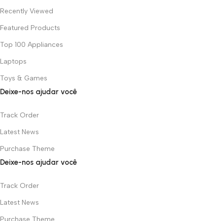
Recently Viewed
Featured Products
Top 100 Appliances
Laptops
Toys & Games
Deixe-nos ajudar você
Track Order
Latest News
Purchase Theme
Deixe-nos ajudar você
Track Order
Latest News
Purchase Theme