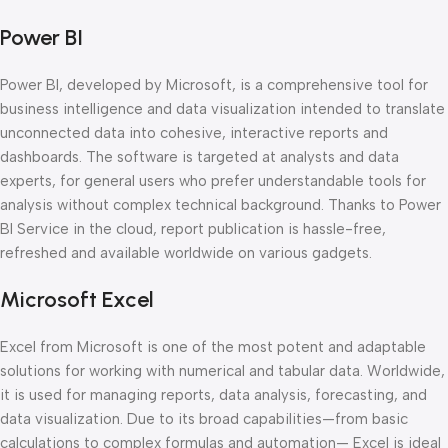
Power BI
Power BI, developed by Microsoft, is a comprehensive tool for
business intelligence and data visualization intended to translate
unconnected data into cohesive, interactive reports and
dashboards. The software is targeted at analysts and data
experts, for general users who prefer understandable tools for
analysis without complex technical background. Thanks to Power
BI Service in the cloud, report publication is hassle-free,
refreshed and available worldwide on various gadgets.
Microsoft Excel
Excel from Microsoft is one of the most potent and adaptable
solutions for working with numerical and tabular data. Worldwide,
it is used for managing reports, data analysis, forecasting, and
data visualization. Due to its broad capabilities—from basic
calculations to complex formulas and automation— Excel is ideal