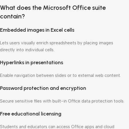
What does the Microsoft Office suite
contain?
Embedded images in Excel cells
Lets users visually enrich spreadsheets by placing images
directly into individual cells.
Hyperlinks in presentations
Enable navigation between slides or to external web content.
Password protection and encryption
Secure sensitive files with built-in Office data protection tools.
Free educational licensing
Students and educators can access Office apps and cloud