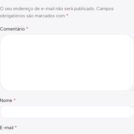
O seu endereço de e-mail não será publicado.
Campos
*
obrigatórios são marcados com
*
Comentário
*
Nome
*
E-mail