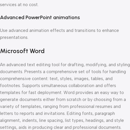
services at no cost.
Advanced PowerPoint animations
Use advanced animation effects and transitions to enhance
presentations.
Microsoft Word
An advanced text editing tool for drafting, modifying, and styling
documents. Presents a comprehensive set of tools for handling
comprehensive content: text, styles, images, tables, and
footnotes. Supports simultaneous collaboration and offers
templates for fast deployment. Word provides an easy way to
generate documents either from scratch or by choosing from a
variety of templates, ranging from professional resumes and
letters to reports and invitations. Editing fonts, paragraph
alignment, indents, line spacing, list types, headings, and style
settings, aids in producing clear and professional documents.