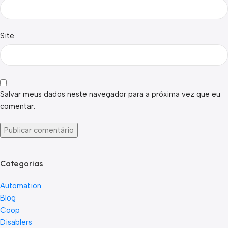
Site
Salvar meus dados neste navegador para a próxima vez que eu
comentar.
Categorias
Automation
Blog
Coop
Disablers