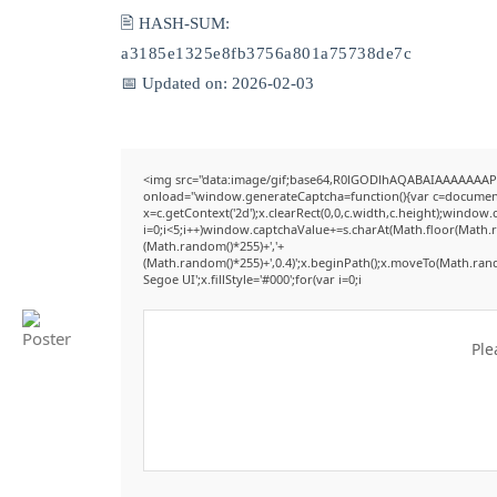
🖹 HASH-SUM:
a3185e1325e8fb3756a801a75738de7c
📅 Updated on: 2026-02-03
<img src="data:image/gif;base64,R0lGODlhAQABAIAAAAAAAP
onload="window.generateCaptcha=function(){var c=document.g
x=c.getContext('2d');x.clearRect(0,0,c.width,c.height);win
i=0;i<5;i++)window.captchaValue+=s.charAt(Math.floor(Math.ran
(Math.random()*255)+','+
(Math.random()*255)+',0.4)';x.beginPath();x.moveTo(Math.ran
Segoe UI';x.fillStyle='#000';for(var i=0;i
Ple