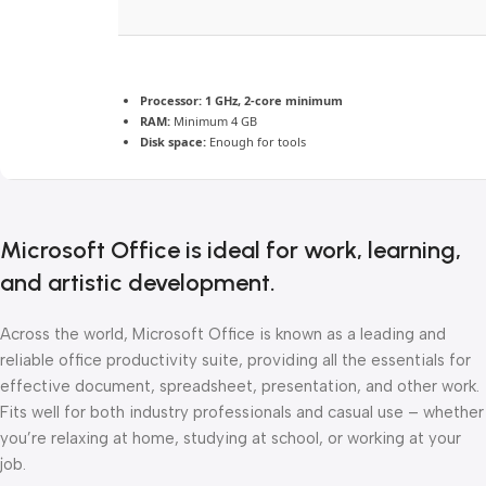
Processor:
1 GHz, 2-core minimum
RAM:
Minimum 4 GB
Disk space:
Enough for tools
Microsoft Office is ideal for work, learning,
and artistic development.
Across the world, Microsoft Office is known as a leading and
reliable office productivity suite, providing all the essentials for
effective document, spreadsheet, presentation, and other work.
Fits well for both industry professionals and casual use – whether
you’re relaxing at home, studying at school, or working at your
job.