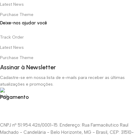
Latest News
Purchase Theme
Deixe-nos ajudar você
Track Order
Latest News
Purchase Theme
Assinar à Newsletter
Cadastre-se em nossa lista de e-mails para receber as últimas
atualizações e promoções.
Pagamento
CNPJ nº 51.954.426/0001-15. Endereço: Rua Farmacêutico Raul
Machado - Candelária - Belo Horizonte, MG - Brasil, CEP: 31510-