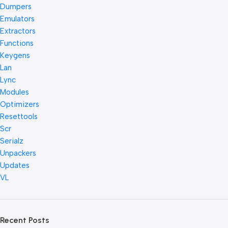
Dumpers
Emulators
Extractors
Functions
Keygens
Lan
Lync
Modules
Optimizers
Resettools
Scr
Serialz
Unpackers
Updates
VL
Recent Posts