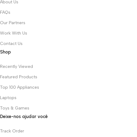
About Us
FAQs
Our Partners
Work With Us
Contact Us
Shop
Recently Viewed
Featured Products
Top 100 Appliances
Laptops
Toys & Games
Deixe-nos ajudar você
Track Order