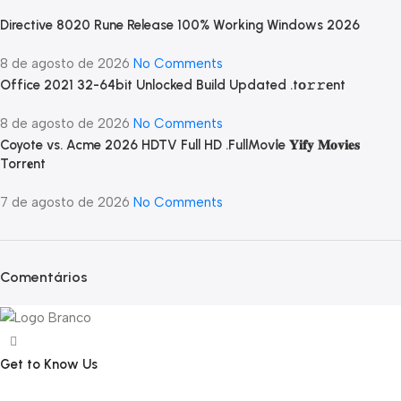
Directive 8020 Rune Release 100% Working Windows 2026
8 de agosto de 2026
No Comments
Office 2021 32-64bit Unlocked Build Updated .tо𝚛𝚛еnt
8 de agosto de 2026
No Comments
Coyote vs. Acme 2026 HDTV Full HD .FullMov𝗂e 𝐘𝐢𝐟𝐲 𝐌𝐨𝐯𝐢𝐞𝐬
Torr𝐞nt
7 de agosto de 2026
No Comments
Comentários
Get to Know Us