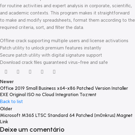
for routine activities and expert analysis in corporate, scientific,
and academic contexts. This program makes it straightforward
to make and modify spreadsheets, format them according to the
required criteria, sort, and filter the data.
Offline crack supporting multiple users and license activations
Patch utility to unlock premium features instantly
Secure patch utility with digital signature support
Download crack files guaranteed virus-free and safe
Newer
Office 2019 Small Business x64-x86 Patched Version Installer
EXE Original ISO no Cloud Integration To𝚛rent
Back to list
Older
Microsoft M365 LTSC Standard 64 Patched [m0nkrus] Magnet
Link
Deixe um comentário