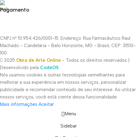
Pagamento
CNPJ nº 51.954.426/0001-15. Endereço: Rua Farmacêutico Raul
Machado - Candelária - Belo Horizonte, MG - Brasil, CEP: 31510-
100.
2025
Obra de Arte Online
- Todos os direitos reservados |
Desenvolvido pela
CodeOS
Nós usamos cookies e outras tecnologias semelhantes para
melhorar a sua experiência em nossos serviços, personalizar
publicidade e recomendar conteúdo de seu interesse. Ao utilizar
nossos serviços, você está ciente dessa funcionalidade.
Mais informações
Aceitar
Menu
Sidebar