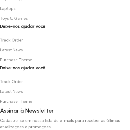
Laptops
Toys & Games
Deixe-nos ajudar você
Track Order
Latest News
Purchase Theme
Deixe-nos ajudar você
Track Order
Latest News
Purchase Theme
Assinar à Newsletter
Cadastre-se em nossa lista de e-mails para receber as últimas
atualizações e promoções.