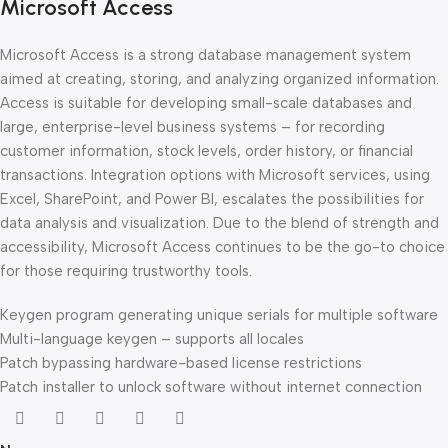
Microsoft Access
Microsoft Access is a strong database management system
aimed at creating, storing, and analyzing organized information.
Access is suitable for developing small-scale databases and
large, enterprise-level business systems – for recording
customer information, stock levels, order history, or financial
transactions. Integration options with Microsoft services, using
Excel, SharePoint, and Power BI, escalates the possibilities for
data analysis and visualization. Due to the blend of strength and
accessibility, Microsoft Access continues to be the go-to choice
for those requiring trustworthy tools.
Keygen program generating unique serials for multiple software
Multi-language keygen – supports all locales
Patch bypassing hardware-based license restrictions
Patch installer to unlock software without internet connection