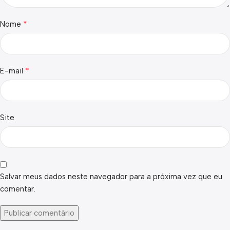
*
Nome
*
E-mail
Site
Salvar meus dados neste navegador para a próxima vez que eu
comentar.