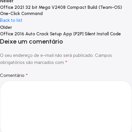
Newer
Office 2021 32 bit Mega V2408 Compact Build {Team-OS}
One-Click Command
Back to list
Older
Office 2016 Auto Crack Setup App [P2P] Silent Install Code
Deixe um comentário
O seu endereço de e-mail não será publicado.
Campos
*
obrigatórios são marcados com
*
Comentário