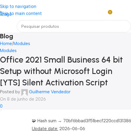
Loja mundial online de Obras de Arte Exclusivas
Skip to navigation
0
Skip to main content
R$
0,0
Menu
Blog
Home
Modules
Modules
Office 2021 Small Business 64 bit
Setup without Microsoft Login
[YTS] Silent Activation Script
Posted by
Guilherme Vendedor
On 8 de junho de 2026
0
🧩 Hash sum → 70bf6bbad3f51becf220ccd13138
Update date:
2026-06-06