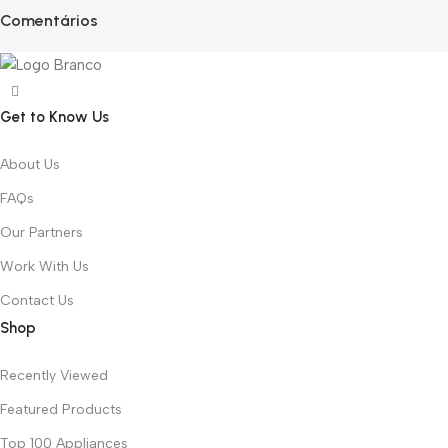
Comentários
Get to Know Us
About Us
FAQs
Our Partners
Work With Us
Contact Us
Shop
Recently Viewed
Featured Products
Top 100 Appliances