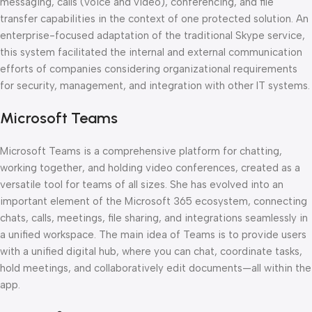
messaging, calls (voice and video), conferencing, and file
transfer capabilities in the context of one protected solution. An
enterprise-focused adaptation of the traditional Skype service,
this system facilitated the internal and external communication
efforts of companies considering organizational requirements
for security, management, and integration with other IT systems.
Microsoft Teams
Microsoft Teams is a comprehensive platform for chatting,
working together, and holding video conferences, created as a
versatile tool for teams of all sizes. She has evolved into an
important element of the Microsoft 365 ecosystem, connecting
chats, calls, meetings, file sharing, and integrations seamlessly in
a unified workspace. The main idea of Teams is to provide users
with a unified digital hub, where you can chat, coordinate tasks,
hold meetings, and collaboratively edit documents—all within the
app.