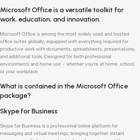
Microsoft Office is a versatile toolkit for
work, education, and innovation.
Microsoft Office is among the most widely used and trusted
office suites globally, equipped with everything required for
productive work with documents, spreadsheets, presentations,
and additional tools. Designed for both professional
environments and home use – whether you’re at home, school,
or your workplace.
What is contained in the Microsoft Office
package?
Skype for Business
Skype for Business is a professional online platform for
messaging and virtual meetings, bringing together instant