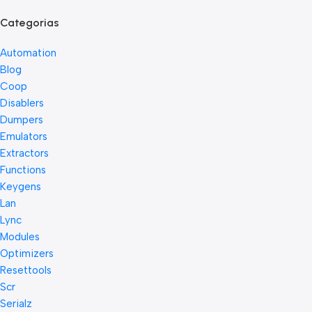
Categorias
Automation
Blog
Coop
Disablers
Dumpers
Emulators
Extractors
Functions
Keygens
Lan
Lync
Modules
Optimizers
Resettools
Scr
Serialz