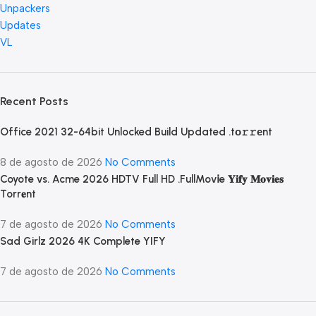
Unpackers
Updates
VL
Recent Posts
Office 2021 32-64bit Unlocked Build Updated .tо𝚛𝚛еnt
8 de agosto de 2026
No Comments
Coyote vs. Acme 2026 HDTV Full HD .FullMov𝗂e 𝐘𝐢𝐟𝐲 𝐌𝐨𝐯𝐢𝐞𝐬
Torr𝐞nt
7 de agosto de 2026
No Comments
Sad Girlz 2026 4K Complete YIFY
7 de agosto de 2026
No Comments