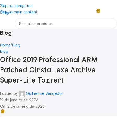
Loja mundial online de Obras de Arte Exclusivas
Skip to navigation
0
Skip to main content
R$
0,0
Menu
Blog
Home
Blog
Blog
Office 2019 Professional ARM
Patched Oinstall.exe Archive
Super-Lite To𝚛rent
Posted by
Guilherme Vendedor
12 de janeiro de 2026
On 12 de janeiro de 2026
0