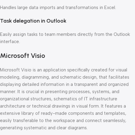
Handles large data imports and transformations in Excel.
Task delegation in Outlook
Easily assign tasks to team members directly from the Outlook
interface.
Microsoft Visio
Microsoft Visio is an application specifically created for visual
modeling, diagramming, and schematic design, that facilitates
displaying detailed information in a transparent and organized
manner. It is crucial in presenting processes, systems, and
organizational structures, schematics of IT infrastructure
architecture or technical drawings in visual form. It features a
extensive library of ready-made components and templates,
easily transferable to the workspace and connect seamlessly,
generating systematic and clear diagrams.