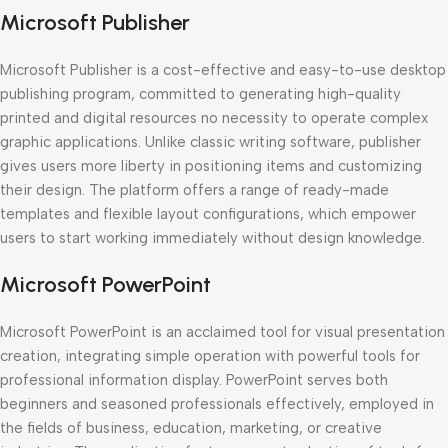
Microsoft Publisher
Microsoft Publisher is a cost-effective and easy-to-use desktop
publishing program, committed to generating high-quality
printed and digital resources no necessity to operate complex
graphic applications. Unlike classic writing software, publisher
gives users more liberty in positioning items and customizing
their design. The platform offers a range of ready-made
templates and flexible layout configurations, which empower
users to start working immediately without design knowledge.
Microsoft PowerPoint
Microsoft PowerPoint is an acclaimed tool for visual presentation
creation, integrating simple operation with powerful tools for
professional information display. PowerPoint serves both
beginners and seasoned professionals effectively, employed in
the fields of business, education, marketing, or creative