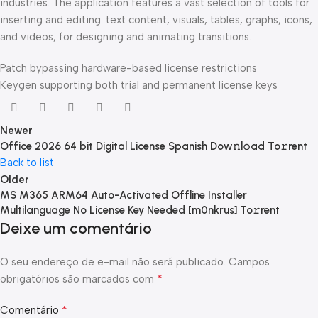
industries. The application features a vast selection of tools for
inserting and editing. text content, visuals, tables, graphs, icons,
and videos, for designing and animating transitions.
Patch bypassing hardware-based license restrictions
Keygen supporting both trial and permanent license keys
Newer
Office 2026 64 bit Digital License Spanish Dow𝚗l𝚘ad To𝚛rent
Back to list
Older
MS M365 ARM64 Auto-Activated Offline Installer
Multilanguage No License Key Needed [m0nkrus] To𝚛rent
Deixe um comentário
O seu endereço de e-mail não será publicado.
Campos
*
obrigatórios são marcados com
*
Comentário