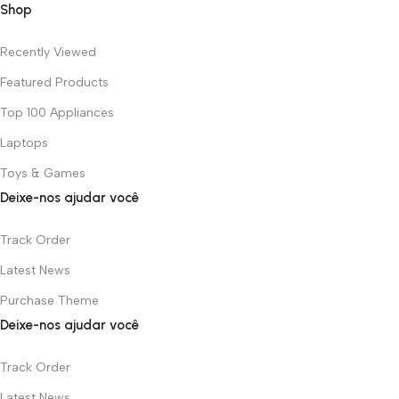
Shop
Recently Viewed
Featured Products
Top 100 Appliances
Laptops
Toys & Games
Deixe-nos ajudar você
Track Order
Latest News
Purchase Theme
Deixe-nos ajudar você
Track Order
Latest News