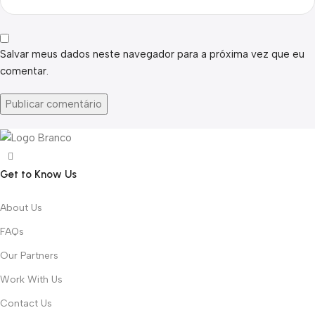
Salvar meus dados neste navegador para a próxima vez que eu
comentar.
Get to Know Us
About Us
FAQs
Our Partners
Work With Us
Contact Us