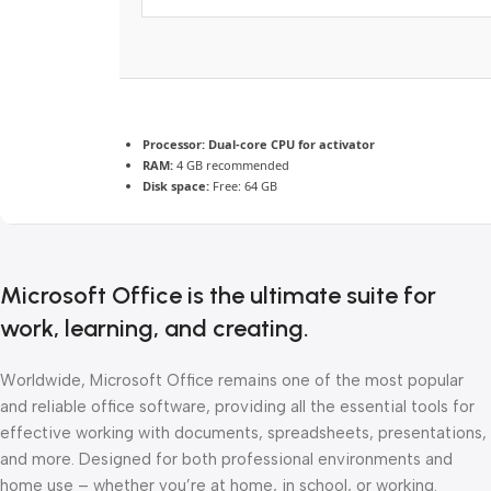
Processor:
Dual-core CPU for activator
RAM:
4 GB recommended
Disk space:
Free: 64 GB
Microsoft Office is the ultimate suite for
work, learning, and creating.
Worldwide, Microsoft Office remains one of the most popular
and reliable office software, providing all the essential tools for
effective working with documents, spreadsheets, presentations,
and more. Designed for both professional environments and
home use – whether you’re at home, in school, or working.