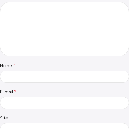
*
Nome
*
E-mail
Site