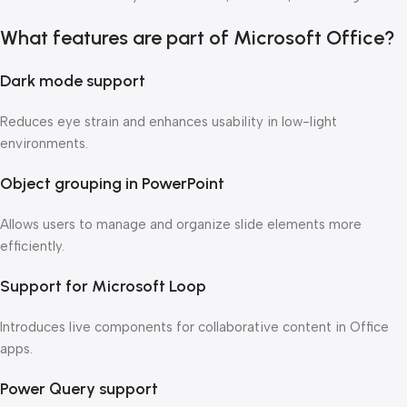
What features are part of Microsoft Office?
Dark mode support
Reduces eye strain and enhances usability in low-light
environments.
Object grouping in PowerPoint
Allows users to manage and organize slide elements more
efficiently.
Support for Microsoft Loop
Introduces live components for collaborative content in Office
apps.
Power Query support