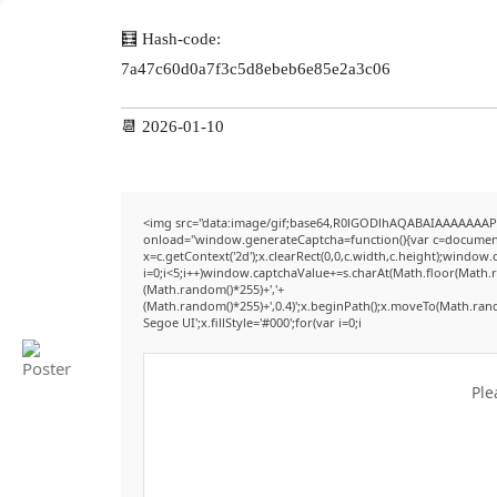
🧮 Hash-code:
7a47c60d0a7f3c5d8ebeb6e85e2a3c06
📆 2026-01-10
<img src="data:image/gif;base64,R0lGODlhAQABAIAAAAAAAP
onload="window.generateCaptcha=function(){var c=document.g
x=c.getContext('2d');x.clearRect(0,0,c.width,c.height);win
i=0;i<5;i++)window.captchaValue+=s.charAt(Math.floor(Math.ran
(Math.random()*255)+','+
(Math.random()*255)+',0.4)';x.beginPath();x.moveTo(Math.ran
Segoe UI';x.fillStyle='#000';for(var i=0;i
Ple