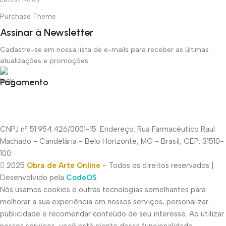
Purchase Theme
Assinar à Newsletter
Cadastre-se em nossa lista de e-mails para receber as últimas
atualizações e promoções.
Pagamento
CNPJ nº 51.954.426/0001-15. Endereço: Rua Farmacêutico Raul
Machado - Candelária - Belo Horizonte, MG - Brasil, CEP: 31510-
100.
2025
Obra de Arte Online
- Todos os direitos reservados |
Desenvolvido pela
CodeOS
Nós usamos cookies e outras tecnologias semelhantes para
melhorar a sua experiência em nossos serviços, personalizar
publicidade e recomendar conteúdo de seu interesse. Ao utilizar