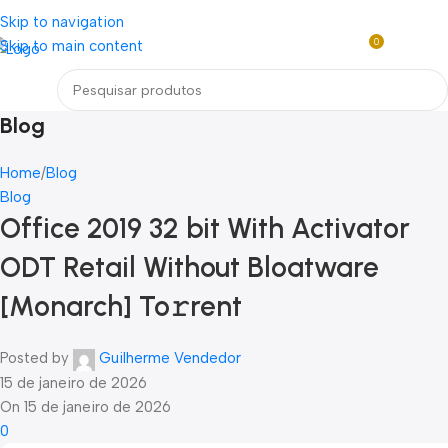
Loja mundial online de Obras de Arte Exclusivas
Skip to navigation
0
Skip to main content
R$
0,0
Menu
Blog
Home
Blog
Blog
Office 2019 32 bit With Activator
ODT Retail Without Bloatware
[Monarch] To𝚛rent
Posted by
Guilherme Vendedor
15 de janeiro de 2026
On 15 de janeiro de 2026
0