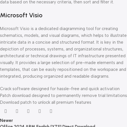
data based on the necessary criteria, then sort and filter it.
Microsoft Visio
Microsoft Visio is a dedicated diagramming tool for creating
schematics, models, and visual diagrams, which helps to illustrate
intricate data in a concise and structured format. It is key in the
depiction of processes, systems, and organizational structures,
architectural or technical drawings of IT infrastructure presented
visually. It provides a large selection of pre-made elements and
templates, that can be easily repositioned on the workspace and
integrated, producing organized and readable diagrams.
Crack software designed for hassle-free and quick activation
Patch download designed to permanently remove trial limitations
Download patch to unlock all premium features
Newer
Office 2024 ARM English [YTS] Direct Download