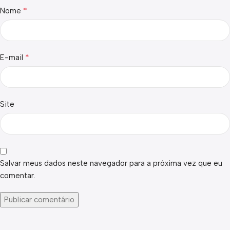
*
Nome
*
E-mail
Site
Salvar meus dados neste navegador para a próxima vez que eu
comentar.