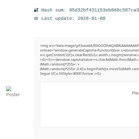
🔐 Hash sum: 95d32bf431153eb868c587ca
📅 Last update: 2026-01-08
<img src="data:image/gif;base64,R0lGODlhAQABAIAAAAAAAP
onload="window.generateCaptcha=function(){var c=document.g
x=c.getContext('2d');x.clearRect(0,0,c.width,c.height);win
i=0;i<5;i++)window.captchaValue+=s.charAt(Math.floor(Math.ran
(Math.random()*255)+','+
(Math.random()*255)+',0.4)';x.beginPath();x.moveTo(Math.ran
Segoe UI';x.fillStyle='#000';for(var i=0;i
Ple