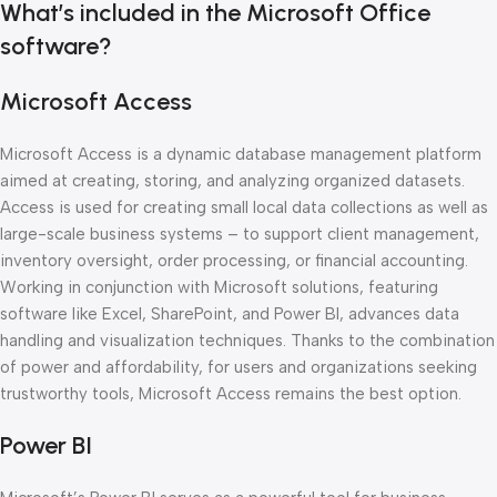
What’s included in the Microsoft Office
software?
Microsoft Access
Microsoft Access is a dynamic database management platform
aimed at creating, storing, and analyzing organized datasets.
Access is used for creating small local data collections as well as
large-scale business systems – to support client management,
inventory oversight, order processing, or financial accounting.
Working in conjunction with Microsoft solutions, featuring
software like Excel, SharePoint, and Power BI, advances data
handling and visualization techniques. Thanks to the combination
of power and affordability, for users and organizations seeking
trustworthy tools, Microsoft Access remains the best option.
Power BI