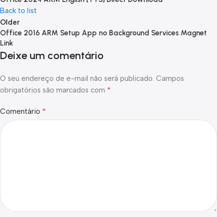
Back to list
Older
Office 2016 ARM Setup App no Background Services Magnet
Link
Deixe um comentário
O seu endereço de e-mail não será publicado.
Campos
*
obrigatórios são marcados com
*
Comentário