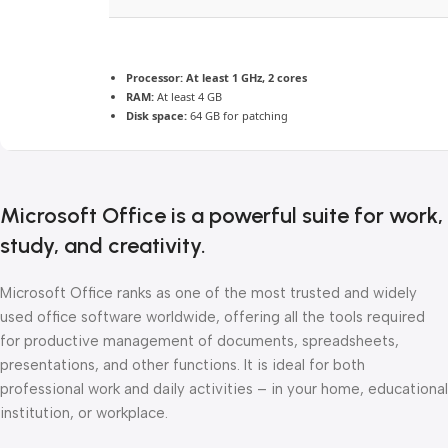
Processor:
At least 1 GHz, 2 cores
RAM:
At least 4 GB
Disk space:
64 GB for patching
Microsoft Office is a powerful suite for work,
study, and creativity.
Microsoft Office ranks as one of the most trusted and widely
used office software worldwide, offering all the tools required
for productive management of documents, spreadsheets,
presentations, and other functions. It is ideal for both
professional work and daily activities – in your home, educational
institution, or workplace.