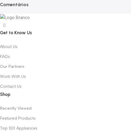
Comentários
Get to Know Us
About Us
FAQs
Our Partners
Work With Us
Contact Us
Shop
Recently Viewed
Featured Products
Top 100 Appliances