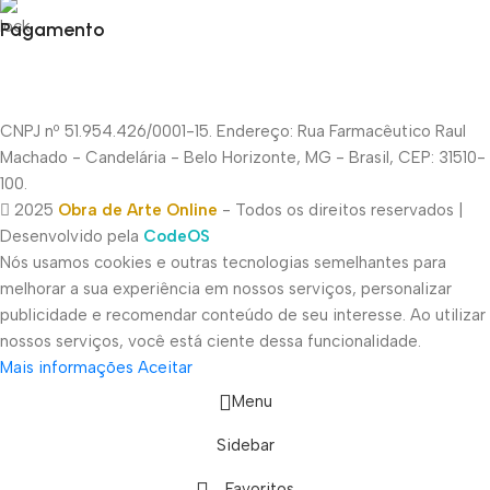
Pagamento
CNPJ nº 51.954.426/0001-15. Endereço: Rua Farmacêutico Raul
Machado - Candelária - Belo Horizonte, MG - Brasil, CEP: 31510-
100.
2025
Obra de Arte Online
- Todos os direitos reservados |
Desenvolvido pela
CodeOS
Nós usamos cookies e outras tecnologias semelhantes para
melhorar a sua experiência em nossos serviços, personalizar
publicidade e recomendar conteúdo de seu interesse. Ao utilizar
nossos serviços, você está ciente dessa funcionalidade.
Mais informações
Aceitar
Menu
Sidebar
Favoritos