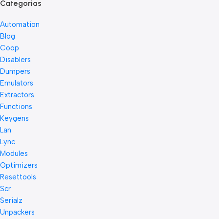
Categorias
Automation
Blog
Coop
Disablers
Dumpers
Emulators
Extractors
Functions
Keygens
Lan
Lync
Modules
Optimizers
Resettools
Scr
Serialz
Unpackers