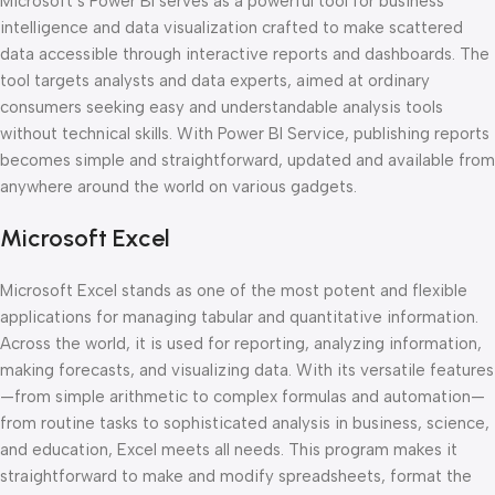
Microsoft’s Power BI serves as a powerful tool for business
intelligence and data visualization crafted to make scattered
data accessible through interactive reports and dashboards. The
tool targets analysts and data experts, aimed at ordinary
consumers seeking easy and understandable analysis tools
without technical skills. With Power BI Service, publishing reports
becomes simple and straightforward, updated and available from
anywhere around the world on various gadgets.
Microsoft Excel
Microsoft Excel stands as one of the most potent and flexible
applications for managing tabular and quantitative information.
Across the world, it is used for reporting, analyzing information,
making forecasts, and visualizing data. With its versatile features
—from simple arithmetic to complex formulas and automation—
from routine tasks to sophisticated analysis in business, science,
and education, Excel meets all needs. This program makes it
straightforward to make and modify spreadsheets, format the