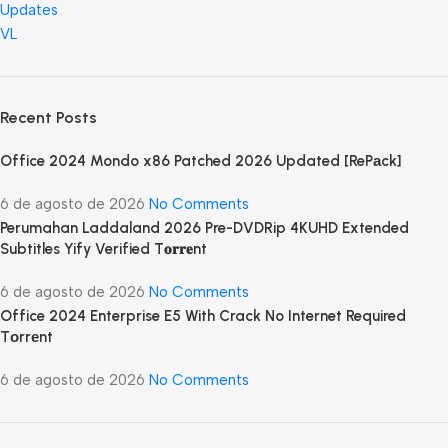
Updates
VL
Recent Posts
Office 2024 Mondo x86 Patched 2026 Updated [RePаck]
6 de agosto de 2026
No Comments
Perumahan Laddaland 2026 Pre-DVDRip 4KUHD Extended
Subtitles Yify Verified T𝐨𝐫𝐫𝐞nt
6 de agosto de 2026
No Comments
Office 2024 Enterprise E5 With Crack No Internet Required
Tоrrеnt
6 de agosto de 2026
No Comments