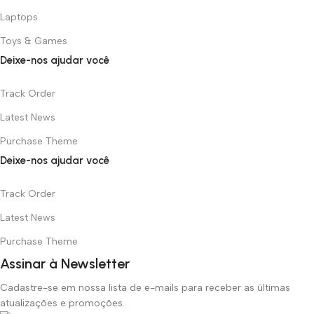
Laptops
Toys & Games
Deixe-nos ajudar você
Track Order
Latest News
Purchase Theme
Deixe-nos ajudar você
Track Order
Latest News
Purchase Theme
Assinar à Newsletter
Cadastre-se em nossa lista de e-mails para receber as últimas
atualizações e promoções.