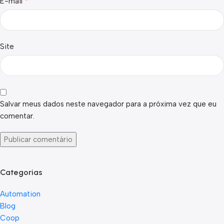
*
E-mail
Site
Salvar meus dados neste navegador para a próxima vez que eu
comentar.
Categorias
Automation
Blog
Coop