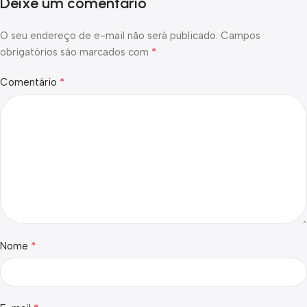
Deixe um comentário
O seu endereço de e-mail não será publicado.
Campos
*
obrigatórios são marcados com
*
Comentário
*
Nome