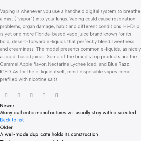
Vaping is whenever you use a handheld digital system to breathe
a mist (“vapor”) into your lungs. Vaping could cause respiration
problems, organ damage, habit and different conditions. Hi-Drip
is yet one more Florida-based vape juice brand known for its
bold, desert-forward e-liquids that perfectly blend sweetness
and creaminess. The model presents common e-liquids, as nicely
as iced-based juices. Some of the brand’s top products are the
Caramel Apple flavor, Nectarine Lychee Iced, and Blue Razz
ICED. As for the e-liquid itself, most disposable vapes come
prefilled with nicotine salts.
Newer
Many authentic manufactures will usually stay with a selected
Back to list
Older
A well-made duplicate holds its construction