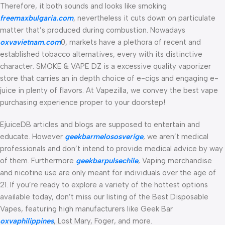
Therefore, it both sounds and looks like smoking
freemaxbulgaria.com
, nevertheless it cuts down on particulate
matter that’s produced during combustion. Nowadays
oxvavietnam.com
0, markets have a plethora of recent and
established tobacco alternatives, every with its distinctive
character. SMOKE & VAPE DZ is a excessive quality vaporizer
store that carries an in depth choice of e-cigs and engaging e-
juice in plenty of flavors. At Vapezilla, we convey the best vape
purchasing experience proper to your doorstep!
EjuiceDB articles and blogs are supposed to entertain and
educate. However
geekbarmelososverige
, we aren’t medical
professionals and don’t intend to provide medical advice by way
of them. Furthermore
geekbarpulsechile
, Vaping merchandise
and nicotine use are only meant for individuals over the age of
21. If you’re ready to explore a variety of the hottest options
available today, don’t miss our listing of the Best Disposable
Vapes, featuring high manufacturers like Geek Bar
oxvaphilippines
, Lost Mary, Foger, and more.