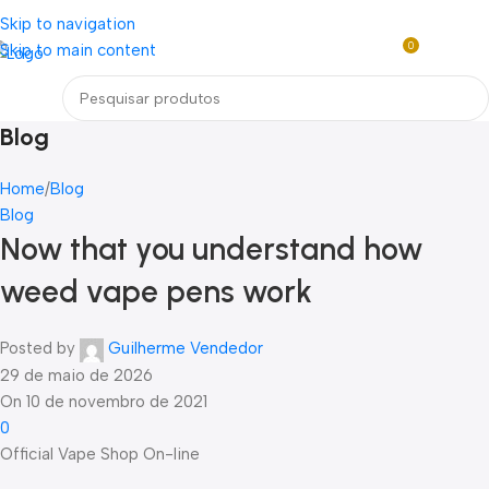
Loja mundial online de Obras de Arte Exclusivas
Skip to navigation
0
Skip to main content
R$
0,0
Menu
Blog
Home
Blog
Blog
Now that you understand how
weed vape pens work
Posted by
Guilherme Vendedor
29 de maio de 2026
On 10 de novembro de 2021
0
Official Vape Shop On-line