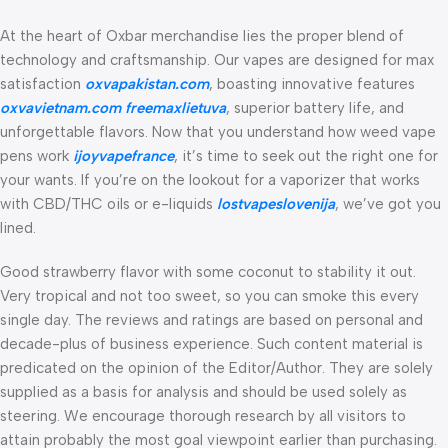
At the heart of Oxbar merchandise lies the proper blend of
technology and craftsmanship. Our vapes are designed for max
satisfaction
oxvapakistan.com
, boasting innovative features
oxvavietnam.com
freemaxlietuva
, superior battery life, and
unforgettable flavors. Now that you understand how weed vape
pens work
ijoyvapefrance
, it’s time to seek out the right one for
your wants. If you’re on the lookout for a vaporizer that works
with CBD/THC oils or e-liquids
lostvapeslovenija
, we’ve got you
lined.
Good strawberry flavor with some coconut to stability it out.
Very tropical and not too sweet, so you can smoke this every
single day. The reviews and ratings are based on personal and
decade-plus of business experience. Such content material is
predicated on the opinion of the Editor/Author. They are solely
supplied as a basis for analysis and should be used solely as
steering. We encourage thorough research by all visitors to
attain probably the most goal viewpoint earlier than purchasing.