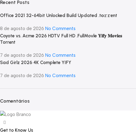
Recent Posts
Office 2021 32-64bit Unlocked Build Updated .tо𝚛𝚛еnt
8 de agosto de 2026
No Comments
Coyote vs. Acme 2026 HDTV Full HD .FullMov𝗂e 𝐘𝐢𝐟𝐲 𝐌𝐨𝐯𝐢𝐞𝐬
Torr𝐞nt
7 de agosto de 2026
No Comments
Sad Girlz 2026 4K Complete YIFY
7 de agosto de 2026
No Comments
Comentários
Get to Know Us