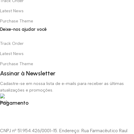
Track Order
Latest News
Purchase Theme
Deixe-nos ajudar você
Track Order
Latest News
Purchase Theme
Assinar à Newsletter
Cadastre-se em nossa lista de e-mails para receber as últimas
atualizações e promoções.
Pagamento
CNPJ nº 51.954.426/0001-15. Endereço: Rua Farmacêutico Raul