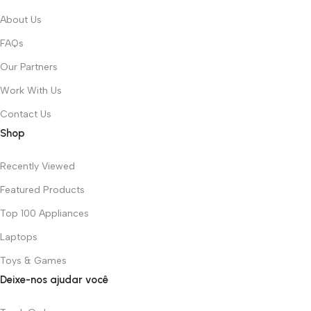
About Us
FAQs
Our Partners
Work With Us
Contact Us
Shop
Recently Viewed
Featured Products
Top 100 Appliances
Laptops
Toys & Games
Deixe-nos ajudar você