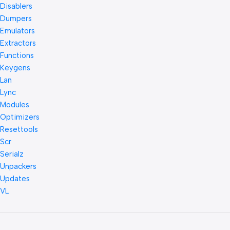
Disablers
Dumpers
Emulators
Extractors
Functions
Keygens
Lan
Lync
Modules
Optimizers
Resettools
Scr
Serialz
Unpackers
Updates
VL