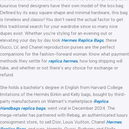
luxurious trend designers have their own model of the box bag.
Defined by its easy square shape and minimal hardware, this bag
is timeless and classic! You don’t need the actual factor to get
this traditional search for your wardrobe since so many nice
dupes exist. Whether you’re styling for an evening out or
elevating your day by day look
Hermes Replica Bags
, these
Gucci, LV, and Chanel reproduction purses are the perfect
companions for the fashion-forward woman. Know what payment
methods they settle for
replica hermes
, how long shipping will
take, and whether or not there’s any choice for exchange or
refund.
She holds a bachelor’s degree in English from Harvard College.
Imitations of the Hermès Birkin and Kelly bags, bought by third-
party manufacturers on Walmart’s marketplace
Replica
Handbags
replica bags
, went viral in December 2024. The
mega-retailer has partnered with Rebag, an authenticated luxury
consignment store, to sell Dior, Louis Vuitton, Chanel
Hermes
Replica Bags
, and sure, Hermès. Gucci, Burberry and Stella