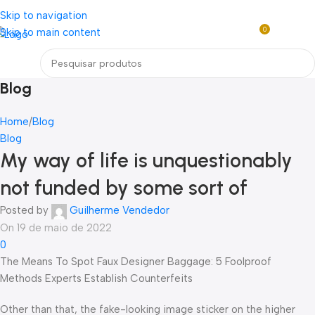
Loja mundial online de Obras de Arte Exclusivas
Skip to navigation
0
Skip to main content
R$
0,0
Menu
Blog
Home
Blog
Blog
My way of life is unquestionably
not funded by some sort of
Posted by
Guilherme Vendedor
On 19 de maio de 2022
0
The Means To Spot Faux Designer Baggage: 5 Foolproof
Methods Experts Establish Counterfeits
Other than that, the fake-looking image sticker on the higher