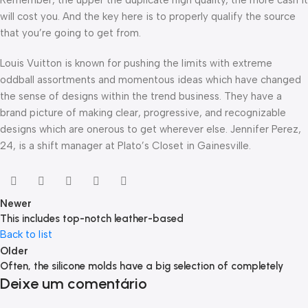
will cost you. And the key here is to properly qualify the source
that you’re going to get from.
Louis Vuitton is known for pushing the limits with extreme
oddball assortments and momentous ideas which have changed
the sense of designs within the trend business. They have a
brand picture of making clear, progressive, and recognizable
designs which are onerous to get wherever else. Jennifer Perez,
24, is a shift manager at Plato’s Closet in Gainesville.
Newer
This includes top-notch leather-based
Back to list
Older
Often, the silicone molds have a big selection of completely
Deixe um comentário