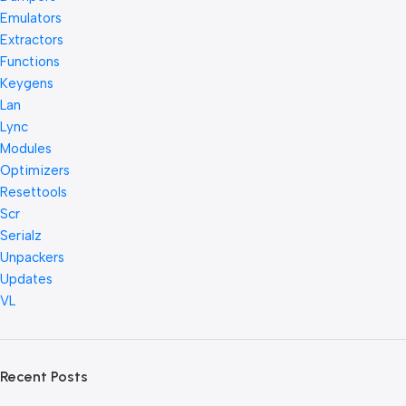
Emulators
Extractors
Functions
Keygens
Lan
Lync
Modules
Optimizers
Resettools
Scr
Serialz
Unpackers
Updates
VL
Recent Posts