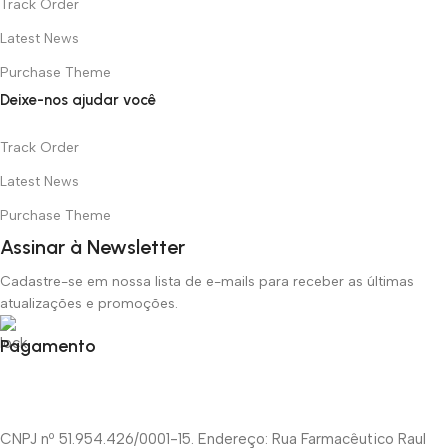
Track Order
Latest News
Purchase Theme
Deixe-nos ajudar você
Track Order
Latest News
Purchase Theme
Assinar à Newsletter
Cadastre-se em nossa lista de e-mails para receber as últimas
atualizações e promoções.
Pagamento
CNPJ nº 51.954.426/0001-15. Endereço: Rua Farmacêutico Raul