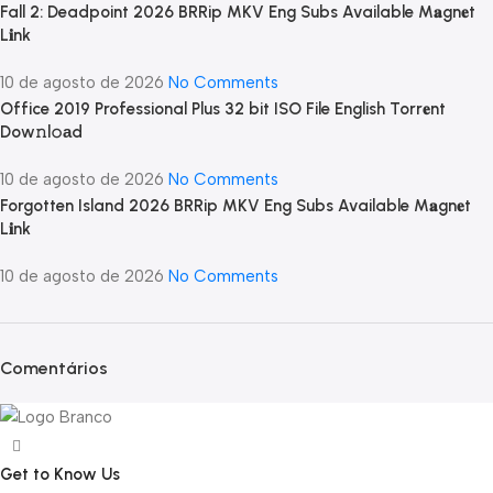
Fall 2: Deadpoint 2026 BRRip MKV Eng Subs Available M𝐚gn𝐞t
L𝐢nk
10 de agosto de 2026
No Comments
Office 2019 Professional Plus 32 bit ISO File English Torr𝐞nt
Dow𝚗l𝚘аd
10 de agosto de 2026
No Comments
Forgotten Island 2026 BRRip MKV Eng Subs Available M𝐚gn𝐞t
L𝐢nk
10 de agosto de 2026
No Comments
Comentários
Get to Know Us