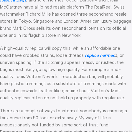
McCartney have all joined resale platform The RealReal. Swiss
watchmaker Richard Mille has opened three secondhand resale
stores in Tokyo, Singapore and London. American luxury baggage
brand Mark Cross sells its own secondhand items on its official
site and in its flagship store in New York.
A high-quality replica will copy this, while an affordable one
could have crooked strains, loose threads
replica hermes
0, or
uneven spacing. If the stitching appears messy or rushed, the
bag is most likely going low high quality. For example a mid-
quality Louis Vuitton Neverfull reproduction bag will probably
have plastic trimmings as a substitute of trimmings made with
authentic cowhide leather like genuine Louis Vuitton’s. Mid-
quality replicas often do not hold up properly with regular use.
There are a couple of ways to inform if somebody is carrying a
faux purse from 50 toes or extra away. My way of life is
unquestionably not funded by some sort of trust fund.
Remember, the upper the duplicate high quality, the more cash it