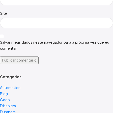
Site
Salvar meus dados neste navegador para a próxima vez que eu
comentar.
Categorias
Automation
Blog
Coop
Disablers
Dumpers