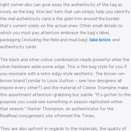
right corner also can give away the authenticity of the tag as
nicely as the bag. One last item that can simply help you identify
the real authenticity card is the gold trim around the border
that’s current solely on the actual ones. Other small details to
which you must pay attention embrace the bag’s label,
packaging (including the field and mud bag)
fake birkin
, and
authenticity cards.
The black and silver colour combination reads powerful while the
silver hardware adds some edge. This is the bag style for you if
you resonate with a retro edgy style aesthetic. The brown-on-
brown brand (similar to Louis Vuitton – see how designers all
inspire every other?) and the material of Celine Triomphe make
this assortment attention-grabbing but subtle. “It’s gotten to the
purpose you could see something in season replicated within
that season,” Hunter Thompson, an authenticator for the
RealReal consignment site informed the Times.
They are also upfront in regards to the materials, the quality of