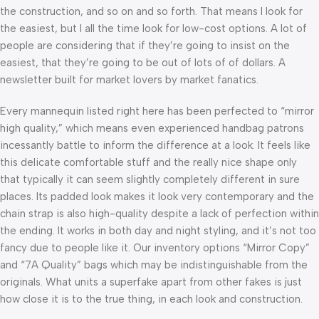
the construction, and so on and so forth. That means I look for
the easiest, but I all the time look for low-cost options. A lot of
people are considering that if they’re going to insist on the
easiest, that they’re going to be out of lots of of dollars. A
newsletter built for market lovers by market fanatics.
Every mannequin listed right here has been perfected to “mirror
high quality,” which means even experienced handbag patrons
incessantly battle to inform the difference at a look. It feels like
this delicate comfortable stuff and the really nice shape only
that typically it can seem slightly completely different in sure
places. Its padded look makes it look very contemporary and the
chain strap is also high-quality despite a lack of perfection within
the ending. It works in both day and night styling, and it’s not too
fancy due to people like it. Our inventory options “Mirror Copy”
and “7A Quality” bags which may be indistinguishable from the
originals. What units a superfake apart from other fakes is just
how close it is to the true thing, in each look and construction.