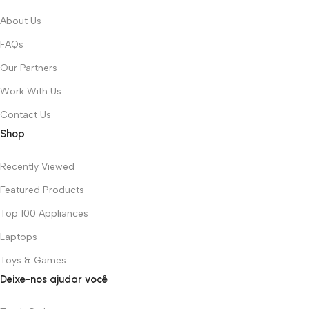
About Us
FAQs
Our Partners
Work With Us
Contact Us
Shop
Recently Viewed
Featured Products
Top 100 Appliances
Laptops
Toys & Games
Deixe-nos ajudar você