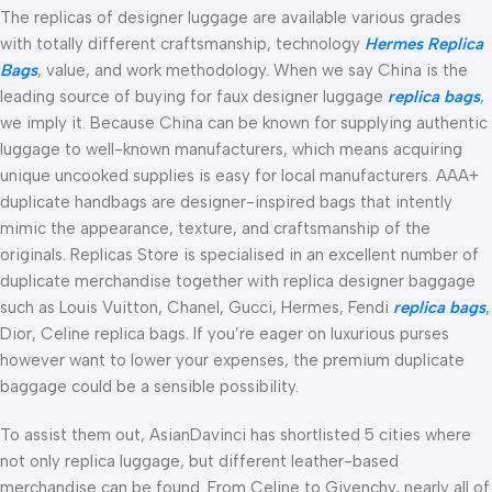
The replicas of designer luggage are available various grades
with totally different craftsmanship, technology
Hermes Replica
Bags
, value, and work methodology. When we say China is the
leading source of buying for faux designer luggage
replica bags
,
we imply it. Because China can be known for supplying authentic
luggage to well-known manufacturers, which means acquiring
unique uncooked supplies is easy for local manufacturers. AAA+
duplicate handbags are designer-inspired bags that intently
mimic the appearance, texture, and craftsmanship of the
originals. Replicas Store is specialised in an excellent number of
duplicate merchandise together with replica designer baggage
such as Louis Vuitton, Chanel, Gucci, Hermes, Fendi
replica bags
,
Dior, Celine replica bags. If you’re eager on luxurious purses
however want to lower your expenses, the premium duplicate
baggage could be a sensible possibility.
To assist them out, AsianDavinci has shortlisted 5 cities where
not only replica luggage, but different leather-based
merchandise can be found. From Celine to Givenchy, nearly all of