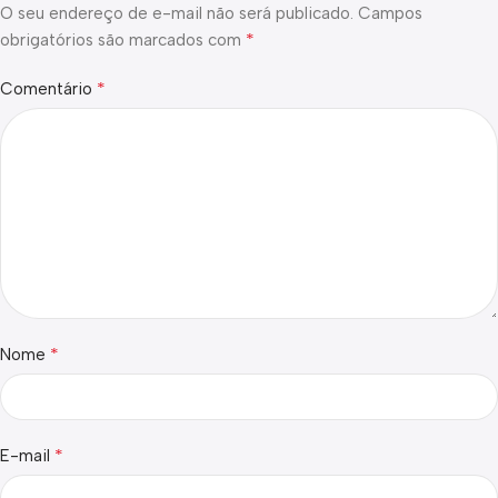
O seu endereço de e-mail não será publicado.
Campos
*
obrigatórios são marcados com
*
Comentário
*
Nome
*
E-mail